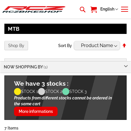
My Cart
Language
English
MTB
Se
Shop By
Sort By
De
Di
NOW SHOPPING BY
We have 3 stocks :
STOCK 1
STOCK 2
STOCK 3
Products from different stocks cannot be ordered in
the same cart
More informations
7
Items