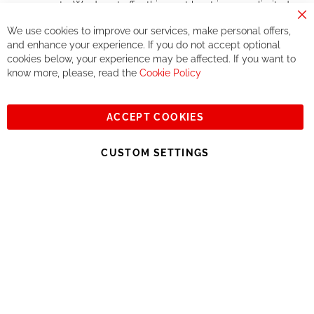
components. We do not offer this, or at least in a very limited
way.
Cl
We use cookies to improve our services, make personal offers,
Co
If you accept our philosophy, we will for sure make great deals
Ba
and enhance your experience. If you do not accept optional
together. But if you expect to receive the same service than the
cookies below, your experience may be affected. If you want to
one of other players in the world of cycling, you might be
know more, please, read the
Cookie Policy
disappointed.
See you soon!
ACCEPT COOKIES
Sign
Subscribe
Up
CUSTOM SETTINGS
for
Our
© 2023, All rights reserved - RCZ Bikeshop
Newsletter: