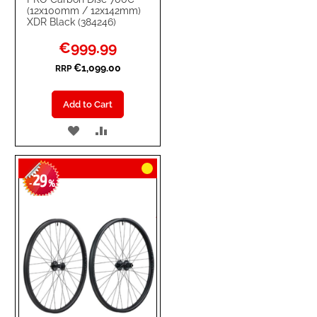
(12x100mm / 12x142mm)
XDR Black (384246)
Special
€999.99
Price
€1,099.00
RRP
Add to Cart
ADD
ADD
TO
TO
29
WISH
COMPARE
-
%
LIST