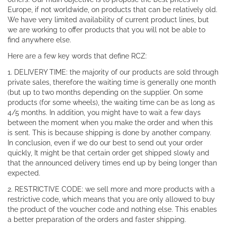
Europe, if not worldwide, on products that can be relatively old.
We have very limited availability of current product lines, but
we are working to offer products that you will not be able to
find anywhere else.
Here are a few key words that define RCZ:
1. DELIVERY TIME: the majority of our products are sold through
private sales, therefore the waiting time is generally one month
(but up to two months depending on the supplier. On some
products (for some wheels), the waiting time can be as long as
4/5 months. In addition, you might have to wait a few days
between the moment when you make the order and when this
is sent. This is because shipping is done by another company.
In conclusion, even if we do our best to send out your order
quickly, It might be that certain order get shipped slowly and
that the announced delivery times end up by being longer than
expected.
2. RESTRICTIVE CODE: we sell more and more products with a
restrictive code, which means that you are only allowed to buy
the product of the voucher code and nothing else. This enables
a better preparation of the orders and faster shipping.