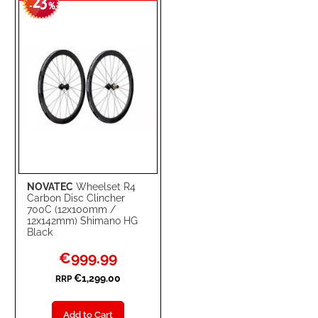
23
WISH
COMPARE
-
%
LIST
NOVATEC
Wheelset R4
Carbon Disc Clincher
700C (12x100mm /
12x142mm) Shimano HG
Black
Special
€999.99
Price
€1,299.00
RRP
Add to Cart