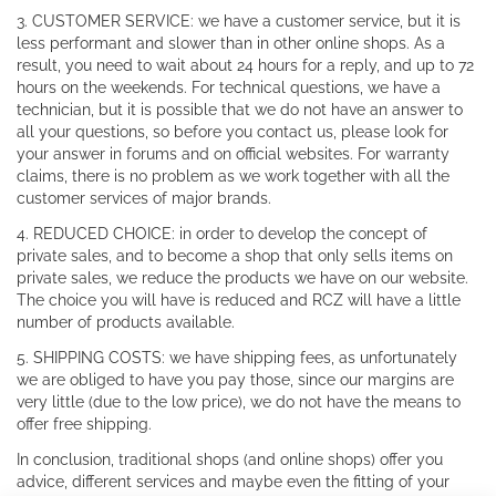
3. CUSTOMER SERVICE: we have a customer service, but it is
less performant and slower than in other online shops. As a
result, you need to wait about 24 hours for a reply, and up to 72
hours on the weekends. For technical questions, we have a
technician, but it is possible that we do not have an answer to
all your questions, so before you contact us, please look for
your answer in forums and on official websites. For warranty
claims, there is no problem as we work together with all the
customer services of major brands.
4. REDUCED CHOICE: in order to develop the concept of
private sales, and to become a shop that only sells items on
private sales, we reduce the products we have on our website.
The choice you will have is reduced and RCZ will have a little
number of products available.
5. SHIPPING COSTS: we have shipping fees, as unfortunately
we are obliged to have you pay those, since our margins are
very little (due to the low price), we do not have the means to
offer free shipping.
In conclusion, traditional shops (and online shops) offer you
advice, different services and maybe even the fitting of your