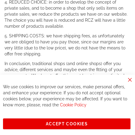
4. REDUCED CHOICE: in order to develop the concept of
private sales, and to become a shop that only sells items on
private sales, we reduce the products we have on our website.
The choice you will have is reduced and RCZ will have a little
number of products available.
5. SHIPPING COSTS: we have shipping fees, as unfortunately
we are obliged to have you pay those, since our margins are
very little (due to the low price), we do not have the means to
offer free shipping.
In conclusion, traditional shops (and online shops) offer you
advice, different services and maybe even the fitting of your
components. We do not offer this, or at least in a very limited
way.
Cl
We use cookies to improve our services, make personal offers,
Co
If you accept our philosophy, we will for sure make great deals
Ba
and enhance your experience. If you do not accept optional
together. But if you expect to receive the same service than the
cookies below, your experience may be affected. If you want to
one of other players in the world of cycling, you might be
know more, please, read the
Cookie Policy
disappointed.
See you soon!
ACCEPT COOKIES
Sign
Subscribe
Up