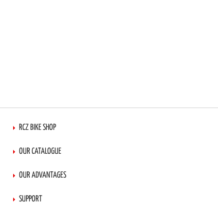
RCZ BIKE SHOP
OUR CATALOGUE
OUR ADVANTAGES
SUPPORT