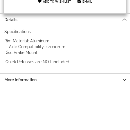
ADD TO WISH LIST
EMAIL
Details
Specifications:
Rim Material: Aluminum
Axle Compatibility: 12x110mm
Disc Brake Mount
Quick Releases are NOT included.
More Information