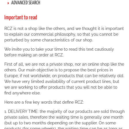
ADVANCED SEARCH
Important to read
RCZ is not a shop like the others, and we thought it is important
to explain our commercial philosophy, so that you cannot be
perturbed by some characteristics of our shop.
We invite you to take your time to read this text cautiously
before making an order at RCZ.
First of all, we are not a private shop, nor an online shop like the
others. Our main objective is to propose the best prices in
Europe, if not worldwide, on products that can be relatively old.
We have very limited availability of current product lines, but
we are working to offer products that you will not be able to
find anywhere else.
Here are a few key words that define RCZ:
1. DELIVERY TIME: the majority of our products are sold through
private sales, therefore the waiting time is generally one month
(but up to two months depending on the supplier. On some
products (for some wheels), the waiting time can be as long as