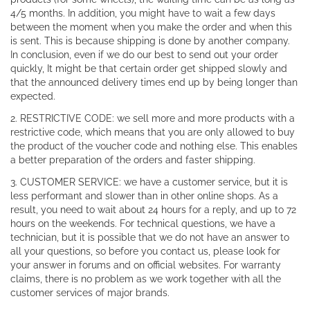
4/5 months. In addition, you might have to wait a few days
between the moment when you make the order and when this
is sent. This is because shipping is done by another company.
In conclusion, even if we do our best to send out your order
quickly, It might be that certain order get shipped slowly and
that the announced delivery times end up by being longer than
expected.
2. RESTRICTIVE CODE: we sell more and more products with a
restrictive code, which means that you are only allowed to buy
the product of the voucher code and nothing else. This enables
a better preparation of the orders and faster shipping.
3. CUSTOMER SERVICE: we have a customer service, but it is
less performant and slower than in other online shops. As a
result, you need to wait about 24 hours for a reply, and up to 72
hours on the weekends. For technical questions, we have a
technician, but it is possible that we do not have an answer to
all your questions, so before you contact us, please look for
your answer in forums and on official websites. For warranty
claims, there is no problem as we work together with all the
customer services of major brands.