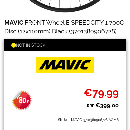
MAVIC
Skip
MAVIC
FRONT Wheel E SPEEDCITY 1 700C
FRONT
to
Wheel
the
Disc (12x110mm) Black (3701380906728)
E
beginning
SPEEDCITY
of
1
NOT IN STOCK
the
700C
images
Disc
gallery
(12x110mm)
Black
(3701380906728)
€79.99
Special
Price
80
-
%
€399.00
RRP
SKU
MAVIC-3701380906728-VAM6