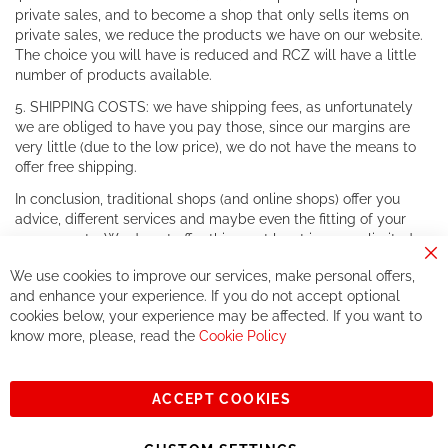
private sales, and to become a shop that only sells items on
private sales, we reduce the products we have on our website.
The choice you will have is reduced and RCZ will have a little
number of products available.
5. SHIPPING COSTS: we have shipping fees, as unfortunately
we are obliged to have you pay those, since our margins are
very little (due to the low price), we do not have the means to
offer free shipping.
In conclusion, traditional shops (and online shops) offer you
advice, different services and maybe even the fitting of your
components. We do not offer this, or at least in a very limited
way.
Cl
We use cookies to improve our services, make personal offers,
Co
If you accept our philosophy, we will for sure make great deals
Ba
and enhance your experience. If you do not accept optional
together. But if you expect to receive the same service than the
cookies below, your experience may be affected. If you want to
one of other players in the world of cycling, you might be
know more, please, read the
Cookie Policy
disappointed.
See you soon!
ACCEPT COOKIES
Sign
Subscribe
Up