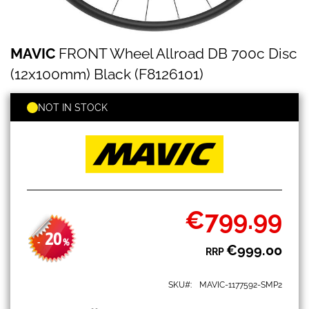
MAVIC
Skip
MAVIC
FRONT Wheel Allroad DB 700c Disc
FRONT
to
Wheel
the
(12x100mm) Black (F8126101)
Allroad
beginning
DB
of
700c
NOT IN STOCK
the
Disc
images
(12x100mm)
gallery
Black
(F8126101)
€799.99
Special
Price
20
-
%
€999.00
RRP
SKU
MAVIC-1177592-SMP2