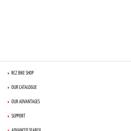
RCZ BIKE SHOP
OUR CATALOGUE
OUR ADVANTAGES
SUPPORT
ADVANCED SEARCH