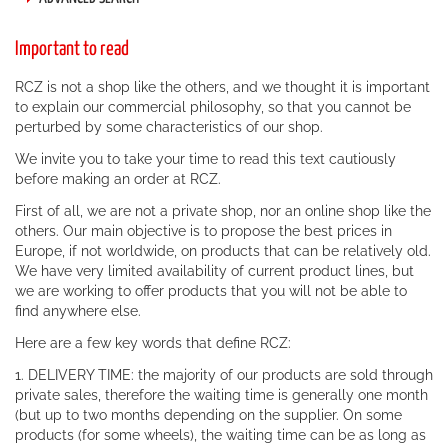
Important to read
RCZ is not a shop like the others, and we thought it is important
to explain our commercial philosophy, so that you cannot be
perturbed by some characteristics of our shop.
We invite you to take your time to read this text cautiously
before making an order at RCZ.
First of all, we are not a private shop, nor an online shop like the
others. Our main objective is to propose the best prices in
Europe, if not worldwide, on products that can be relatively old.
We have very limited availability of current product lines, but
we are working to offer products that you will not be able to
find anywhere else.
Here are a few key words that define RCZ:
1. DELIVERY TIME: the majority of our products are sold through
private sales, therefore the waiting time is generally one month
(but up to two months depending on the supplier. On some
products (for some wheels), the waiting time can be as long as