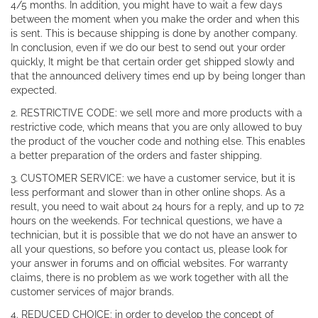
4/5 months. In addition, you might have to wait a few days
between the moment when you make the order and when this
is sent. This is because shipping is done by another company.
In conclusion, even if we do our best to send out your order
quickly, It might be that certain order get shipped slowly and
that the announced delivery times end up by being longer than
expected.
2. RESTRICTIVE CODE: we sell more and more products with a
restrictive code, which means that you are only allowed to buy
the product of the voucher code and nothing else. This enables
a better preparation of the orders and faster shipping.
3. CUSTOMER SERVICE: we have a customer service, but it is
less performant and slower than in other online shops. As a
result, you need to wait about 24 hours for a reply, and up to 72
hours on the weekends. For technical questions, we have a
technician, but it is possible that we do not have an answer to
all your questions, so before you contact us, please look for
your answer in forums and on official websites. For warranty
claims, there is no problem as we work together with all the
customer services of major brands.
4. REDUCED CHOICE: in order to develop the concept of