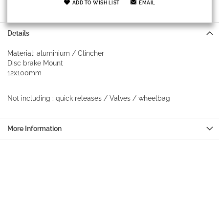
ADD TO WISH LIST
EMAIL
Details
Material: aluminium / Clincher
Disc brake Mount
12x100mm
Not including : quick releases / Valves / wheelbag
More Information