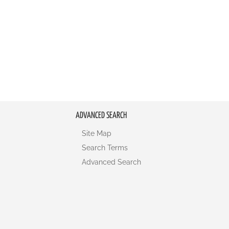
ADVANCED SEARCH
Site Map
Search Terms
Advanced Search