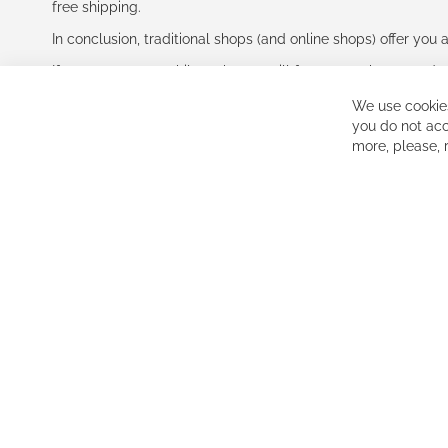
free shipping.
In conclusion, traditional shops (and online shops) offer you 
If you accept our philosophy, we will for sure make great dea
disappointed.
We use cookies
See you soon!
you do not acc
more, please,