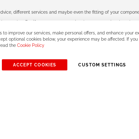
advice, different services and maybe even the fitting of your component
ls together. But if you expect to receive the same service than the o
 to improve our services, make personal offers, and enhance your ex
ept optional cookies below, your experience may be affected. If you
 read the
Cookie Policy
ACCEPT COOKIES
CUSTOM SETTINGS
© 2023, All rights reserved - RCZ Bikeshop