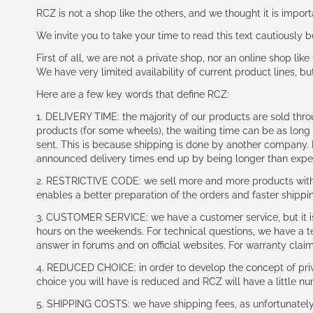
RCZ is not a shop like the others, and we thought it is impo
We invite you to take your time to read this text cautiously
First of all, we are not a private shop, nor an online shop lik
We have very limited availability of current product lines, bu
Here are a few key words that define RCZ:
1. DELIVERY TIME: the majority of our products are sold thr
products (for some wheels), the waiting time can be as lon
sent. This is because shipping is done by another company. I
announced delivery times end up by being longer than expe
2. RESTRICTIVE CODE: we sell more and more products with a
enables a better preparation of the orders and faster shippi
3. CUSTOMER SERVICE: we have a customer service, but it is l
hours on the weekends. For technical questions, we have a tec
answer in forums and on official websites. For warranty clai
4. REDUCED CHOICE: in order to develop the concept of priv
choice you will have is reduced and RCZ will have a little n
5. SHIPPING COSTS: we have shipping fees, as unfortunately w