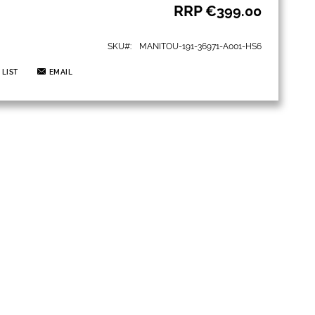
RRP
€399.00
SKU
MANITOU-191-36971-A001-HS6
 LIST
EMAIL