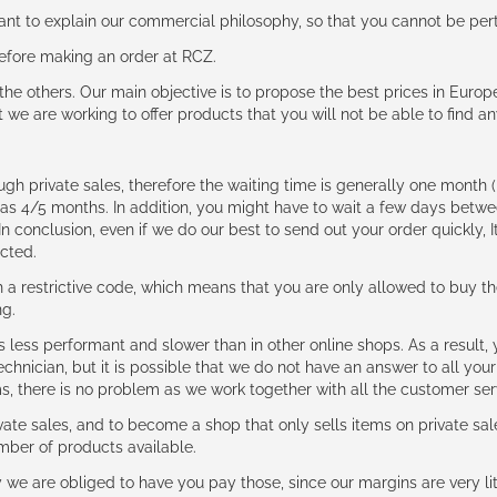
rtant to explain our commercial philosophy, so that you cannot be pe
 before making an order at RCZ.
e the others. Our main objective is to propose the best prices in Europ
t we are working to offer products that you will not be able to find a
ough private sales, therefore the waiting time is generally one mont
g as 4/5 months. In addition, you might have to wait a few days be
n conclusion, even if we do our best to send out your order quickly, I
cted.
 restrictive code, which means that you are only allowed to buy th
ng.
ess performant and slower than in other online shops. As a result, y
hnician, but it is possible that we do not have an answer to all your
ms, there is no problem as we work together with all the customer ser
ate sales, and to become a shop that only sells items on private sa
umber of products available.
e are obliged to have you pay those, since our margins are very litt