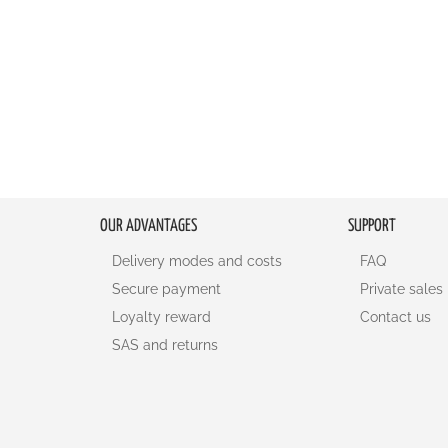
OUR ADVANTAGES
SUPPORT
Delivery modes and costs
FAQ
Secure payment
Private sales
Loyalty reward
Contact us
SAS and returns