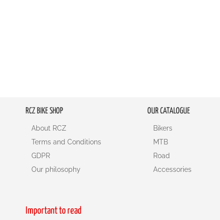
RCZ BIKE SHOP
OUR CATALOGUE
About RCZ
Bikers
Terms and Conditions
MTB
GDPR
Road
Our philosophy
Accessories
Important to read