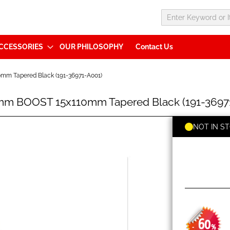
CCESSORIES
OUR PHILOSOPHY
Contact Us
m Tapered Black (191-36971-A001)
mm BOOST 15x110mm Tapered Black (191-3697
NOT IN S
60
-
%