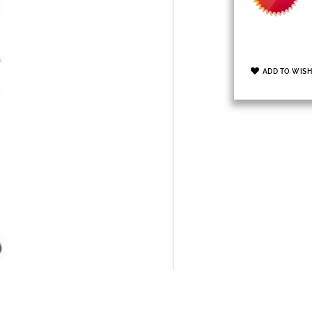
ADD TO WISH