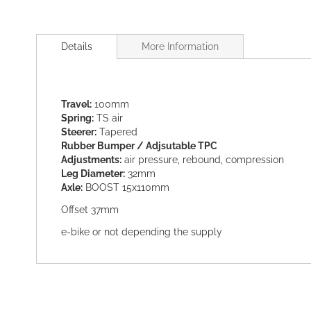
Skip
to
Details
More Information
the
beginning
of
the
Travel:
100mm
images
Spring:
TS air
gallery
Steerer:
Tapered
Rubber Bumper / Adjsutable TPC
Adjustments:
air pressure, rebound, compression
Leg Diameter:
32mm
Axle:
BOOST 15x110mm
Offset 37mm
e-bike or not depending the supply