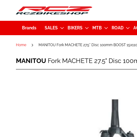
Brands
SALES
BIKERS
MTB
ROAD
A
Home
MANITOU Fork MACHETE 27.5" Disc 100mm BOOST 15x110m
MANITOU
MANITOU
Fork MACHETE 27.5" Disc 100
Fork
MACHETE
27.5"
Skip
Disc
to
100mm
the
BOOST
end
15x110mm
of
Tapered
the
Black
images
(191-
gallery
36971-
A001)