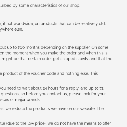
rturbed by some characteristics of our shop.
e, if not worldwide, on products that can be relatively old.
nywhere else.
h (but up to two months depending on the supplier. On some
tween the moment when you make the order and when this is
t might be that certain order get shipped slowly and that the
e product of the voucher code and nothing else. This
ou need to wait about 24 hours for a reply, and up to 72
 questions, so before you contact us, please look for your
vices of major brands.
les, we reduce the products we have on our website. The
le (due to the low price), we do not have the means to offer