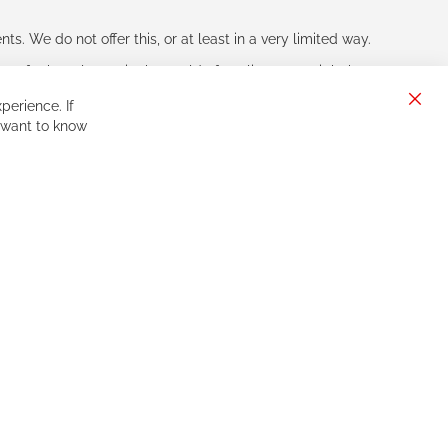
s. We do not offer this, or at least in a very limited way.
ne of other players in the world of cycling, you might be
perience. If
Clos
 want to know
Cook
Bar
Sign
Subscribe
Up
for
Our
Newsletter: