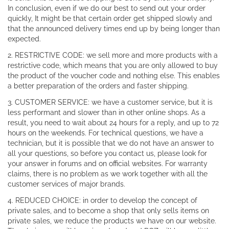
In conclusion, even if we do our best to send out your order
quickly, It might be that certain order get shipped slowly and
that the announced delivery times end up by being longer than
expected.
2. RESTRICTIVE CODE: we sell more and more products with a
restrictive code, which means that you are only allowed to buy
the product of the voucher code and nothing else. This enables
a better preparation of the orders and faster shipping.
3. CUSTOMER SERVICE: we have a customer service, but it is
less performant and slower than in other online shops. As a
result, you need to wait about 24 hours for a reply, and up to 72
hours on the weekends. For technical questions, we have a
technician, but it is possible that we do not have an answer to
all your questions, so before you contact us, please look for
your answer in forums and on official websites. For warranty
claims, there is no problem as we work together with all the
customer services of major brands.
4. REDUCED CHOICE: in order to develop the concept of
private sales, and to become a shop that only sells items on
private sales, we reduce the products we have on our website.