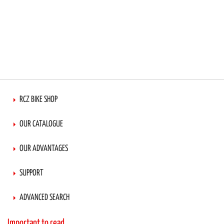
RCZ BIKE SHOP
OUR CATALOGUE
OUR ADVANTAGES
SUPPORT
ADVANCED SEARCH
Important to read