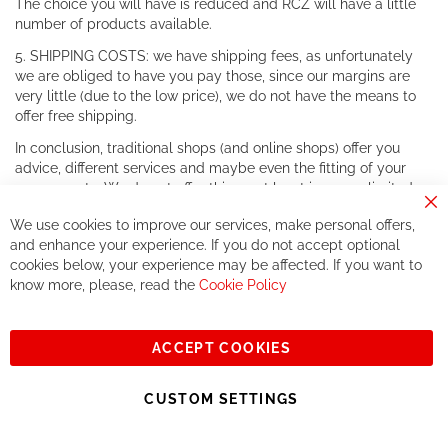
The choice you will have is reduced and RCZ will have a little
number of products available.
5. SHIPPING COSTS: we have shipping fees, as unfortunately
we are obliged to have you pay those, since our margins are
very little (due to the low price), we do not have the means to
offer free shipping.
In conclusion, traditional shops (and online shops) offer you
advice, different services and maybe even the fitting of your
components. We do not offer this, or at least in a very limited
way.
Cl
We use cookies to improve our services, make personal offers,
Co
If you accept our philosophy, we will for sure make great deals
Ba
and enhance your experience. If you do not accept optional
together. But if you expect to receive the same service than the
cookies below, your experience may be affected. If you want to
one of other players in the world of cycling, you might be
know more, please, read the
Cookie Policy
disappointed.
See you soon!
ACCEPT COOKIES
Sign
Subscribe
Up
CUSTOM SETTINGS
for
Our
© 2023, All rights reserved - RCZ Bikeshop
Newsletter: