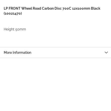
LP FRONT Wheel Road Carbon Disc 700C 12x100mm Black
(10021470)
Height 50mm
More Information