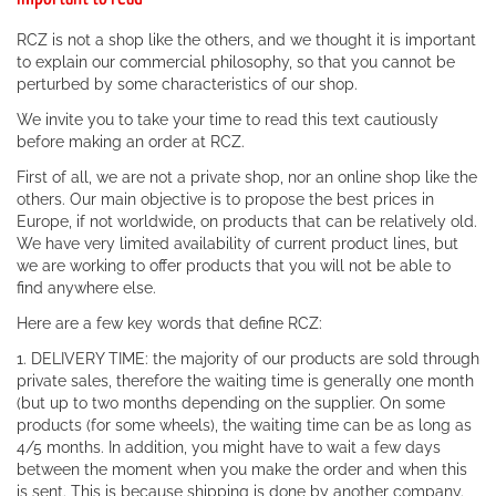
RCZ is not a shop like the others, and we thought it is important
to explain our commercial philosophy, so that you cannot be
perturbed by some characteristics of our shop.
We invite you to take your time to read this text cautiously
before making an order at RCZ.
First of all, we are not a private shop, nor an online shop like the
others. Our main objective is to propose the best prices in
Europe, if not worldwide, on products that can be relatively old.
We have very limited availability of current product lines, but
we are working to offer products that you will not be able to
find anywhere else.
Here are a few key words that define RCZ:
1. DELIVERY TIME: the majority of our products are sold through
private sales, therefore the waiting time is generally one month
(but up to two months depending on the supplier. On some
products (for some wheels), the waiting time can be as long as
4/5 months. In addition, you might have to wait a few days
between the moment when you make the order and when this
is sent. This is because shipping is done by another company.