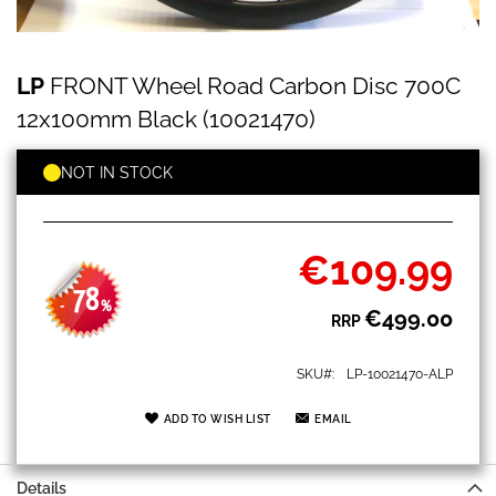
LP
Skip
LP
FRONT Wheel Road Carbon Disc 700C
FRONT
to
Wheel
the
12x100mm Black (10021470)
Road
beginning
Carbon
of
Disc
NOT IN STOCK
the
700C
images
12x100mm
gallery
Black
(10021470)
€109.99
Special
Price
78
-
%
€499.00
RRP
SKU
LP-10021470-ALP
ADD TO WISH LIST
EMAIL
Details