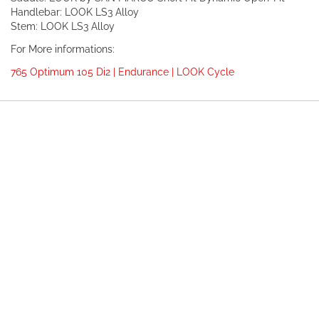
Handlebar: LOOK LS3 Alloy
Stem: LOOK LS3 Alloy
For More informations:
765 Optimum 105 Di2 | Endurance | LOOK Cycle