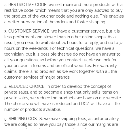
2. RESTRICTIVE CODE: we sell more and more products with a
restrictive code, which means that you are only allowed to buy
the product of the voucher code and nothing else. This enables
a better preparation of the orders and faster shipping.
3. CUSTOMER SERVICE: we have a customer service, but it is
less performant and slower than in other online shops. As a
result, you need to wait about 24 hours for a reply, and up to 72
hours on the weekends. For technical questions, we have a
technician, but it is possible that we do not have an answer to
all your questions, so before you contact us, please look for
your answer in forums and on official websites. For warranty
claims, there is no problem as we work together with all the
customer services of major brands.
4. REDUCED CHOICE: in order to develop the concept of
private sales, and to become a shop that only sells items on
private sales, we reduce the products we have on our website.
The choice you will have is reduced and RCZ will have a little
number of products available.
5. SHIPPING COSTS: we have shipping fees, as unfortunately
we are obliged to have you pay those, since our margins are