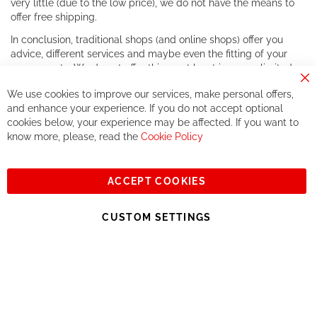
very little (due to the low price), we do not have the means to
offer free shipping.
In conclusion, traditional shops (and online shops) offer you
advice, different services and maybe even the fitting of your
components. We do not offer this, or at least in a very limited
way.
Cl
We use cookies to improve our services, make personal offers,
Co
If you accept our philosophy, we will for sure make great deals
Ba
and enhance your experience. If you do not accept optional
together. But if you expect to receive the same service than the
cookies below, your experience may be affected. If you want to
one of other players in the world of cycling, you might be
know more, please, read the
Cookie Policy
disappointed.
See you soon!
ACCEPT COOKIES
Sign
Subscribe
Up
CUSTOM SETTINGS
for
Our
© 2023, All rights reserved - RCZ Bikeshop
Newsletter: