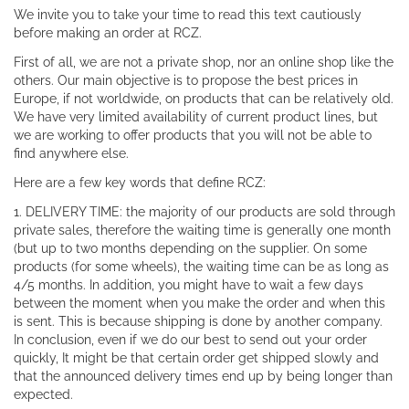
We invite you to take your time to read this text cautiously
before making an order at RCZ.
First of all, we are not a private shop, nor an online shop like the
others. Our main objective is to propose the best prices in
Europe, if not worldwide, on products that can be relatively old.
We have very limited availability of current product lines, but
we are working to offer products that you will not be able to
find anywhere else.
Here are a few key words that define RCZ:
1. DELIVERY TIME: the majority of our products are sold through
private sales, therefore the waiting time is generally one month
(but up to two months depending on the supplier. On some
products (for some wheels), the waiting time can be as long as
4/5 months. In addition, you might have to wait a few days
between the moment when you make the order and when this
is sent. This is because shipping is done by another company.
In conclusion, even if we do our best to send out your order
quickly, It might be that certain order get shipped slowly and
that the announced delivery times end up by being longer than
expected.