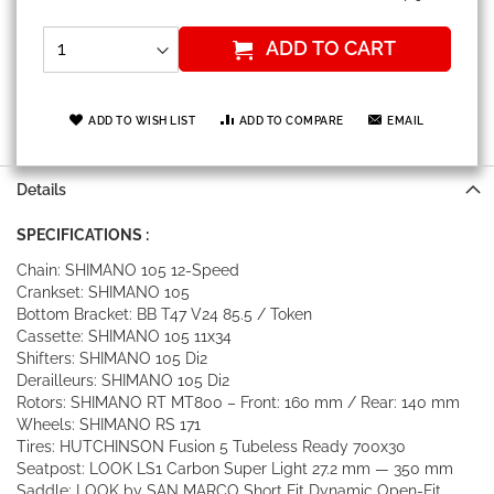
ADD TO CART
ADD TO WISH LIST
ADD TO COMPARE
EMAIL
Details
SPECIFICATIONS :
Chain: SHIMANO 105 12-Speed
Crankset: SHIMANO 105
Bottom Bracket: BB T47 V24 85.5 / Token
Cassette: SHIMANO 105 11x34
Shifters: SHIMANO 105 Di2
Derailleurs: SHIMANO 105 Di2
Rotors: SHIMANO RT MT800 – Front: 160 mm / Rear: 140 mm
Wheels: SHIMANO RS 171
Tires: HUTCHINSON Fusion 5 Tubeless Ready 700x30
Seatpost: LOOK LS1 Carbon Super Light 27.2 mm — 350 mm
Saddle: LOOK by SAN MARCO Short Fit Dynamic Open-Fit