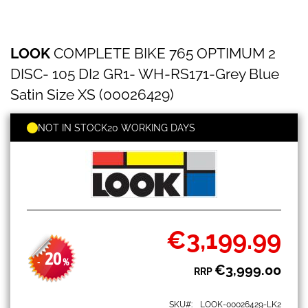
LOOK
Skip
LOOK
COMPLETE BIKE 765 OPTIMUM 2
COMPLETE
to
BIKE
the
DISC- 105 DI2 GR1- WH-RS171-Grey Blue
765
beginning
OPTIMUM
Satin Size XS (00026429)
of
2
the
DISC-
images
NOT IN STOCK
20 WORKING DAYS
105
gallery
DI2
GR1-
WH-
RS171-
Grey
Blue
Satin
€3,199.99
Size
Special
XS
Price
20
(00026429)
-
%
€3,999.00
RRP
SKU
LOOK-00026429-LK2