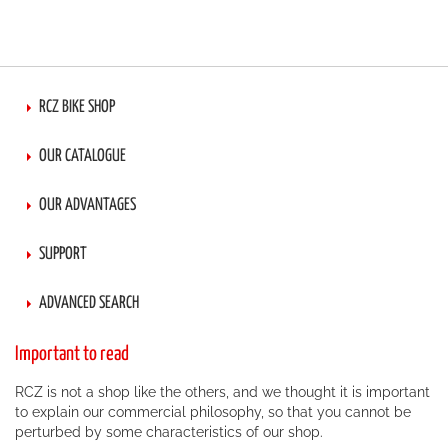
RCZ BIKE SHOP
OUR CATALOGUE
OUR ADVANTAGES
SUPPORT
ADVANCED SEARCH
Important to read
RCZ is not a shop like the others, and we thought it is important
to explain our commercial philosophy, so that you cannot be
perturbed by some characteristics of our shop.