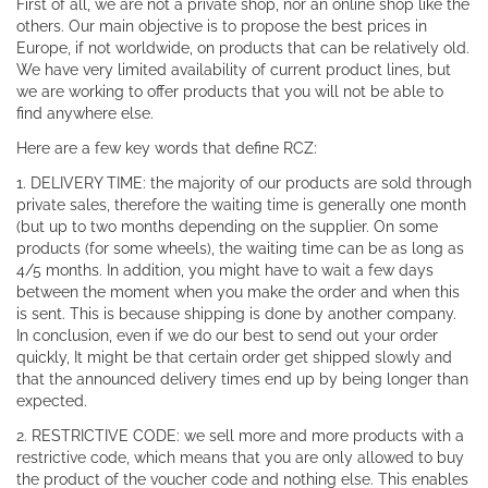
First of all, we are not a private shop, nor an online shop like the
others. Our main objective is to propose the best prices in
Europe, if not worldwide, on products that can be relatively old.
We have very limited availability of current product lines, but
we are working to offer products that you will not be able to
find anywhere else.
Here are a few key words that define RCZ:
1. DELIVERY TIME: the majority of our products are sold through
private sales, therefore the waiting time is generally one month
(but up to two months depending on the supplier. On some
products (for some wheels), the waiting time can be as long as
4/5 months. In addition, you might have to wait a few days
between the moment when you make the order and when this
is sent. This is because shipping is done by another company.
In conclusion, even if we do our best to send out your order
quickly, It might be that certain order get shipped slowly and
that the announced delivery times end up by being longer than
expected.
2. RESTRICTIVE CODE: we sell more and more products with a
restrictive code, which means that you are only allowed to buy
the product of the voucher code and nothing else. This enables