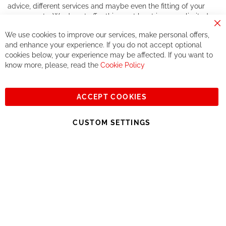
advice, different services and maybe even the fitting of your
components. We do not offer this, or at least in a very limited
way.
Cl
We use cookies to improve our services, make personal offers,
Co
If you accept our philosophy, we will for sure make great deals
Ba
and enhance your experience. If you do not accept optional
together. But if you expect to receive the same service than the
cookies below, your experience may be affected. If you want to
one of other players in the world of cycling, you might be
know more, please, read the
Cookie Policy
disappointed.
See you soon!
ACCEPT COOKIES
Sign
Subscribe
Up
CUSTOM SETTINGS
for
Our
© 2023, All rights reserved - RCZ Bikeshop
Newsletter: