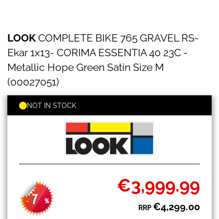
LOOK
Skip
LOOK
COMPLETE BIKE 765 GRAVEL RS-
COMPLETE
to
BIKE
the
Ekar 1x13- CORIMA ESSENTIA 40 23C -
765
beginning
GRAVEL
Metallic Hope Green Satin Size M
of
RS-
the
(00027051)
Ekar
images
1x13-
gallery
CORIMA
NOT IN STOCK
ESSENTIA
40
23C
-
Metallic
Hope
Green
Satin
€3,999.99
Special
Size
Price
M
7
-
%
(00027051)
€4,299.00
RRP