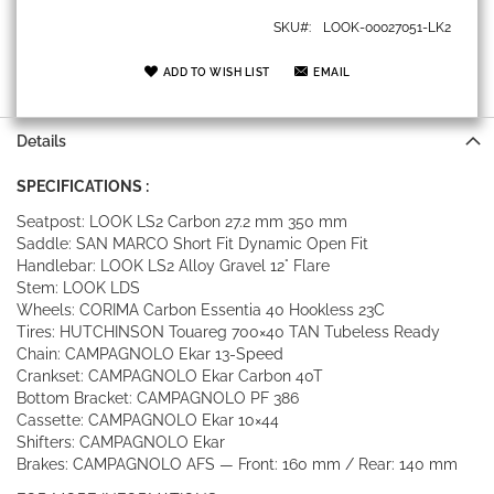
SKU
LOOK-00027051-LK2
ADD TO WISH LIST
EMAIL
Details
SPECIFICATIONS :
Seatpost: LOOK LS2 Carbon 27.2 mm 350 mm
Saddle: SAN MARCO Short Fit Dynamic Open Fit
Handlebar: LOOK LS2 Alloy Gravel 12° Flare
Stem: LOOK LDS
Wheels: CORIMA Carbon Essentia 40 Hookless 23C
Tires: HUTCHINSON Touareg 700×40 TAN Tubeless Ready
Chain: CAMPAGNOLO Ekar 13-Speed
Crankset: CAMPAGNOLO Ekar Carbon 40T
Bottom Bracket: CAMPAGNOLO PF 386
Cassette: CAMPAGNOLO Ekar 10×44
Shifters: CAMPAGNOLO Ekar
Brakes: CAMPAGNOLO AFS — Front: 160 mm / Rear: 140 mm