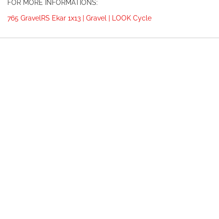
FOR MORE INFORMATIONS:
765 GravelRS Ekar 1x13 | Gravel | LOOK Cycle