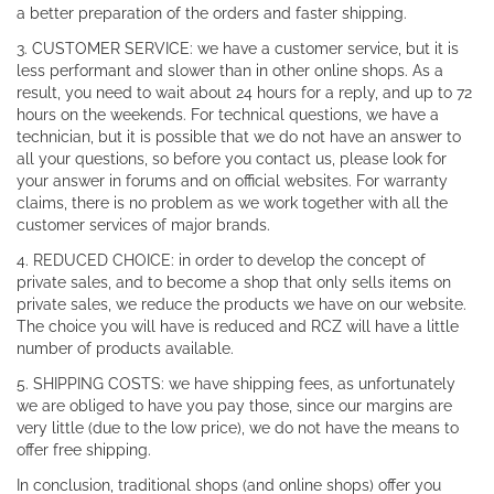
a better preparation of the orders and faster shipping.
3. CUSTOMER SERVICE: we have a customer service, but it is
less performant and slower than in other online shops. As a
result, you need to wait about 24 hours for a reply, and up to 72
hours on the weekends. For technical questions, we have a
technician, but it is possible that we do not have an answer to
all your questions, so before you contact us, please look for
your answer in forums and on official websites. For warranty
claims, there is no problem as we work together with all the
customer services of major brands.
4. REDUCED CHOICE: in order to develop the concept of
private sales, and to become a shop that only sells items on
private sales, we reduce the products we have on our website.
The choice you will have is reduced and RCZ will have a little
number of products available.
5. SHIPPING COSTS: we have shipping fees, as unfortunately
we are obliged to have you pay those, since our margins are
very little (due to the low price), we do not have the means to
offer free shipping.
In conclusion, traditional shops (and online shops) offer you