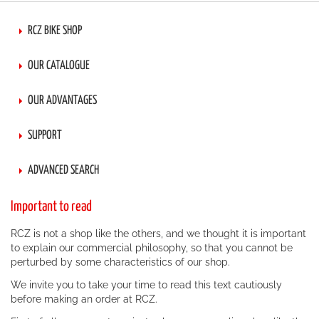
RCZ BIKE SHOP
OUR CATALOGUE
OUR ADVANTAGES
SUPPORT
ADVANCED SEARCH
Important to read
RCZ is not a shop like the others, and we thought it is important
to explain our commercial philosophy, so that you cannot be
perturbed by some characteristics of our shop.
We invite you to take your time to read this text cautiously
before making an order at RCZ.