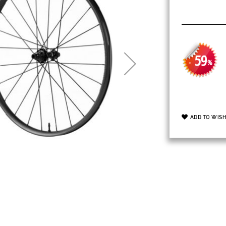
59
-
%
ADD TO WISH