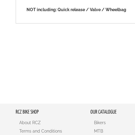
NOT including: Quick release / Valve / Wheelbag
RCZ BIKE SHOP
OUR CATALOGUE
About RCZ
Bikers
Terms and Conditions
MTB