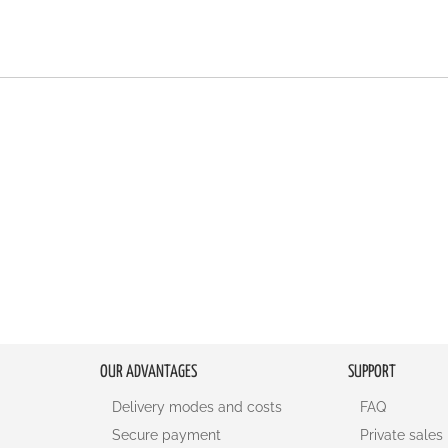
OUR ADVANTAGES
SUPPORT
Delivery modes and costs
FAQ
Secure payment
Private sales