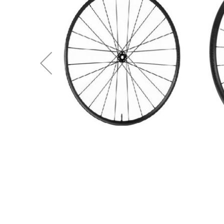
Spokes
(W3BU69BPBCEE2)