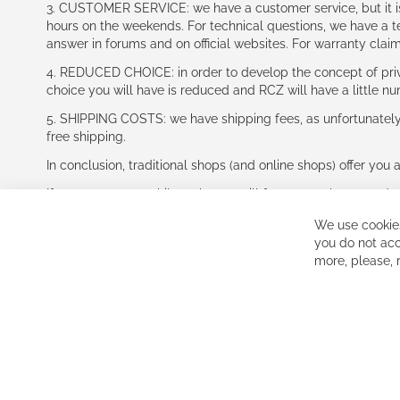
3. CUSTOMER SERVICE: we have a customer service, but it is l
hours on the weekends. For technical questions, we have a tec
answer in forums and on official websites. For warranty clai
4. REDUCED CHOICE: in order to develop the concept of priv
choice you will have is reduced and RCZ will have a little n
5. SHIPPING COSTS: we have shipping fees, as unfortunately w
free shipping.
In conclusion, traditional shops (and online shops) offer you 
If you accept our philosophy, we will for sure make great dea
disappointed.
We use cookies
See you soon!
you do not acc
more, please,