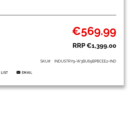
€569.99
Special
Price
RRP
€1,399.00
SKU
INDUSTRY9-W3BU69BPBCEE2-IND
 LIST
EMAIL