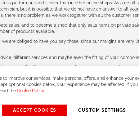
ess performant and slower than in other online shops. As a result, y
hnician, but it is possible that we do not have an answer to all your
ms, there is no problem as we work together with all the customer ser
ate sales, and to become a shop that only sells items on private sa
umber of products available.
e are obliged to have you pay those, since our margins are very litt
advice, different services and maybe even the fitting of your component
ls together. But if you expect to receive the same service than the o
 to improve our services, make personal offers, and enhance your ex
ept optional cookies below, your experience may be affected. If you
 read the
Cookie Policy
ACCEPT COOKIES
CUSTOM SETTINGS
© 2023, All rights reserved - RCZ Bikeshop