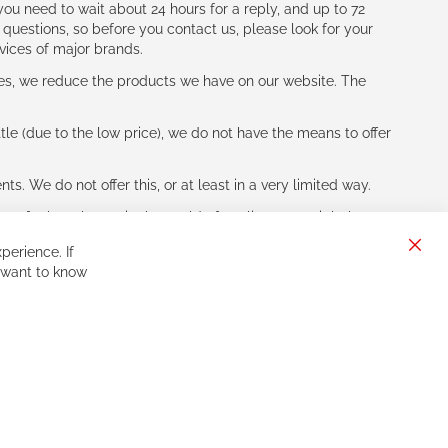
ou need to wait about 24 hours for a reply, and up to 72
 questions, so before you contact us, please look for your
vices of major brands.
les, we reduce the products we have on our website. The
le (due to the low price), we do not have the means to offer
s. We do not offer this, or at least in a very limited way.
ne of other players in the world of cycling, you might be
perience. If
Clos
 want to know
Cook
Bar
Sign
Subscribe
Up
for
Our
Newsletter: