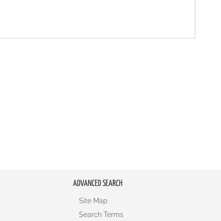
ADVANCED SEARCH
Site Map
Search Terms