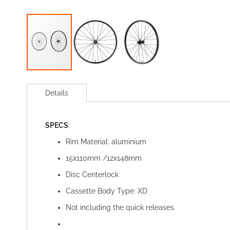
Skip
to
Details
the
beginning
of
SPECS
:
the
images
Rim Material: aluminium
gallery
15x110mm /12x148mm
Disc Centerlock
Cassette Body Type: XD
Not including the quick releases