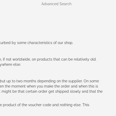
Advanced Search
rturbed by some characteristics of our shop.
e, if not worldwide, on products that can be relatively old.
nywhere else.
h (but up to two months depending on the supplier. On some
tween the moment when you make the order and when this is
t might be that certain order get shipped slowly and that the
e product of the voucher code and nothing else. This