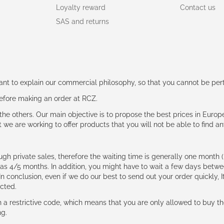
Loyalty reward
Contact us
SAS and returns
rtant to explain our commercial philosophy, so that you cannot be pe
 before making an order at RCZ.
e the others. Our main objective is to propose the best prices in Europ
t we are working to offer products that you will not be able to find a
ough private sales, therefore the waiting time is generally one mont
g as 4/5 months. In addition, you might have to wait a few days be
n conclusion, even if we do our best to send out your order quickly, I
cted.
 restrictive code, which means that you are only allowed to buy th
ng.