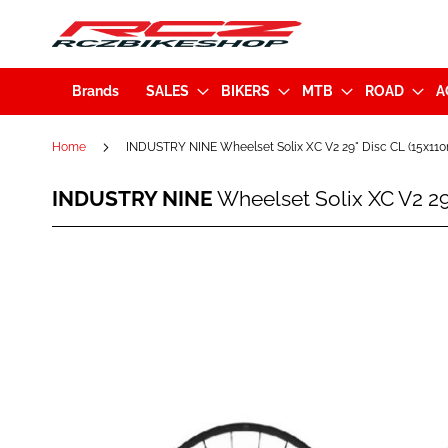
Brands
SALES
BIKERS
MTB
ROAD
A
Home
INDUSTRY NINE Wheelset Solix XC V2 29" Disc CL (15x
INDUSTRY
INDUSTRY NINE
Wheelset Solix XC V2 
NINE
Wheelset
Solix
Skip
XC
to
V2
the
29"
end
Disc
of
CL
the
(15x110mm/12x148mm)
images
XD-
gallery
Pink
Hub
-
Black