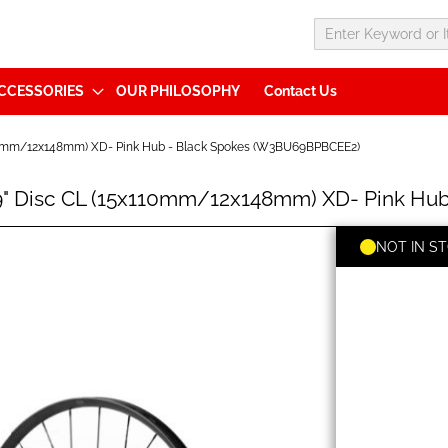
CCESSORIES
OUR PHILOSOPHY
Contact Us
110mm/12x148mm) XD- Pink Hub - Black Spokes (W3BU69BPBCEE2)
29" Disc CL (15x110mm/12x148mm) XD- Pink H
NOT IN S