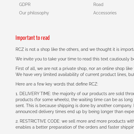
GDPR
Road
Our philosophy
Accessories
Important to read
RCZ is not a shop like the others, and we thought it is impo
We invite you to take your time to read this text cautiously
First of all, we are not a private shop, nor an online shop lik
We have very limited availability of current product lines, bu
Here are a few key words that define RCZ:
1. DELIVERY TIME: the majority of our products are sold thr
products (for some wheels), the waiting time can be as lon
sent. This is because shipping is done by another company. I
announced delivery times end up by being longer than expe
2. RESTRICTIVE CODE: we sell more and more products with a
enables a better preparation of the orders and faster shippi