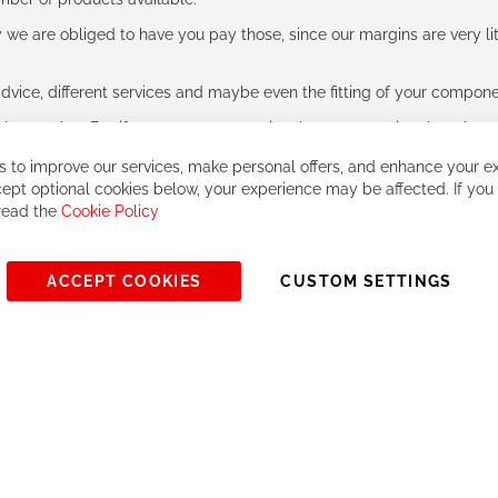
e are obliged to have you pay those, since our margins are very litt
advice, different services and maybe even the fitting of your component
ls together. But if you expect to receive the same service than the o
 to improve our services, make personal offers, and enhance your ex
ept optional cookies below, your experience may be affected. If you
 read the
Cookie Policy
ACCEPT COOKIES
CUSTOM SETTINGS
© 2023, All rights reserved - RCZ Bikeshop