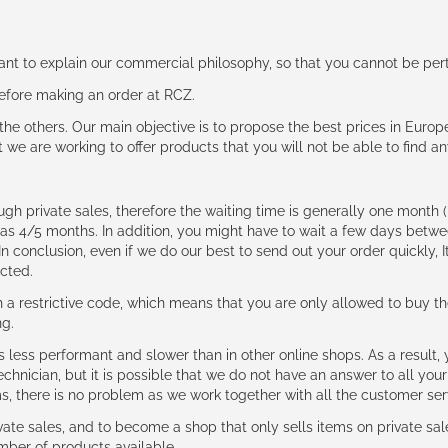
rtant to explain our commercial philosophy, so that you cannot be pe
 before making an order at RCZ.
e the others. Our main objective is to propose the best prices in Europ
t we are working to offer products that you will not be able to find a
ough private sales, therefore the waiting time is generally one mont
g as 4/5 months. In addition, you might have to wait a few days be
n conclusion, even if we do our best to send out your order quickly, I
cted.
 restrictive code, which means that you are only allowed to buy th
ng.
ess performant and slower than in other online shops. As a result, y
hnician, but it is possible that we do not have an answer to all your
ms, there is no problem as we work together with all the customer ser
ate sales, and to become a shop that only sells items on private sa
umber of products available.