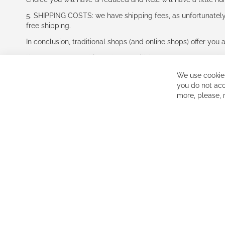
5. SHIPPING COSTS: we have shipping fees, as unfortunately w
free shipping.
In conclusion, traditional shops (and online shops) offer you 
If you accept our philosophy, we will for sure make great dea
disappointed.
We use cookies
See you soon!
you do not acc
more, please,