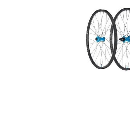
Spokes
(W5EC9BPBAEE2)