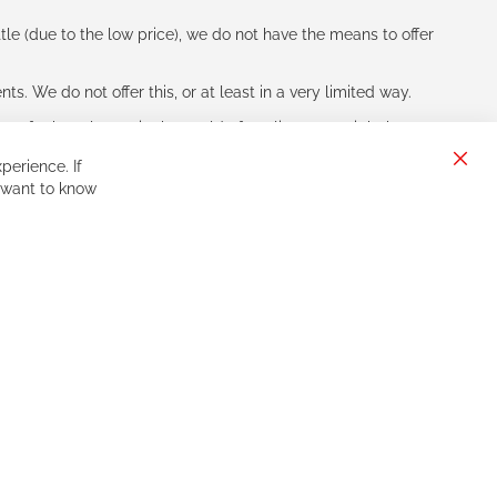
le (due to the low price), we do not have the means to offer
s. We do not offer this, or at least in a very limited way.
ne of other players in the world of cycling, you might be
perience. If
Clos
 want to know
Cook
Bar
Sign
Subscribe
Up
for
Our
Newsletter: