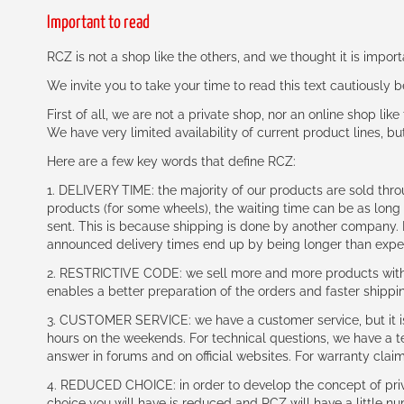
Important to read
RCZ is not a shop like the others, and we thought it is impo
We invite you to take your time to read this text cautiously
First of all, we are not a private shop, nor an online shop lik
We have very limited availability of current product lines, bu
Here are a few key words that define RCZ:
1. DELIVERY TIME: the majority of our products are sold thr
products (for some wheels), the waiting time can be as lon
sent. This is because shipping is done by another company. I
announced delivery times end up by being longer than expe
2. RESTRICTIVE CODE: we sell more and more products with a
enables a better preparation of the orders and faster shippi
3. CUSTOMER SERVICE: we have a customer service, but it is l
hours on the weekends. For technical questions, we have a tec
answer in forums and on official websites. For warranty clai
4. REDUCED CHOICE: in order to develop the concept of priv
choice you will have is reduced and RCZ will have a little n