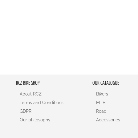
RCZ BIKE SHOP
OUR CATALOGUE
About RCZ
Bikers
Terms and Conditions
MTB
GDPR
Road
Our philosophy
Accessories