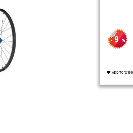
9
-
%
ADD TO WISH