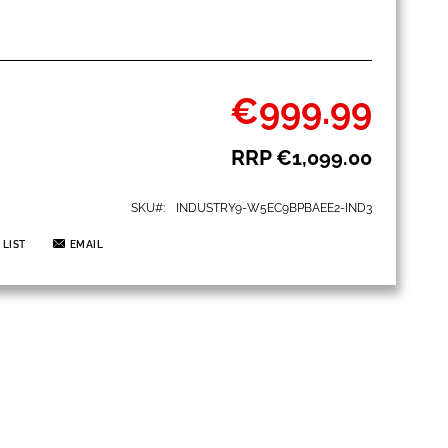
€999.99
Special
Price
RRP
€1,099.00
SKU
INDUSTRY9-W5EC9BPBAEE2-IND3
 LIST
EMAIL