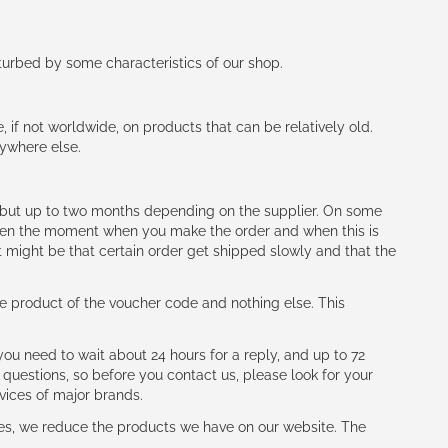
rturbed by some characteristics of our shop.
e, if not worldwide, on products that can be relatively old.
nywhere else.
h (but up to two months depending on the supplier. On some
tween the moment when you make the order and when this is
t might be that certain order get shipped slowly and that the
e product of the voucher code and nothing else. This
ou need to wait about 24 hours for a reply, and up to 72
 questions, so before you contact us, please look for your
vices of major brands.
les, we reduce the products we have on our website. The