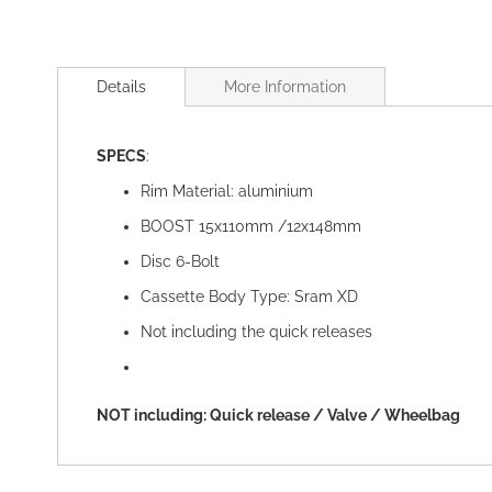
Skip
to
Details
More Information
the
beginning
of
SPECS
:
the
images
Rim Material: aluminium
gallery
BOOST 15x110mm /12x148mm
Disc 6-Bolt
Cassette Body Type: Sram XD
Not including the quick releases
NOT including: Quick release / Valve / Wheelbag