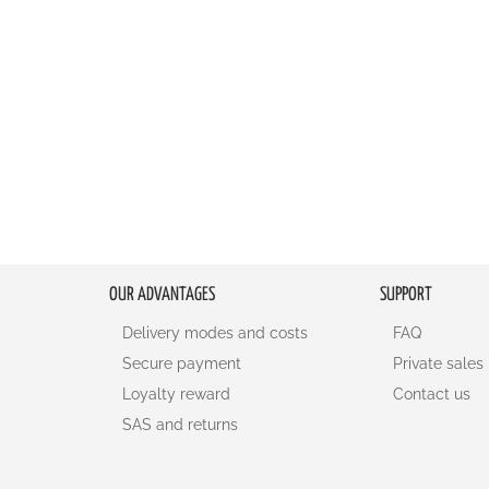
OUR ADVANTAGES
SUPPORT
Delivery modes and costs
FAQ
Secure payment
Private sales
Loyalty reward
Contact us
SAS and returns