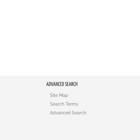
ADVANCED SEARCH
Site Map
Search Terms
Advanced Search