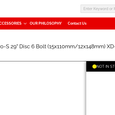
CCESSORIES
OUR PHILOSOPHY
Contact Us
S 29" Disc 6 Bolt (15x110mm/12x148mm) XD-
NOT IN S