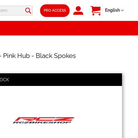
SIGN
My Cart
Language
English
PRO ACCESS
IN
 Pink Hub - Black Spokes
TOCK