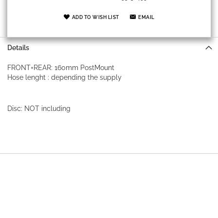
ADD TO WISH LIST
EMAIL
Details
FRONT+REAR: 160mm PostMount
Hose lenght : depending the supply
Disc: NOT including