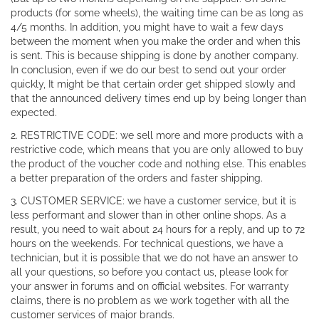
products (for some wheels), the waiting time can be as long as
4/5 months. In addition, you might have to wait a few days
between the moment when you make the order and when this
is sent. This is because shipping is done by another company.
In conclusion, even if we do our best to send out your order
quickly, It might be that certain order get shipped slowly and
that the announced delivery times end up by being longer than
expected.
2. RESTRICTIVE CODE: we sell more and more products with a
restrictive code, which means that you are only allowed to buy
the product of the voucher code and nothing else. This enables
a better preparation of the orders and faster shipping.
3. CUSTOMER SERVICE: we have a customer service, but it is
less performant and slower than in other online shops. As a
result, you need to wait about 24 hours for a reply, and up to 72
hours on the weekends. For technical questions, we have a
technician, but it is possible that we do not have an answer to
all your questions, so before you contact us, please look for
your answer in forums and on official websites. For warranty
claims, there is no problem as we work together with all the
customer services of major brands.