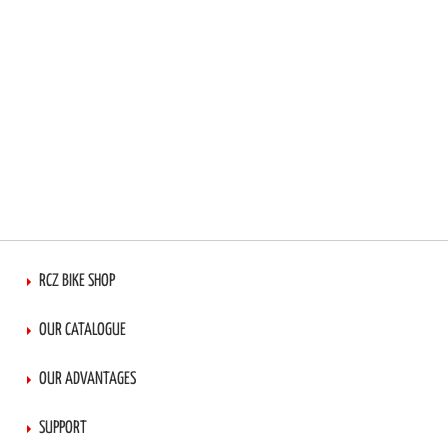
RCZ BIKE SHOP
OUR CATALOGUE
OUR ADVANTAGES
SUPPORT