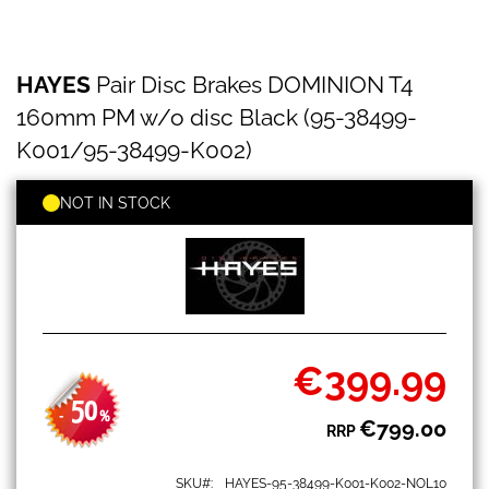
HAYES
Skip
HAYES
Pair Disc Brakes DOMINION T4
Pair
to
Disc
the
160mm PM w/o disc Black (95-38499-
Brakes
beginning
DOMINION
K001/95-38499-K002)
of
T4
the
160mm
images
NOT IN STOCK
PM
gallery
w/o
disc
Black
(95-
38499-
K001/95-
38499-
€399.99
K002)
Special
Price
50
-
%
€799.00
RRP
SKU
HAYES-95-38499-K001-K002-NOL10