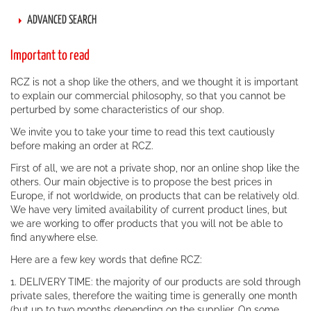
ADVANCED SEARCH
Important to read
RCZ is not a shop like the others, and we thought it is important
to explain our commercial philosophy, so that you cannot be
perturbed by some characteristics of our shop.
We invite you to take your time to read this text cautiously
before making an order at RCZ.
First of all, we are not a private shop, nor an online shop like the
others. Our main objective is to propose the best prices in
Europe, if not worldwide, on products that can be relatively old.
We have very limited availability of current product lines, but
we are working to offer products that you will not be able to
find anywhere else.
Here are a few key words that define RCZ:
1. DELIVERY TIME: the majority of our products are sold through
private sales, therefore the waiting time is generally one month
(but up to two months depending on the supplier. On some