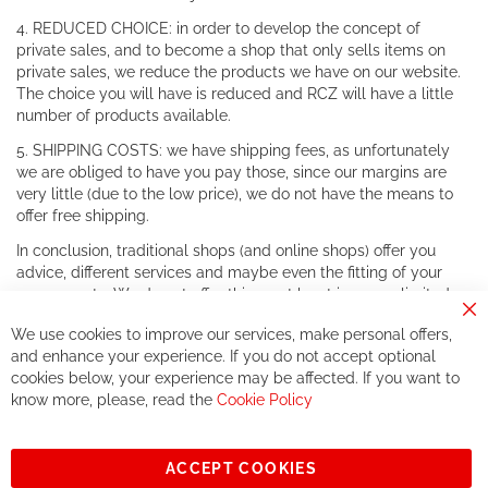
4. REDUCED CHOICE: in order to develop the concept of
private sales, and to become a shop that only sells items on
private sales, we reduce the products we have on our website.
The choice you will have is reduced and RCZ will have a little
number of products available.
5. SHIPPING COSTS: we have shipping fees, as unfortunately
we are obliged to have you pay those, since our margins are
very little (due to the low price), we do not have the means to
offer free shipping.
In conclusion, traditional shops (and online shops) offer you
advice, different services and maybe even the fitting of your
components. We do not offer this, or at least in a very limited
way.
Cl
We use cookies to improve our services, make personal offers,
Co
If you accept our philosophy, we will for sure make great deals
Ba
and enhance your experience. If you do not accept optional
together. But if you expect to receive the same service than the
cookies below, your experience may be affected. If you want to
one of other players in the world of cycling, you might be
know more, please, read the
Cookie Policy
disappointed.
See you soon!
ACCEPT COOKIES
Sign