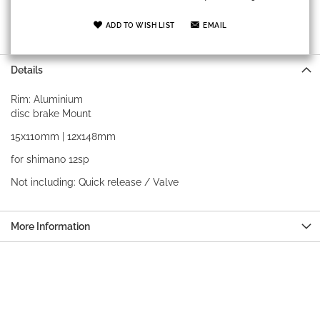
ADD TO WISH LIST
EMAIL
Details
Rim: Aluminium
disc brake Mount
15x110mm | 12x148mm
for shimano 12sp
Not including: Quick release / Valve
More Information