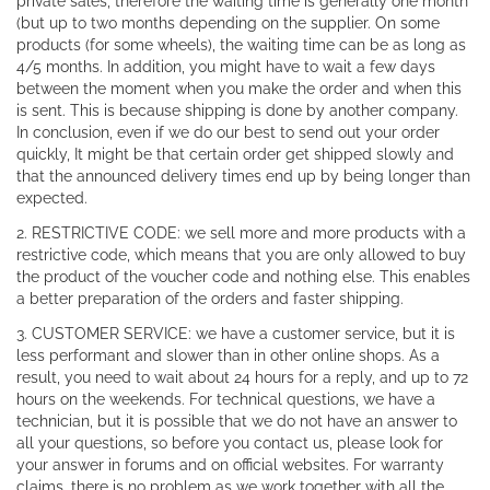
private sales, therefore the waiting time is generally one month
(but up to two months depending on the supplier. On some
products (for some wheels), the waiting time can be as long as
4/5 months. In addition, you might have to wait a few days
between the moment when you make the order and when this
is sent. This is because shipping is done by another company.
In conclusion, even if we do our best to send out your order
quickly, It might be that certain order get shipped slowly and
that the announced delivery times end up by being longer than
expected.
2. RESTRICTIVE CODE: we sell more and more products with a
restrictive code, which means that you are only allowed to buy
the product of the voucher code and nothing else. This enables
a better preparation of the orders and faster shipping.
3. CUSTOMER SERVICE: we have a customer service, but it is
less performant and slower than in other online shops. As a
result, you need to wait about 24 hours for a reply, and up to 72
hours on the weekends. For technical questions, we have a
technician, but it is possible that we do not have an answer to
all your questions, so before you contact us, please look for
your answer in forums and on official websites. For warranty
claims, there is no problem as we work together with all the