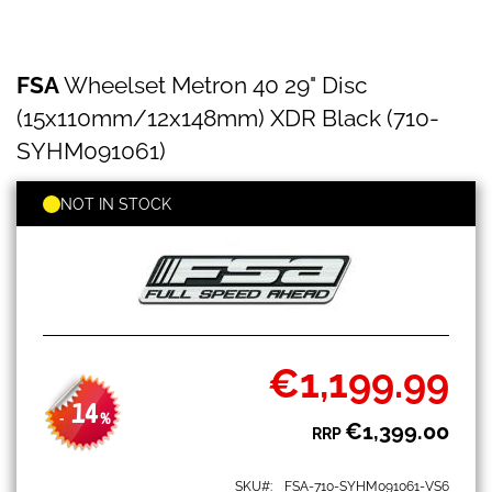
FSA
Skip
FSA
Wheelset Metron 40 29" Disc
Wheelset
to
Metron
the
(15x110mm/12x148mm) XDR Black (710-
40
beginning
29"
SYHM091061)
of
Disc
the
(15x110mm/12x148mm)
images
NOT IN STOCK
XDR
gallery
Black
(710-
SYHM091061)
€1,199.99
Special
Price
14
-
%
€1,399.00
RRP
SKU
FSA-710-SYHM091061-VS6