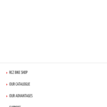
RCZ BIKE SHOP
OUR CATALOGUE
OUR ADVANTAGES