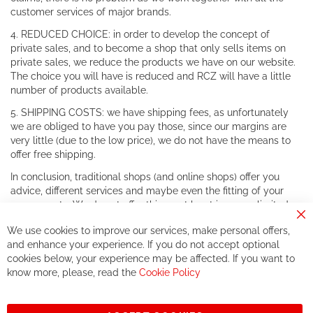
customer services of major brands.
4. REDUCED CHOICE: in order to develop the concept of
private sales, and to become a shop that only sells items on
private sales, we reduce the products we have on our website.
The choice you will have is reduced and RCZ will have a little
number of products available.
5. SHIPPING COSTS: we have shipping fees, as unfortunately
we are obliged to have you pay those, since our margins are
very little (due to the low price), we do not have the means to
offer free shipping.
In conclusion, traditional shops (and online shops) offer you
advice, different services and maybe even the fitting of your
components. We do not offer this, or at least in a very limited
way.
Cl
We use cookies to improve our services, make personal offers,
Co
If you accept our philosophy, we will for sure make great deals
Ba
and enhance your experience. If you do not accept optional
together. But if you expect to receive the same service than the
cookies below, your experience may be affected. If you want to
one of other players in the world of cycling, you might be
know more, please, read the
Cookie Policy
disappointed.
See you soon!