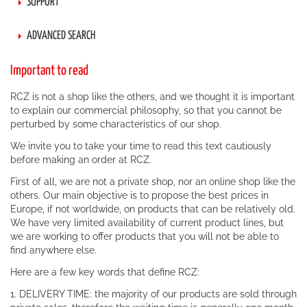
SUPPORT
ADVANCED SEARCH
Important to read
RCZ is not a shop like the others, and we thought it is important
to explain our commercial philosophy, so that you cannot be
perturbed by some characteristics of our shop.
We invite you to take your time to read this text cautiously
before making an order at RCZ.
First of all, we are not a private shop, nor an online shop like the
others. Our main objective is to propose the best prices in
Europe, if not worldwide, on products that can be relatively old.
We have very limited availability of current product lines, but
we are working to offer products that you will not be able to
find anywhere else.
Here are a few key words that define RCZ:
1. DELIVERY TIME: the majority of our products are sold through