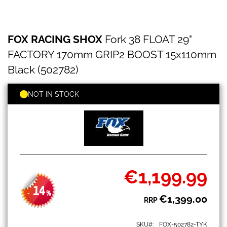
FOX
Skip
FOX RACING SHOX
Fork 38 FLOAT 29"
RACING
to
SHOX
the
FACTORY 170mm GRIP2 BOOST 15x110mm
Fork
beginning
38
Black (502782)
of
FLOAT
the
29"
images
NOT IN STOCK
FACTORY
gallery
170mm
GRIP2
BOOST
15x110mm
Black
(502782)
€1,199.99
Special
Price
14
-
%
€1,399.00
RRP
SKU
FOX-502782-TYK