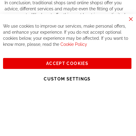
In conclusion, traditional shops (and online shops) offer you
advice, different services and maybe even the fitting of your
components. We do not offer this, or at least in a very limited
way.
Cl
We use cookies to improve our services, make personal offers,
Co
If you accept our philosophy, we will for sure make great deals
Ba
and enhance your experience. If you do not accept optional
together. But if you expect to receive the same service than the
cookies below, your experience may be affected. If you want to
one of other players in the world of cycling, you might be
know more, please, read the
Cookie Policy
disappointed.
See you soon!
ACCEPT COOKIES
Sign
Subscribe
Up
CUSTOM SETTINGS
for
Our
© 2023, All rights reserved - RCZ Bikeshop
Newsletter: