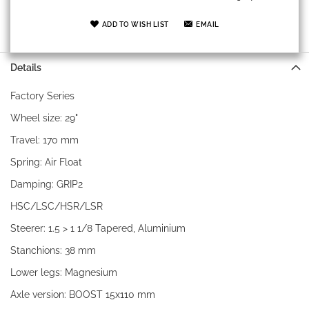
ADD TO WISH LIST
EMAIL
Details
Factory Series
Wheel size: 29"
Travel: 170 mm
Spring: Air Float
Damping: GRIP2
HSC/LSC/HSR/LSR
Steerer: 1.5 > 1 1/8 Tapered, Aluminium
Stanchions: 38 mm
Lower legs: Magnesium
Axle version: BOOST 15x110 mm