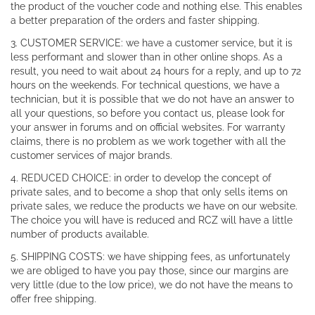
the product of the voucher code and nothing else. This enables
a better preparation of the orders and faster shipping.
3. CUSTOMER SERVICE: we have a customer service, but it is
less performant and slower than in other online shops. As a
result, you need to wait about 24 hours for a reply, and up to 72
hours on the weekends. For technical questions, we have a
technician, but it is possible that we do not have an answer to
all your questions, so before you contact us, please look for
your answer in forums and on official websites. For warranty
claims, there is no problem as we work together with all the
customer services of major brands.
4. REDUCED CHOICE: in order to develop the concept of
private sales, and to become a shop that only sells items on
private sales, we reduce the products we have on our website.
The choice you will have is reduced and RCZ will have a little
number of products available.
5. SHIPPING COSTS: we have shipping fees, as unfortunately
we are obliged to have you pay those, since our margins are
very little (due to the low price), we do not have the means to
offer free shipping.