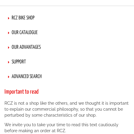
RCZ BIKE SHOP
OUR CATALOGUE
OUR ADVANTAGES
SUPPORT
ADVANCED SEARCH
Important to read
RCZ is not a shop like the others, and we thought it is important
to explain our commercial philosophy, so that you cannot be
perturbed by some characteristics of our shop.
We invite you to take your time to read this text cautiously
before making an order at RCZ.