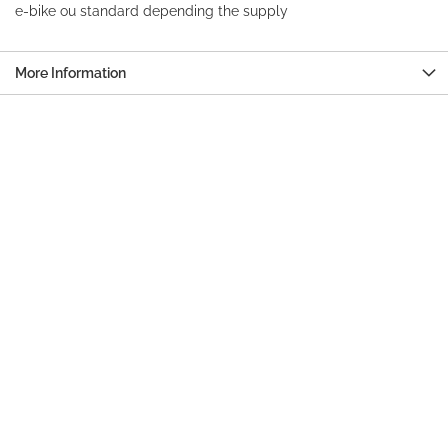
e-bike ou standard depending the supply
More Information