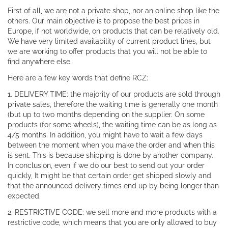
First of all, we are not a private shop, nor an online shop like the
others. Our main objective is to propose the best prices in
Europe, if not worldwide, on products that can be relatively old.
We have very limited availability of current product lines, but
we are working to offer products that you will not be able to
find anywhere else.
Here are a few key words that define RCZ:
1. DELIVERY TIME: the majority of our products are sold through
private sales, therefore the waiting time is generally one month
(but up to two months depending on the supplier. On some
products (for some wheels), the waiting time can be as long as
4/5 months. In addition, you might have to wait a few days
between the moment when you make the order and when this
is sent. This is because shipping is done by another company.
In conclusion, even if we do our best to send out your order
quickly, It might be that certain order get shipped slowly and
that the announced delivery times end up by being longer than
expected.
2. RESTRICTIVE CODE: we sell more and more products with a
restrictive code, which means that you are only allowed to buy