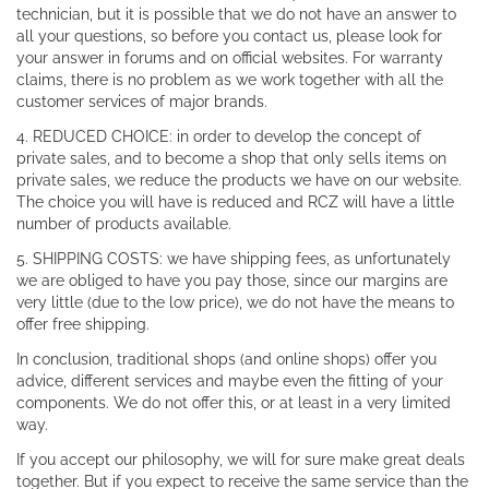
technician, but it is possible that we do not have an answer to
all your questions, so before you contact us, please look for
your answer in forums and on official websites. For warranty
claims, there is no problem as we work together with all the
customer services of major brands.
4. REDUCED CHOICE: in order to develop the concept of
private sales, and to become a shop that only sells items on
private sales, we reduce the products we have on our website.
The choice you will have is reduced and RCZ will have a little
number of products available.
5. SHIPPING COSTS: we have shipping fees, as unfortunately
we are obliged to have you pay those, since our margins are
very little (due to the low price), we do not have the means to
offer free shipping.
In conclusion, traditional shops (and online shops) offer you
advice, different services and maybe even the fitting of your
components. We do not offer this, or at least in a very limited
way.
If you accept our philosophy, we will for sure make great deals
together. But if you expect to receive the same service than the