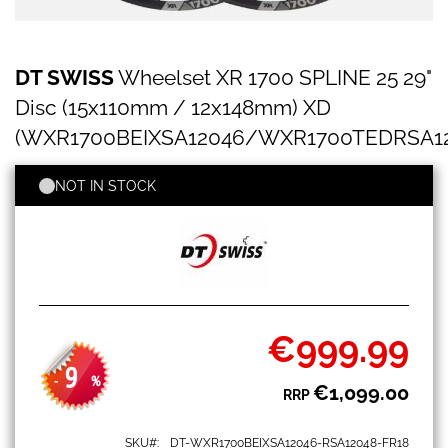
DT
Skip
DT SWISS
Wheelset XR 1700 SPLINE 25 29"
SWISS
to
Wheelset
the
Disc (15x110mm / 12x148mm) XD
XR
beginning
1700
(WXR1700BEIXSA12046/WXR1700TEDRSA12
of
SPLINE
the
25
images
NOT IN STOCK
29"
gallery
Disc
(15x110mm
/
12x148mm)
XD
(WXR1700BEIXSA12046/WXR1700TEDRSA12048)
€999.99
Special
Price
9
-
%
€1,099.00
RRP
SKU
DT-WXR1700BEIXSA12046-RSA12048-FR18