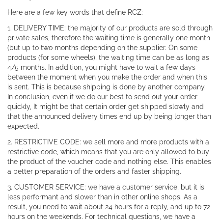
Here are a few key words that define RCZ:
1. DELIVERY TIME: the majority of our products are sold through
private sales, therefore the waiting time is generally one month
(but up to two months depending on the supplier. On some
products (for some wheels), the waiting time can be as long as
4/5 months. In addition, you might have to wait a few days
between the moment when you make the order and when this
is sent. This is because shipping is done by another company.
In conclusion, even if we do our best to send out your order
quickly, It might be that certain order get shipped slowly and
that the announced delivery times end up by being longer than
expected.
2. RESTRICTIVE CODE: we sell more and more products with a
restrictive code, which means that you are only allowed to buy
the product of the voucher code and nothing else. This enables
a better preparation of the orders and faster shipping.
3. CUSTOMER SERVICE: we have a customer service, but it is
less performant and slower than in other online shops. As a
result, you need to wait about 24 hours for a reply, and up to 72
hours on the weekends. For technical questions, we have a