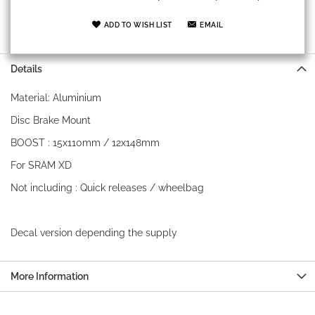
ADD TO WISH LIST
EMAIL
Details
Material: Aluminium
Disc Brake Mount
BOOST : 15x110mm / 12x148mm
For SRAM XD
Not including : Quick releases / wheelbag
Decal version depending the supply
More Information