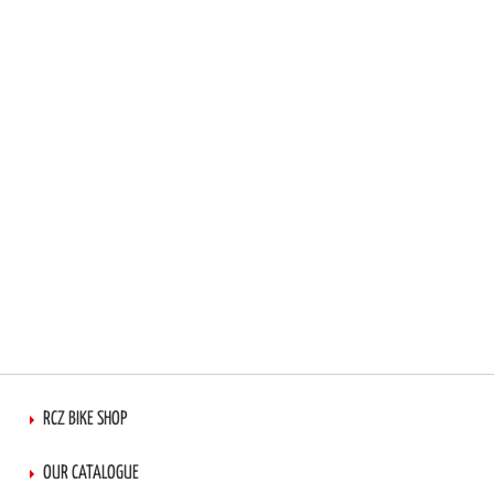
RCZ BIKE SHOP
OUR CATALOGUE