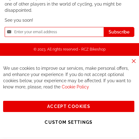
one of other players in the world of cycling, you might be
disappointed.
See you soon!
Sign
Subscribe
Up
for
Our
© 2023, All rights reserved - RCZ Bikeshop
Newsletter:
Cl
We use cookies to improve our services, make personal offers,
Co
Ba
and enhance your experience. If you do not accept optional
cookies below, your experience may be affected. If you want to
know more, please, read the
Cookie Policy
ACCEPT COOKIES
CUSTOM SETTINGS