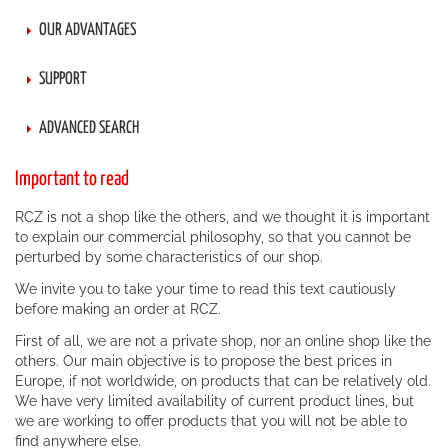
OUR ADVANTAGES
SUPPORT
ADVANCED SEARCH
Important to read
RCZ is not a shop like the others, and we thought it is important
to explain our commercial philosophy, so that you cannot be
perturbed by some characteristics of our shop.
We invite you to take your time to read this text cautiously
before making an order at RCZ.
First of all, we are not a private shop, nor an online shop like the
others. Our main objective is to propose the best prices in
Europe, if not worldwide, on products that can be relatively old.
We have very limited availability of current product lines, but
we are working to offer products that you will not be able to
find anywhere else.