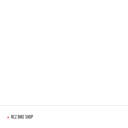
RCZ BIKE SHOP