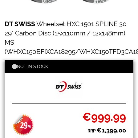
DT
Skip
DT SWISS
Wheelset HXC 1501 SPLINE 30
SWISS
to
Wheelset
the
29" Carbon Disc (15x110mm / 12x148mm)
HXC
beginning
1501
MS
of
SPLINE
the
(WHXC150BFIXCA18295/WHXC150TFD3CA18
30
images
29"
gallery
Carbon
NOT IN STOCK
Disc
(15x110mm
/
12x148mm)
MS
(WHXC150BFIXCA18295/WHXC150TFD3CA18296)
€999.99
Special
Price
29
-
%
€1,399.00
RRP