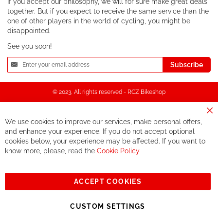
If you accept our philosophy, we will for sure make great deals
together. But if you expect to receive the same service than the
one of other players in the world of cycling, you might be
disappointed.
See you soon!
Sign
Subscribe
Up
for
Our
© 2023, All rights reserved - RCZ Bikeshop
Newsletter:
Cl
We use cookies to improve our services, make personal offers,
Co
Ba
and enhance your experience. If you do not accept optional
cookies below, your experience may be affected. If you want to
know more, please, read the
Cookie Policy
ACCEPT COOKIES
CUSTOM SETTINGS