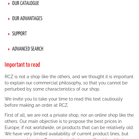
OUR CATALOGUE
OUR ADVANTAGES
SUPPORT
ADVANCED SEARCH
Important to read
RCZ is not a shop like the others, and we thought it is important
to explain our commercial philosophy, so that you cannot be
perturbed by some characteristics of our shop.
We invite you to take your time to read this text cautiously
before making an order at RCZ.
First of all, we are not a private shop, nor an online shop like the
others. Our main objective is to propose the best prices in
Europe, if not worldwide, on products that can be relatively old.
We have very limited availability of current product lines, but