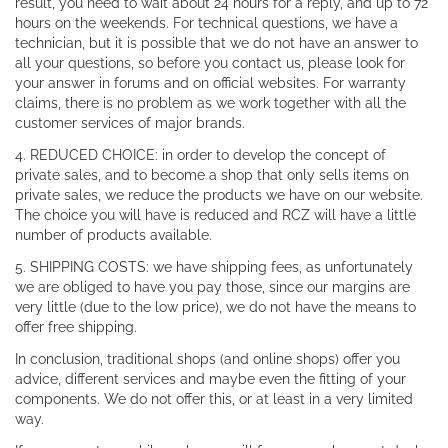
result, you need to wait about 24 hours for a reply, and up to 72
hours on the weekends. For technical questions, we have a
technician, but it is possible that we do not have an answer to
all your questions, so before you contact us, please look for
your answer in forums and on official websites. For warranty
claims, there is no problem as we work together with all the
customer services of major brands.
4. REDUCED CHOICE: in order to develop the concept of
private sales, and to become a shop that only sells items on
private sales, we reduce the products we have on our website.
The choice you will have is reduced and RCZ will have a little
number of products available.
5. SHIPPING COSTS: we have shipping fees, as unfortunately
we are obliged to have you pay those, since our margins are
very little (due to the low price), we do not have the means to
offer free shipping.
In conclusion, traditional shops (and online shops) offer you
advice, different services and maybe even the fitting of your
components. We do not offer this, or at least in a very limited
way.