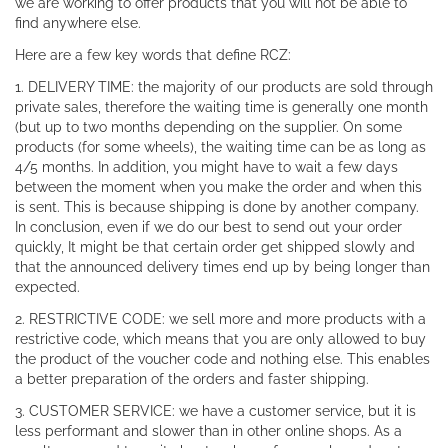
we are working to offer products that you will not be able to
find anywhere else.
Here are a few key words that define RCZ:
1. DELIVERY TIME: the majority of our products are sold through
private sales, therefore the waiting time is generally one month
(but up to two months depending on the supplier. On some
products (for some wheels), the waiting time can be as long as
4/5 months. In addition, you might have to wait a few days
between the moment when you make the order and when this
is sent. This is because shipping is done by another company.
In conclusion, even if we do our best to send out your order
quickly, It might be that certain order get shipped slowly and
that the announced delivery times end up by being longer than
expected.
2. RESTRICTIVE CODE: we sell more and more products with a
restrictive code, which means that you are only allowed to buy
the product of the voucher code and nothing else. This enables
a better preparation of the orders and faster shipping.
3. CUSTOMER SERVICE: we have a customer service, but it is
less performant and slower than in other online shops. As a