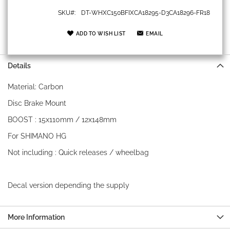
SKU
DT-WHXC150BFIXCA18295-D3CA18296-FR18
ADD TO WISH LIST
EMAIL
Details
Material: Carbon
Disc Brake Mount
BOOST : 15x110mm / 12x148mm
For SHIMANO HG
Not including : Quick releases / wheelbag
Decal version depending the supply
More Information