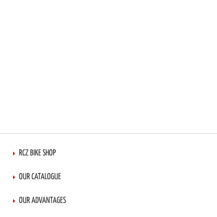
RCZ BIKE SHOP
OUR CATALOGUE
OUR ADVANTAGES