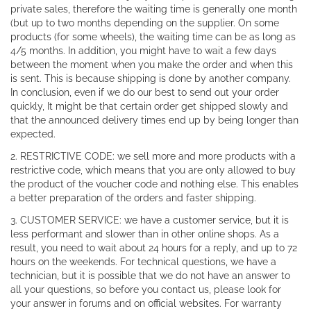
private sales, therefore the waiting time is generally one month
(but up to two months depending on the supplier. On some
products (for some wheels), the waiting time can be as long as
4/5 months. In addition, you might have to wait a few days
between the moment when you make the order and when this
is sent. This is because shipping is done by another company.
In conclusion, even if we do our best to send out your order
quickly, It might be that certain order get shipped slowly and
that the announced delivery times end up by being longer than
expected.
2. RESTRICTIVE CODE: we sell more and more products with a
restrictive code, which means that you are only allowed to buy
the product of the voucher code and nothing else. This enables
a better preparation of the orders and faster shipping.
3. CUSTOMER SERVICE: we have a customer service, but it is
less performant and slower than in other online shops. As a
result, you need to wait about 24 hours for a reply, and up to 72
hours on the weekends. For technical questions, we have a
technician, but it is possible that we do not have an answer to
all your questions, so before you contact us, please look for
your answer in forums and on official websites. For warranty