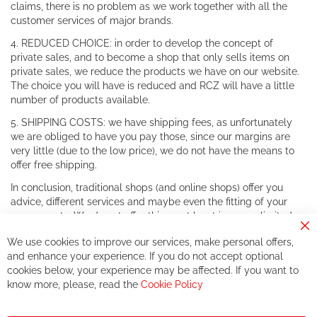
claims, there is no problem as we work together with all the
customer services of major brands.
4. REDUCED CHOICE: in order to develop the concept of
private sales, and to become a shop that only sells items on
private sales, we reduce the products we have on our website.
The choice you will have is reduced and RCZ will have a little
number of products available.
5. SHIPPING COSTS: we have shipping fees, as unfortunately
we are obliged to have you pay those, since our margins are
very little (due to the low price), we do not have the means to
offer free shipping.
In conclusion, traditional shops (and online shops) offer you
advice, different services and maybe even the fitting of your
components. We do not offer this, or at least in a very limited
way.
Cl
We use cookies to improve our services, make personal offers,
Co
If you accept our philosophy, we will for sure make great deals
Ba
and enhance your experience. If you do not accept optional
together. But if you expect to receive the same service than the
cookies below, your experience may be affected. If you want to
one of other players in the world of cycling, you might be
know more, please, read the
Cookie Policy
disappointed.