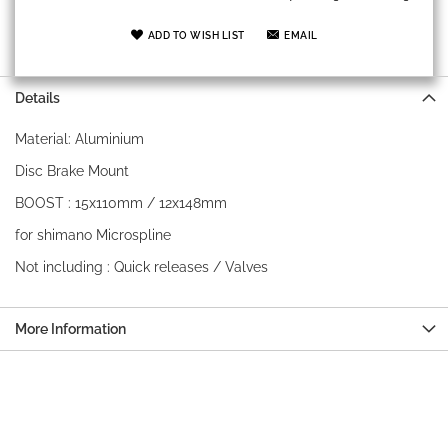
ADD TO WISH LIST
EMAIL
Details
Material: Aluminium
Disc Brake Mount
BOOST : 15x110mm / 12x148mm
for shimano Microspline
Not including : Quick releases / Valves
More Information