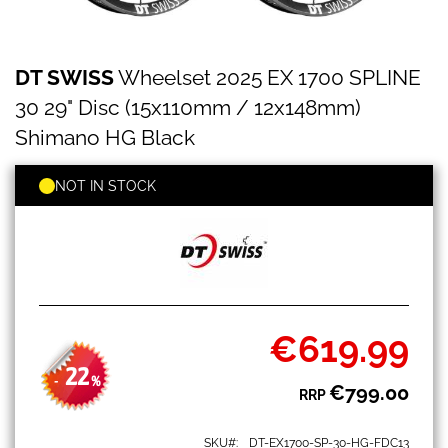
DT
Skip
DT SWISS
Wheelset 2025 EX 1700 SPLINE
SWISS
to
Wheelset
the
30 29" Disc (15x110mm / 12x148mm)
2025
beginning
EX
Shimano HG Black
of
1700
the
SPLINE
images
NOT IN STOCK
30
gallery
29"
Disc
(15x110mm
/
12x148mm)
Shimano
HG
€619.99
Black
Special
Price
22
-
%
€799.00
RRP
SKU
DT-EX1700-SP-30-HG-FDC13