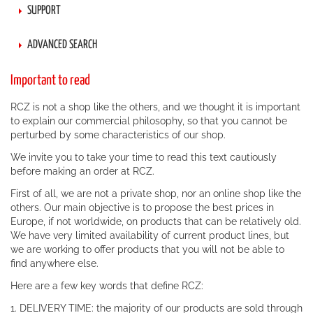
SUPPORT
ADVANCED SEARCH
Important to read
RCZ is not a shop like the others, and we thought it is important
to explain our commercial philosophy, so that you cannot be
perturbed by some characteristics of our shop.
We invite you to take your time to read this text cautiously
before making an order at RCZ.
First of all, we are not a private shop, nor an online shop like the
others. Our main objective is to propose the best prices in
Europe, if not worldwide, on products that can be relatively old.
We have very limited availability of current product lines, but
we are working to offer products that you will not be able to
find anywhere else.
Here are a few key words that define RCZ:
1. DELIVERY TIME: the majority of our products are sold through