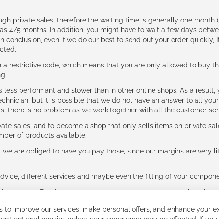
ough private sales, therefore the waiting time is generally one mont
g as 4/5 months. In addition, you might have to wait a few days be
n conclusion, even if we do our best to send out your order quickly, I
cted.
 restrictive code, which means that you are only allowed to buy th
ng.
ess performant and slower than in other online shops. As a result, y
hnician, but it is possible that we do not have an answer to all your
ms, there is no problem as we work together with all the customer ser
ate sales, and to become a shop that only sells items on private sa
umber of products available.
e are obliged to have you pay those, since our margins are very litt
advice, different services and maybe even the fitting of your component
ls together. But if you expect to receive the same service than the o
 to improve our services, make personal offers, and enhance your ex