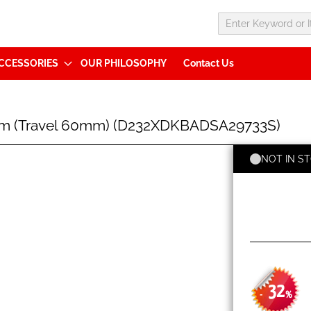
CCESSORIES
OUR PHILOSOPHY
Contact Us
mm (Travel 60mm) (D232XDKBADSA29733S)
NOT IN S
32
-
%