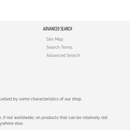
ADVANCED SEARCH
Site Map
Search Terms
Advanced Search
rturbed by some characteristics of our shop.
e, if not worldwide, on products that can be relatively old.
nywhere else.