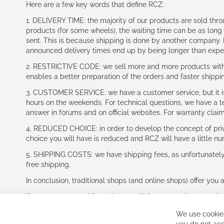
Here are a few key words that define RCZ:
1. DELIVERY TIME: the majority of our products are sold thr
products (for some wheels), the waiting time can be as lon
sent. This is because shipping is done by another company. I
announced delivery times end up by being longer than expe
2. RESTRICTIVE CODE: we sell more and more products with a
enables a better preparation of the orders and faster shippi
3. CUSTOMER SERVICE: we have a customer service, but it is l
hours on the weekends. For technical questions, we have a tec
answer in forums and on official websites. For warranty clai
4. REDUCED CHOICE: in order to develop the concept of priv
choice you will have is reduced and RCZ will have a little n
5. SHIPPING COSTS: we have shipping fees, as unfortunately w
free shipping.
In conclusion, traditional shops (and online shops) offer you 
If you accept our philosophy, we will for sure make great dea
disappointed.
We use cookies
See you soon!