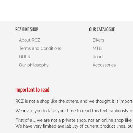
RCZ BIKE SHOP
OUR CATALOGUE
About RCZ
Bikers
Terms and Conditions
MTB
GDPR
Road
Our philosophy
Accessories
Important to read
RCZ is not a shop like the others, and we thought it is impo
We invite you to take your time to read this text cautiously
First of all, we are not a private shop, nor an online shop lik
We have very limited availability of current product lines, bu