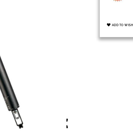
ADD TO WISH