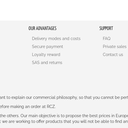
OUR ADVANTAGES
SUPPORT
Delivery modes and costs
FAQ
Secure payment
Private sales
Loyalty reward
Contact us
SAS and returns
rtant to explain our commercial philosophy, so that you cannot be pe
 before making an order at RCZ.
e the others. Our main objective is to propose the best prices in Europ
t we are working to offer products that you will not be able to find a