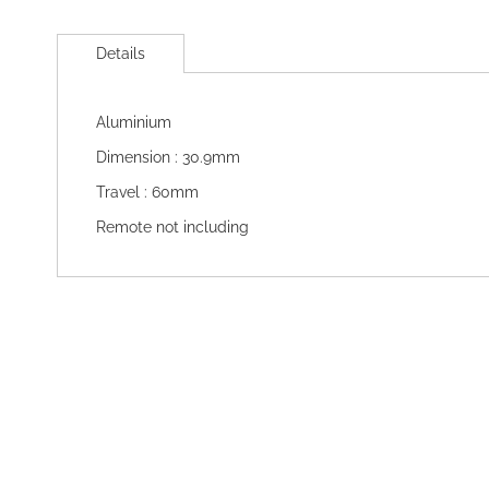
Skip
to
Details
the
beginning
of
Aluminium
the
images
Dimension : 30.9mm
gallery
Travel : 60mm
Remote not including