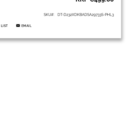
SKU
DT-D232XDKBADSA29733S-PHL3
 LIST
EMAIL