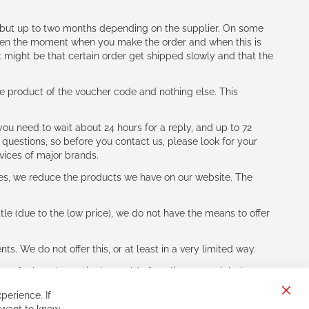
h (but up to two months depending on the supplier. On some
tween the moment when you make the order and when this is
t might be that certain order get shipped slowly and that the
e product of the voucher code and nothing else. This
ou need to wait about 24 hours for a reply, and up to 72
 questions, so before you contact us, please look for your
vices of major brands.
les, we reduce the products we have on our website. The
le (due to the low price), we do not have the means to offer
s. We do not offer this, or at least in a very limited way.
ne of other players in the world of cycling, you might be
perience. If
Clos