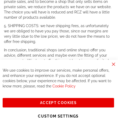
private sales, and to become a shop that only sells items on
private sales, we reduce the products we have on our website.
The choice you will have is reduced and RCZ will have a little
number of products available.
5. SHIPPING COSTS: we have shipping fees, as unfortunately
we are obliged to have you pay those, since our margins are
very little (due to the low price), we do not have the means to
offer free shipping.
In conclusion, traditional shops (and online shops) offer you
advice, different services and maybe even the fitting of your
components. We do not offer this, or at least in a very limited
way.
Cl
We use cookies to improve our services, make personal offers,
Co
If you accept our philosophy, we will for sure make great deals
Ba
and enhance your experience. If you do not accept optional
together. But if you expect to receive the same service than the
cookies below, your experience may be affected. If you want to
one of other players in the world of cycling, you might be
know more, please, read the
Cookie Policy
disappointed.
See you soon!
ACCEPT COOKIES
Sign
Subscribe
Up
CUSTOM SETTINGS
for