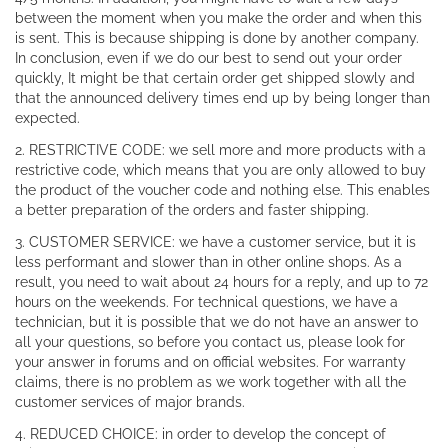
between the moment when you make the order and when this
is sent. This is because shipping is done by another company.
In conclusion, even if we do our best to send out your order
quickly, It might be that certain order get shipped slowly and
that the announced delivery times end up by being longer than
expected.
2. RESTRICTIVE CODE: we sell more and more products with a
restrictive code, which means that you are only allowed to buy
the product of the voucher code and nothing else. This enables
a better preparation of the orders and faster shipping.
3. CUSTOMER SERVICE: we have a customer service, but it is
less performant and slower than in other online shops. As a
result, you need to wait about 24 hours for a reply, and up to 72
hours on the weekends. For technical questions, we have a
technician, but it is possible that we do not have an answer to
all your questions, so before you contact us, please look for
your answer in forums and on official websites. For warranty
claims, there is no problem as we work together with all the
customer services of major brands.
4. REDUCED CHOICE: in order to develop the concept of