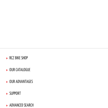
RCZ BIKE SHOP
OUR CATALOGUE
OUR ADVANTAGES
SUPPORT
ADVANCED SEARCH