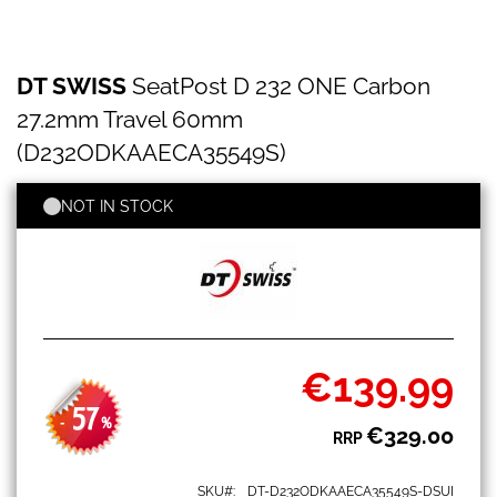
DT
Skip
DT SWISS
SeatPost D 232 ONE Carbon
SWISS
to
SeatPost
the
27.2mm Travel 60mm
D
beginning
232
(D232ODKAAECA35549S)
of
ONE
the
Carbon
images
NOT IN STOCK
27.2mm
gallery
Travel
60mm
(D232ODKAAECA35549S)
€139.99
Special
Price
57
-
%
€329.00
RRP
SKU
DT-D232ODKAAECA35549S-DSUI