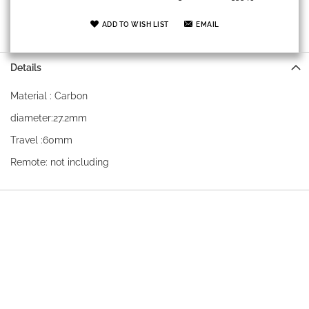
ADD TO WISH LIST
EMAIL
Details
Material : Carbon
diameter:27.2mm
Travel :60mm
Remote: not including