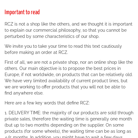
Important to read
RCZ is not a shop like the others, and we thought it is important
to explain our commercial philosophy, so that you cannot be
perturbed by some characteristics of our shop.
We invite you to take your time to read this text cautiously
before making an order at RCZ.
First of all, we are not a private shop, nor an online shop like the
others. Our main objective is to propose the best prices in
Europe, if not worldwide, on products that can be relatively old.
We have very limited availability of current product lines, but
we are working to offer products that you will not be able to
find anywhere else.
Here are a few key words that define RCZ:
1. DELIVERY TIME: the majority of our products are sold through
private sales, therefore the waiting time is generally one month
(but up to two months depending on the supplier. On some
products (for some wheels), the waiting time can be as long as
4/5 months. In addition, you might have to wait a few days