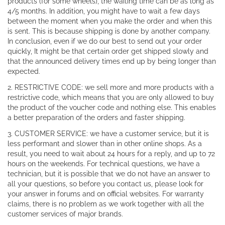
products (for some wheels), the waiting time can be as long as
4/5 months. In addition, you might have to wait a few days
between the moment when you make the order and when this
is sent. This is because shipping is done by another company.
In conclusion, even if we do our best to send out your order
quickly, It might be that certain order get shipped slowly and
that the announced delivery times end up by being longer than
expected.
2. RESTRICTIVE CODE: we sell more and more products with a
restrictive code, which means that you are only allowed to buy
the product of the voucher code and nothing else. This enables
a better preparation of the orders and faster shipping.
3. CUSTOMER SERVICE: we have a customer service, but it is
less performant and slower than in other online shops. As a
result, you need to wait about 24 hours for a reply, and up to 72
hours on the weekends. For technical questions, we have a
technician, but it is possible that we do not have an answer to
all your questions, so before you contact us, please look for
your answer in forums and on official websites. For warranty
claims, there is no problem as we work together with all the
customer services of major brands.