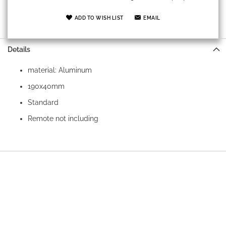
ADD TO WISH LIST
EMAIL
Details
material: Aluminum
190x40mm
Standard
Remote not including