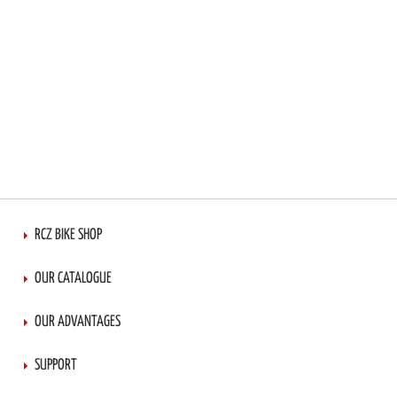
RCZ BIKE SHOP
OUR CATALOGUE
OUR ADVANTAGES
SUPPORT