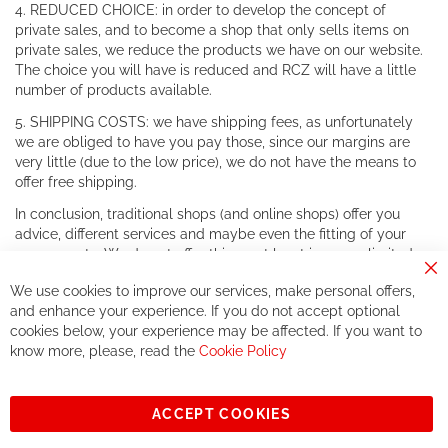
4. REDUCED CHOICE: in order to develop the concept of
private sales, and to become a shop that only sells items on
private sales, we reduce the products we have on our website.
The choice you will have is reduced and RCZ will have a little
number of products available.
5. SHIPPING COSTS: we have shipping fees, as unfortunately
we are obliged to have you pay those, since our margins are
very little (due to the low price), we do not have the means to
offer free shipping.
In conclusion, traditional shops (and online shops) offer you
advice, different services and maybe even the fitting of your
components. We do not offer this, or at least in a very limited
way.
Cl
We use cookies to improve our services, make personal offers,
Co
If you accept our philosophy, we will for sure make great deals
Ba
and enhance your experience. If you do not accept optional
together. But if you expect to receive the same service than the
cookies below, your experience may be affected. If you want to
one of other players in the world of cycling, you might be
know more, please, read the
Cookie Policy
disappointed.
See you soon!
ACCEPT COOKIES
Sign
Subscribe