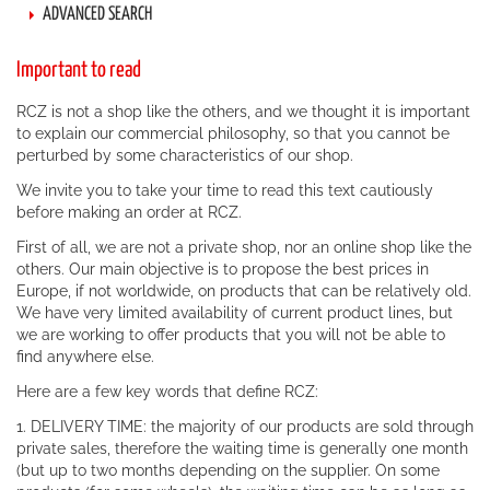
ADVANCED SEARCH
Important to read
RCZ is not a shop like the others, and we thought it is important
to explain our commercial philosophy, so that you cannot be
perturbed by some characteristics of our shop.
We invite you to take your time to read this text cautiously
before making an order at RCZ.
First of all, we are not a private shop, nor an online shop like the
others. Our main objective is to propose the best prices in
Europe, if not worldwide, on products that can be relatively old.
We have very limited availability of current product lines, but
we are working to offer products that you will not be able to
find anywhere else.
Here are a few key words that define RCZ:
1. DELIVERY TIME: the majority of our products are sold through
private sales, therefore the waiting time is generally one month
(but up to two months depending on the supplier. On some