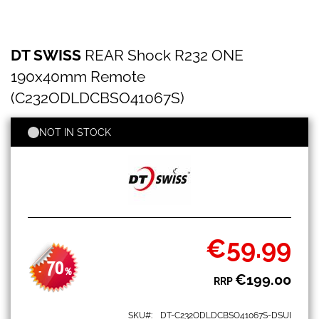
DT
Skip
DT SWISS
REAR Shock R232 ONE
SWISS
to
REAR
the
190x40mm Remote
Shock
beginning
R232
(C232ODLDCBSO41067S)
of
ONE
the
190x40mm
images
NOT IN STOCK
Remote
gallery
(C232ODLDCBSO41067S)
€59.99
Special
Price
70
-
%
€199.00
RRP
SKU
DT-C232ODLDCBSO41067S-DSUI