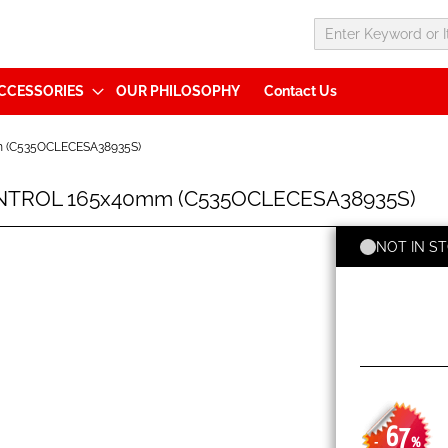
CCESSORIES
OUR PHILOSOPHY
Contact Us
m (C535OCLECESA38935S)
ONTROL 165x40mm (C535OCLECESA38935S)
NOT IN S
67
-
%