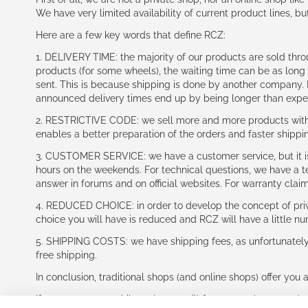
We have very limited availability of current product lines, bu
Here are a few key words that define RCZ:
1. DELIVERY TIME: the majority of our products are sold thr
products (for some wheels), the waiting time can be as lon
sent. This is because shipping is done by another company. I
announced delivery times end up by being longer than expe
2. RESTRICTIVE CODE: we sell more and more products with a
enables a better preparation of the orders and faster shippi
3. CUSTOMER SERVICE: we have a customer service, but it is l
hours on the weekends. For technical questions, we have a tec
answer in forums and on official websites. For warranty clai
4. REDUCED CHOICE: in order to develop the concept of priv
choice you will have is reduced and RCZ will have a little n
5. SHIPPING COSTS: we have shipping fees, as unfortunately w
free shipping.
In conclusion, traditional shops (and online shops) offer you 
If you accept our philosophy, we will for sure make great dea