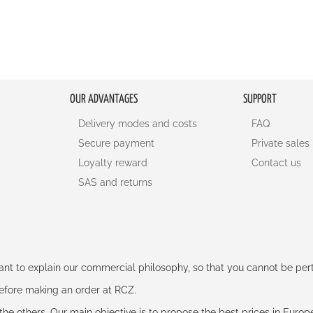
OUR ADVANTAGES
SUPPORT
Delivery modes and costs
FAQ
Secure payment
Private sales
Loyalty reward
Contact us
SAS and returns
rtant to explain our commercial philosophy, so that you cannot be pe
 before making an order at RCZ.
e the others. Our main objective is to propose the best prices in Europ