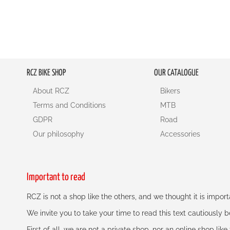
RCZ BIKE SHOP
OUR CATALOGUE
About RCZ
Bikers
Terms and Conditions
MTB
GDPR
Road
Our philosophy
Accessories
Important to read
RCZ is not a shop like the others, and we thought it is impo
We invite you to take your time to read this text cautiously
First of all, we are not a private shop, nor an online shop lik