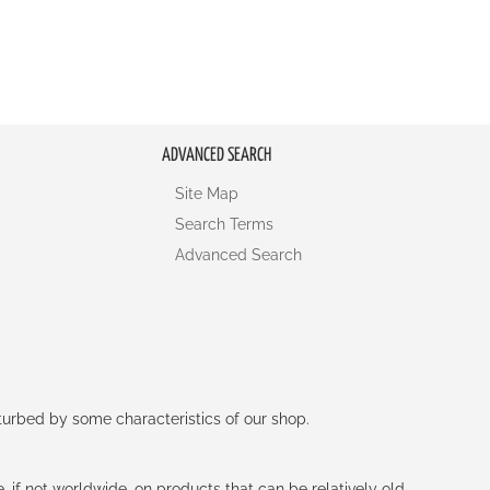
ADVANCED SEARCH
Site Map
Search Terms
Advanced Search
rturbed by some characteristics of our shop.
e, if not worldwide, on products that can be relatively old.