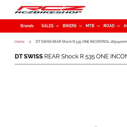
Brands
SALES
BIKERS
MTB
ROAD
A
Home
DT SWISS REAR Shock R 535 ONE INCONTROL 165x40m
DT
DT SWISS
REAR Shock R 535 ONE INC
SWISS
REAR
Shock
Skip
R
to
535
the
ONE
end
INCONTROL
of
165x40mm
the
(C535OCLECESA38935S)
images
gallery