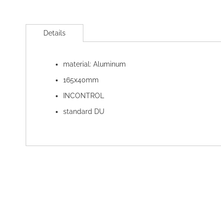
Skip
to
Details
the
beginning
of
material: Aluminum
the
images
165x40mm
gallery
INCONTROL
standard DU