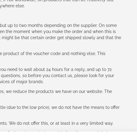
nywhere else.
h (but up to two months depending on the supplier. On some
tween the moment when you make the order and when this is
t might be that certain order get shipped slowly and that the
e product of the voucher code and nothing else. This
ou need to wait about 24 hours for a reply, and up to 72
 questions, so before you contact us, please look for your
vices of major brands.
les, we reduce the products we have on our website. The
le (due to the low price), we do not have the means to offer
s. We do not offer this, or at least in a very limited way.
ne of other players in the world of cycling, you might be