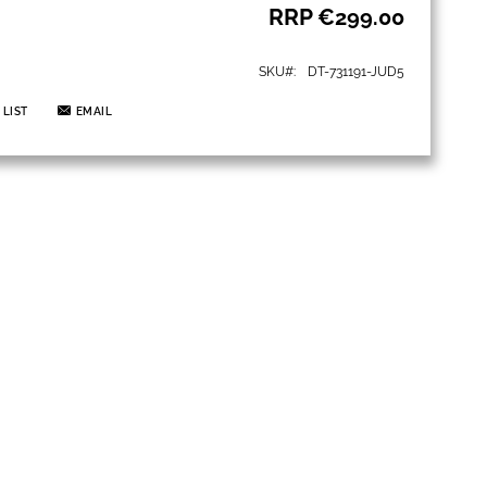
RRP
€299.00
SKU
DT-731191-JUD5
 LIST
EMAIL