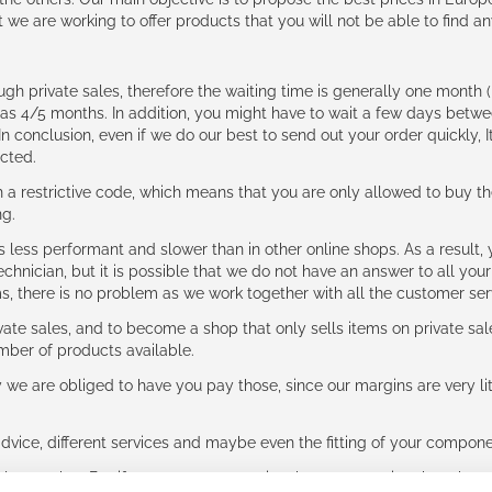
t we are working to offer products that you will not be able to find a
ough private sales, therefore the waiting time is generally one mont
g as 4/5 months. In addition, you might have to wait a few days be
n conclusion, even if we do our best to send out your order quickly, I
cted.
 restrictive code, which means that you are only allowed to buy th
ng.
ess performant and slower than in other online shops. As a result, y
hnician, but it is possible that we do not have an answer to all your
ms, there is no problem as we work together with all the customer ser
ate sales, and to become a shop that only sells items on private sa
umber of products available.
e are obliged to have you pay those, since our margins are very litt
advice, different services and maybe even the fitting of your component
ls together. But if you expect to receive the same service than the o