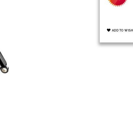
ADD TO WISH