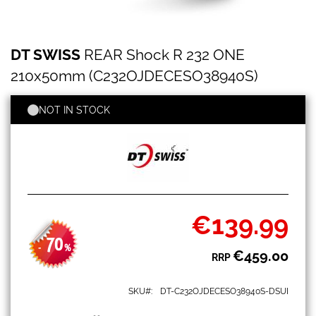
DT
Skip
DT SWISS
REAR Shock R 232 ONE
SWISS
to
REAR
the
210x50mm (C232OJDECESO38940S)
Shock
beginning
R
of
232
NOT IN STOCK
the
ONE
images
210x50mm
gallery
(C232OJDECESO38940S)
€139.99
Special
Price
70
-
%
€459.00
RRP
SKU
DT-C232OJDECESO38940S-DSUI