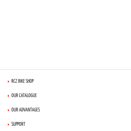
RCZ BIKE SHOP
OUR CATALOGUE
OUR ADVANTAGES
SUPPORT