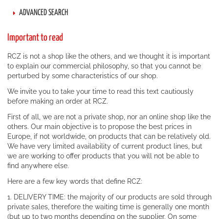
ADVANCED SEARCH
Important to read
RCZ is not a shop like the others, and we thought it is important
to explain our commercial philosophy, so that you cannot be
perturbed by some characteristics of our shop.
We invite you to take your time to read this text cautiously
before making an order at RCZ.
First of all, we are not a private shop, nor an online shop like the
others. Our main objective is to propose the best prices in
Europe, if not worldwide, on products that can be relatively old.
We have very limited availability of current product lines, but
we are working to offer products that you will not be able to
find anywhere else.
Here are a few key words that define RCZ:
1. DELIVERY TIME: the majority of our products are sold through
private sales, therefore the waiting time is generally one month
(but up to two months depending on the supplier. On some