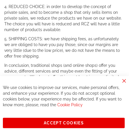
4. REDUCED CHOICE: in order to develop the concept of
private sales, and to become a shop that only sells items on
private sales, we reduce the products we have on our website.
The choice you will have is reduced and RCZ will have a little
number of products available.
5. SHIPPING COSTS: we have shipping fees, as unfortunately
we are obliged to have you pay those, since our margins are
very little (due to the low price), we do not have the means to
offer free shipping.
In conclusion, traditional shops (and online shops) offer you
advice, different services and maybe even the fitting of your
components. We do not offer this, or at least in a very limited
way.
Cl
We use cookies to improve our services, make personal offers,
Co
If you accept our philosophy, we will for sure make great deals
Ba
and enhance your experience. If you do not accept optional
together. But if you expect to receive the same service than the
cookies below, your experience may be affected. If you want to
one of other players in the world of cycling, you might be
know more, please, read the
Cookie Policy
disappointed.
See you soon!
ACCEPT COOKIES
Sign