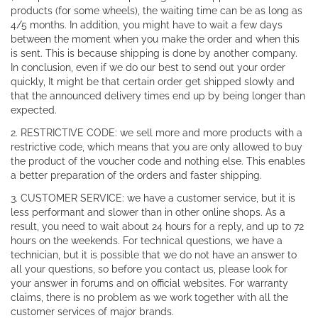
products (for some wheels), the waiting time can be as long as
4/5 months. In addition, you might have to wait a few days
between the moment when you make the order and when this
is sent. This is because shipping is done by another company.
In conclusion, even if we do our best to send out your order
quickly, It might be that certain order get shipped slowly and
that the announced delivery times end up by being longer than
expected.
2. RESTRICTIVE CODE: we sell more and more products with a
restrictive code, which means that you are only allowed to buy
the product of the voucher code and nothing else. This enables
a better preparation of the orders and faster shipping.
3. CUSTOMER SERVICE: we have a customer service, but it is
less performant and slower than in other online shops. As a
result, you need to wait about 24 hours for a reply, and up to 72
hours on the weekends. For technical questions, we have a
technician, but it is possible that we do not have an answer to
all your questions, so before you contact us, please look for
your answer in forums and on official websites. For warranty
claims, there is no problem as we work together with all the
customer services of major brands.