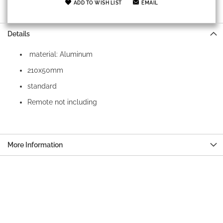
ADD TO WISH LIST
EMAIL
Details
material: Aluminum
210x50mm
standard
Remote not including
More Information