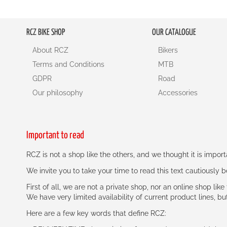
RCZ BIKE SHOP
OUR CATALOGUE
About RCZ
Bikers
Terms and Conditions
MTB
GDPR
Road
Our philosophy
Accessories
Important to read
RCZ is not a shop like the others, and we thought it is impo
We invite you to take your time to read this text cautiously
First of all, we are not a private shop, nor an online shop lik
We have very limited availability of current product lines, bu
Here are a few key words that define RCZ: