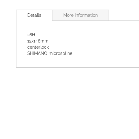
Skip
to
Details
More Information
the
beginning
of
28H
the
12x148mm
images
centerlock
gallery
SHIMANO microspline