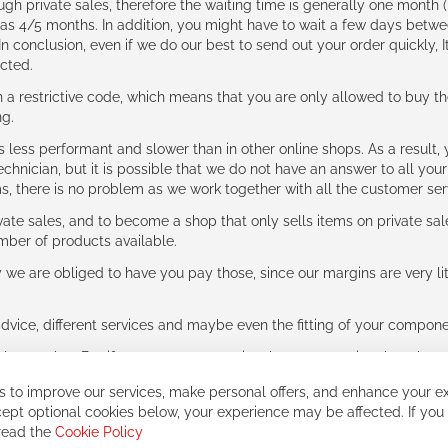
ough private sales, therefore the waiting time is generally one mont
g as 4/5 months. In addition, you might have to wait a few days be
n conclusion, even if we do our best to send out your order quickly, I
cted.
 restrictive code, which means that you are only allowed to buy th
ng.
ess performant and slower than in other online shops. As a result, y
hnician, but it is possible that we do not have an answer to all your
ms, there is no problem as we work together with all the customer ser
ate sales, and to become a shop that only sells items on private sa
umber of products available.
e are obliged to have you pay those, since our margins are very litt
advice, different services and maybe even the fitting of your component
ls together. But if you expect to receive the same service than the o
 to improve our services, make personal offers, and enhance your ex
ept optional cookies below, your experience may be affected. If you
 read the
Cookie Policy