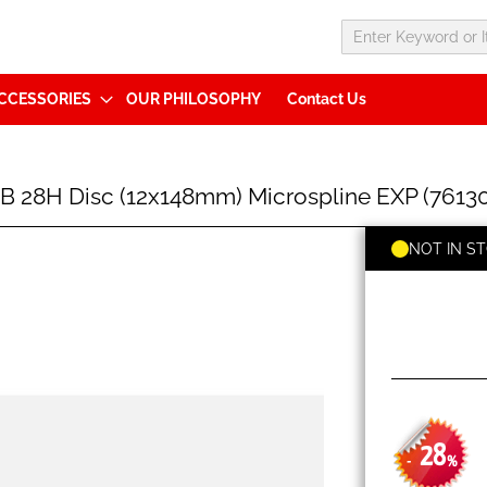
CCESSORIES
OUR PHILOSOPHY
Contact Us
B 28H Disc (12x148mm) Microspline EXP (7613
NOT IN S
28
-
%