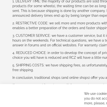
1. DELIVERY TIME: the majority of our products are sold thr
products (for some wheels), the waiting time can be as lon
sent. This is because shipping is done by another company. I
announced delivery times end up by being longer than expe
2. RESTRICTIVE CODE: we sell more and more products with a
enables a better preparation of the orders and faster shippi
3. CUSTOMER SERVICE: we have a customer service, but it is l
hours on the weekends. For technical questions, we have a tec
answer in forums and on official websites. For warranty clai
4. REDUCED CHOICE: in order to develop the concept of priv
choice you will have is reduced and RCZ will have a little n
5. SHIPPING COSTS: we have shipping fees, as unfortunately w
free shipping.
In conclusion, traditional shops (and online shops) offer you 
If you accept our philosophy, we will for sure make great dea
disappointed.
We use cookies
See you soon!
you do not acc
more, please,