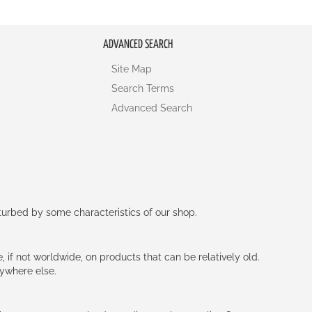
ADVANCED SEARCH
Site Map
Search Terms
Advanced Search
rturbed by some characteristics of our shop.
e, if not worldwide, on products that can be relatively old.
nywhere else.