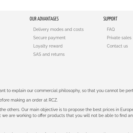
OUR ADVANTAGES
SUPPORT
Delivery modes and costs
FAQ
Secure payment
Private sales
Loyalty reward
Contact us
SAS and returns
rtant to explain our commercial philosophy, so that you cannot be pe
 before making an order at RCZ.
e the others. Our main objective is to propose the best prices in Europ
t we are working to offer products that you will not be able to find a