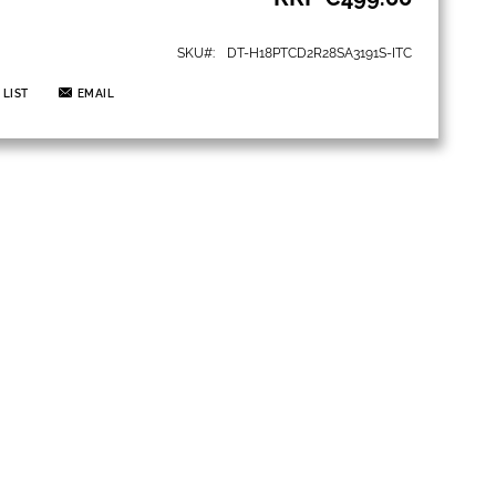
SKU
DT-H18PTCD2R28SA3191S-ITC
 LIST
EMAIL