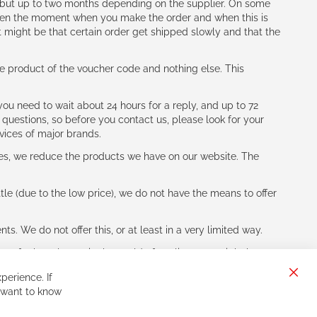
h (but up to two months depending on the supplier. On some
tween the moment when you make the order and when this is
t might be that certain order get shipped slowly and that the
e product of the voucher code and nothing else. This
ou need to wait about 24 hours for a reply, and up to 72
 questions, so before you contact us, please look for your
vices of major brands.
les, we reduce the products we have on our website. The
le (due to the low price), we do not have the means to offer
s. We do not offer this, or at least in a very limited way.
ne of other players in the world of cycling, you might be
perience. If
Clos
 want to know
Cook
Bar
Sign
Subscribe