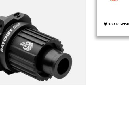
ADD TO WISH