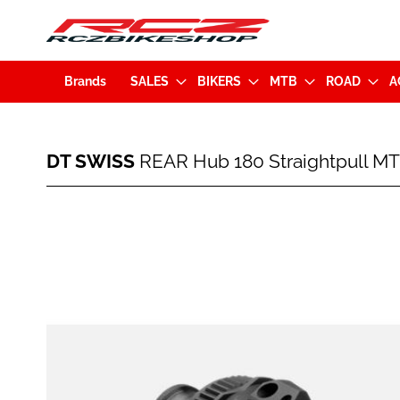
Brands
SALES
BIKERS
MTB
ROAD
A
DT
DT SWISS
REAR Hub 180 Straightpull MT
SWISS
REAR
Hub
Skip
180
to
Straightpull
the
MTB
end
28H
of
Disc
the
(12x148mm)
images
Microspline
gallery
EXP
(7613052293745)