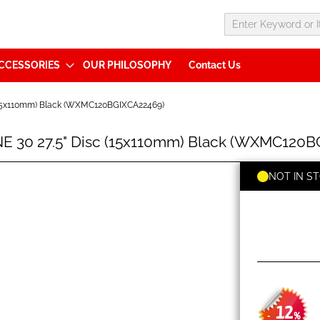
CCESSORIES
OUR PHILOSOPHY
Contact Us
(15x110mm) Black (WXMC120BGIXCA22469)
 30 27.5" Disc (15x110mm) Black (WXMC120B
NOT IN S
12
-
%