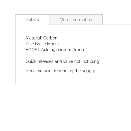
Skip
to
Details
More Information
the
beginning
of
Material: Carbon
the
Disc Brake Mount
images
BOOST Axle: 15x110mm (front)
gallery
Quick releases and valve not including
Decal version depending the supply