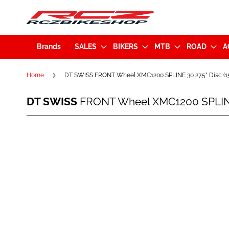
Brands
SALES
BIKERS
MTB
ROAD
A
Home
DT SWISS FRONT Wheel XMC1200 SPLINE 30 27.5" Disc 
DT
DT SWISS
FRONT Wheel XMC1200 SPLINE
SWISS
FRONT
Wheel
Skip
XMC1200
to
SPLINE
the
30
end
27.5"
of
Disc
the
(15x110mm)
images
Black
gallery
(WXMC120BGIXCA22469)