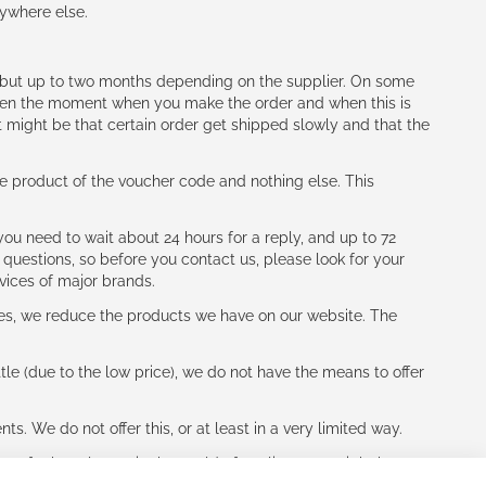
nywhere else.
h (but up to two months depending on the supplier. On some
tween the moment when you make the order and when this is
t might be that certain order get shipped slowly and that the
e product of the voucher code and nothing else. This
ou need to wait about 24 hours for a reply, and up to 72
 questions, so before you contact us, please look for your
vices of major brands.
les, we reduce the products we have on our website. The
le (due to the low price), we do not have the means to offer
s. We do not offer this, or at least in a very limited way.
ne of other players in the world of cycling, you might be