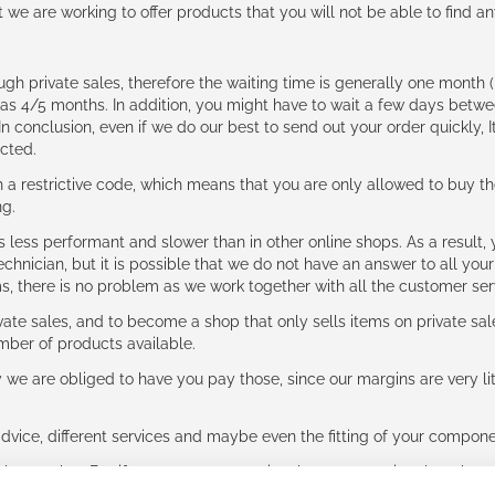
t we are working to offer products that you will not be able to find a
ough private sales, therefore the waiting time is generally one mont
g as 4/5 months. In addition, you might have to wait a few days be
n conclusion, even if we do our best to send out your order quickly, I
cted.
 restrictive code, which means that you are only allowed to buy th
ng.
ess performant and slower than in other online shops. As a result, y
hnician, but it is possible that we do not have an answer to all your
ms, there is no problem as we work together with all the customer ser
ate sales, and to become a shop that only sells items on private sa
umber of products available.
e are obliged to have you pay those, since our margins are very litt
advice, different services and maybe even the fitting of your component
ls together. But if you expect to receive the same service than the o