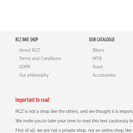
RCZ BIKE SHOP
OUR CATALOGUE
About RCZ
Bikers
Terms and Conditions
MTB
GDPR
Road
Our philosophy
Accessories
Important to read
RCZ is not a shop like the others, and we thought it is impo
We invite you to take your time to read this text cautiously
First of all, we are not a private shop, nor an online shop lik