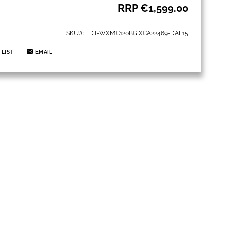
RRP
€1,599.00
SKU
DT-WXMC120BGIXCA22469-DAF15
 LIST
EMAIL