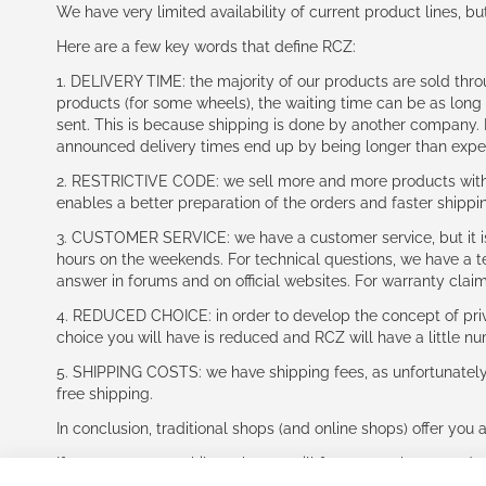
We have very limited availability of current product lines, bu
Here are a few key words that define RCZ:
1. DELIVERY TIME: the majority of our products are sold thr
products (for some wheels), the waiting time can be as lon
sent. This is because shipping is done by another company. I
announced delivery times end up by being longer than expe
2. RESTRICTIVE CODE: we sell more and more products with a
enables a better preparation of the orders and faster shippi
3. CUSTOMER SERVICE: we have a customer service, but it is l
hours on the weekends. For technical questions, we have a tec
answer in forums and on official websites. For warranty clai
4. REDUCED CHOICE: in order to develop the concept of priv
choice you will have is reduced and RCZ will have a little n
5. SHIPPING COSTS: we have shipping fees, as unfortunately w
free shipping.
In conclusion, traditional shops (and online shops) offer you 
If you accept our philosophy, we will for sure make great dea
disappointed.