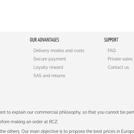
OUR ADVANTAGES
SUPPORT
Delivery modes and costs
FAQ
Secure payment
Private sales
Loyalty reward
Contact us
SAS and returns
rtant to explain our commercial philosophy, so that you cannot be pe
 before making an order at RCZ.
e the others. Our main objective is to propose the best prices in Europ