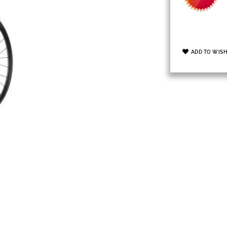
ADD TO WISH