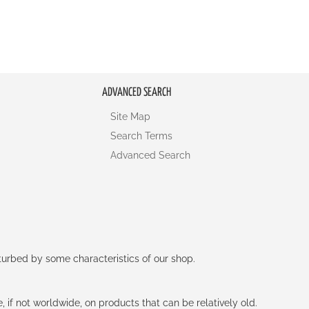
ADVANCED SEARCH
Site Map
Search Terms
Advanced Search
rturbed by some characteristics of our shop.
e, if not worldwide, on products that can be relatively old.