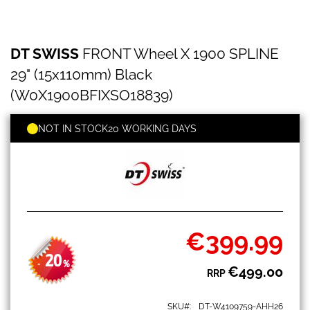
DT
Skip
DT SWISS
FRONT Wheel X 1900 SPLINE
SWISS
to
FRONT
the
29" (15x110mm) Black
Wheel
beginning
X
(W0X1900BFIXSO18839)
of
1900
the
SPLINE
images
NOT IN STOCK
20 WORKING DAYS
29"
gallery
(15x110mm)
Black
(W0X1900BFIXSO18839)
€399.99
Special
Price
20
-
%
€499.00
RRP
SKU
DT-W4109759-AHH26