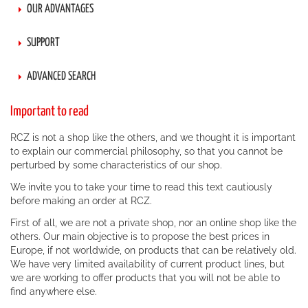
OUR ADVANTAGES
SUPPORT
ADVANCED SEARCH
Important to read
RCZ is not a shop like the others, and we thought it is important
to explain our commercial philosophy, so that you cannot be
perturbed by some characteristics of our shop.
We invite you to take your time to read this text cautiously
before making an order at RCZ.
First of all, we are not a private shop, nor an online shop like the
others. Our main objective is to propose the best prices in
Europe, if not worldwide, on products that can be relatively old.
We have very limited availability of current product lines, but
we are working to offer products that you will not be able to
find anywhere else.