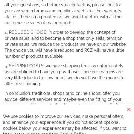
all your questions, so before you contact us, please look for
your answer in forums and on official websites. For warranty
claims, there is no problem as we work together with all the
customer services of major brands.
4. REDUCED CHOICE: in order to develop the concept of
private sales, and to become a shop that only sells items on
private sales, we reduce the products we have on our website.
The choice you will have is reduced and RCZ will have a little
number of products available.
5. SHIPPING COSTS: we have shipping fees, as unfortunately
we are obliged to have you pay those, since our margins are
very little (due to the low price), we do not have the means to
offer free shipping.
In conclusion, traditional shops (and online shops) offer you
advice, different services and maybe even the fitting of your
components. We do not offer this, or at least in a very limited
way.
Cl
We use cookies to improve our services, make personal offers,
Co
If you accept our philosophy, we will for sure make great deals
Ba
and enhance your experience. If you do not accept optional
together. But if you expect to receive the same service than the
cookies below, your experience may be affected. If you want to
one of other players in the world of cycling, you might be