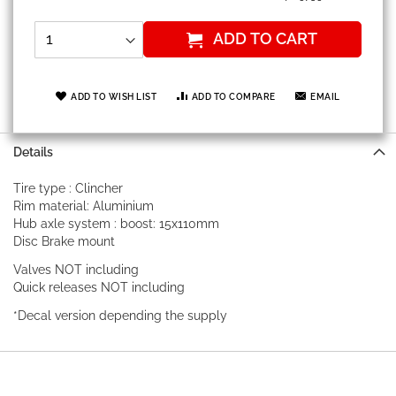
ADD TO CART
ADD TO WISH LIST
ADD TO COMPARE
EMAIL
Details
Tire type : Clincher
Rim material: Aluminium
Hub axle system : boost: 15x110mm
Disc Brake mount
Valves NOT including
Quick releases NOT including
*Decal version depending the supply