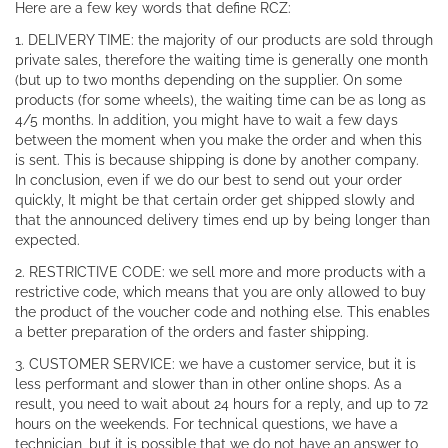
Here are a few key words that define RCZ:
1. DELIVERY TIME: the majority of our products are sold through
private sales, therefore the waiting time is generally one month
(but up to two months depending on the supplier. On some
products (for some wheels), the waiting time can be as long as
4/5 months. In addition, you might have to wait a few days
between the moment when you make the order and when this
is sent. This is because shipping is done by another company.
In conclusion, even if we do our best to send out your order
quickly, It might be that certain order get shipped slowly and
that the announced delivery times end up by being longer than
expected.
2. RESTRICTIVE CODE: we sell more and more products with a
restrictive code, which means that you are only allowed to buy
the product of the voucher code and nothing else. This enables
a better preparation of the orders and faster shipping.
3. CUSTOMER SERVICE: we have a customer service, but it is
less performant and slower than in other online shops. As a
result, you need to wait about 24 hours for a reply, and up to 72
hours on the weekends. For technical questions, we have a
technician, but it is possible that we do not have an answer to