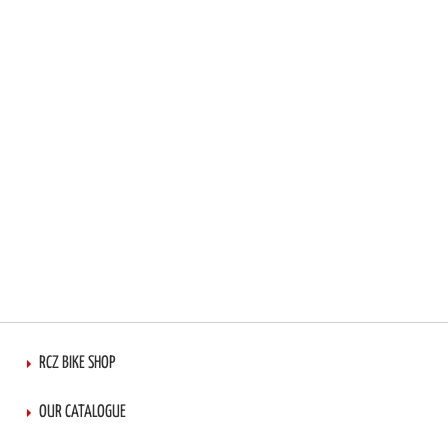
RCZ BIKE SHOP
OUR CATALOGUE