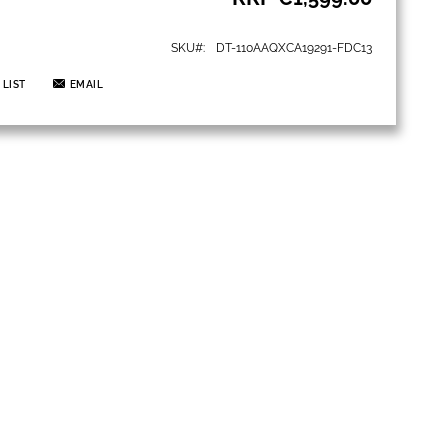
SKU
DT-110AAQXCA19291-FDC13
 LIST
EMAIL