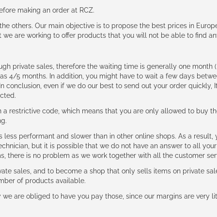
 before making an order at RCZ.
e the others. Our main objective is to propose the best prices in Europ
t we are working to offer products that you will not be able to find a
ough private sales, therefore the waiting time is generally one mont
g as 4/5 months. In addition, you might have to wait a few days be
n conclusion, even if we do our best to send out your order quickly, I
cted.
 restrictive code, which means that you are only allowed to buy th
ng.
ess performant and slower than in other online shops. As a result, y
hnician, but it is possible that we do not have an answer to all your
ms, there is no problem as we work together with all the customer ser
ate sales, and to become a shop that only sells items on private sa
umber of products available.
e are obliged to have you pay those, since our margins are very litt