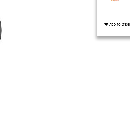
ADD TO WISH