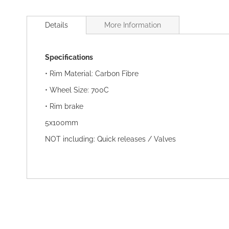
Skip
to
Details
More Information
the
beginning
of
Specifications
the
images
• Rim Material: Carbon Fibre
gallery
• Wheel Size: 700C
• Rim brake
5x100mm
NOT including: Quick releases / Valves