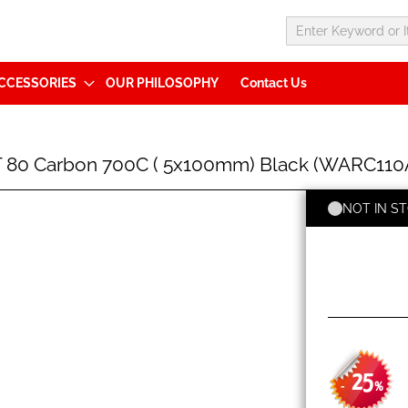
CCESSORIES
OUR PHILOSOPHY
Contact Us
80 Carbon 700C ( 5x100mm) Black (WARC11
NOT IN S
25
-
%