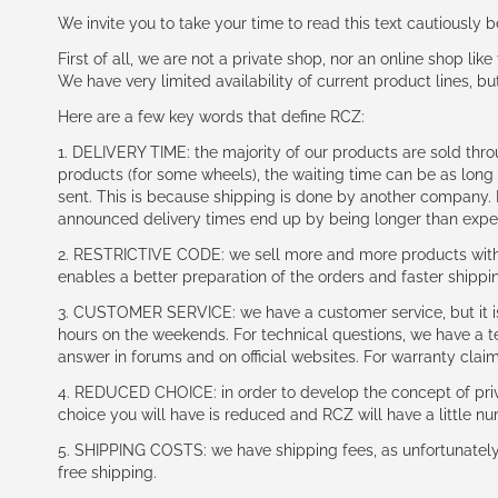
We invite you to take your time to read this text cautiously
First of all, we are not a private shop, nor an online shop lik
We have very limited availability of current product lines, bu
Here are a few key words that define RCZ:
1. DELIVERY TIME: the majority of our products are sold thr
products (for some wheels), the waiting time can be as lon
sent. This is because shipping is done by another company. I
announced delivery times end up by being longer than expe
2. RESTRICTIVE CODE: we sell more and more products with a
enables a better preparation of the orders and faster shippi
3. CUSTOMER SERVICE: we have a customer service, but it is l
hours on the weekends. For technical questions, we have a tec
answer in forums and on official websites. For warranty clai
4. REDUCED CHOICE: in order to develop the concept of priv
choice you will have is reduced and RCZ will have a little n
5. SHIPPING COSTS: we have shipping fees, as unfortunately w
free shipping.