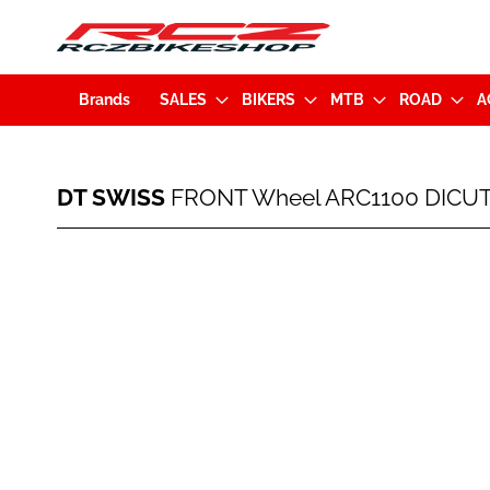
Brands
SALES
BIKERS
MTB
ROAD
A
DT
DT SWISS
FRONT Wheel ARC1100 DICUT 
SWISS
FRONT
Wheel
Skip
ARC1100
to
DICUT
the
80
end
Carbon
of
700C
the
(
images
5x100mm)
gallery
Black
(WARC110AAQXCA19291)