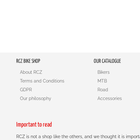
RCZ BIKE SHOP
OUR CATALOGUE
About RCZ
Bikers
Terms and Conditions
MTB
GDPR
Road
Our philosophy
Accessories
Important to read
RCZ is not a shop like the others, and we thought it is impo