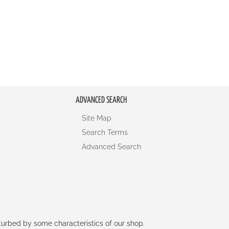
ADVANCED SEARCH
Site Map
Search Terms
Advanced Search
rturbed by some characteristics of our shop.