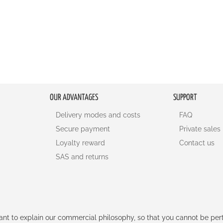
OUR ADVANTAGES
SUPPORT
Delivery modes and costs
FAQ
Secure payment
Private sales
Loyalty reward
Contact us
SAS and returns
rtant to explain our commercial philosophy, so that you cannot be pe