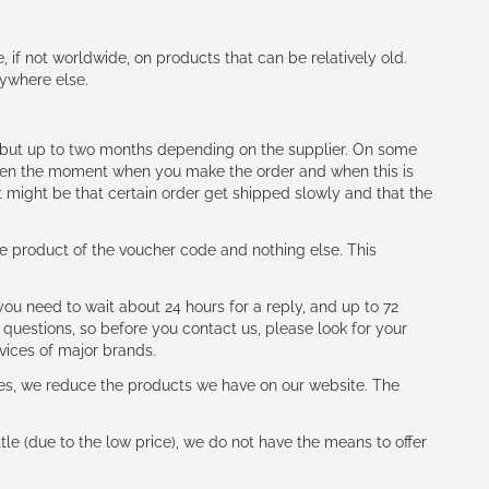
e, if not worldwide, on products that can be relatively old.
nywhere else.
h (but up to two months depending on the supplier. On some
tween the moment when you make the order and when this is
t might be that certain order get shipped slowly and that the
e product of the voucher code and nothing else. This
ou need to wait about 24 hours for a reply, and up to 72
 questions, so before you contact us, please look for your
vices of major brands.
les, we reduce the products we have on our website. The
le (due to the low price), we do not have the means to offer