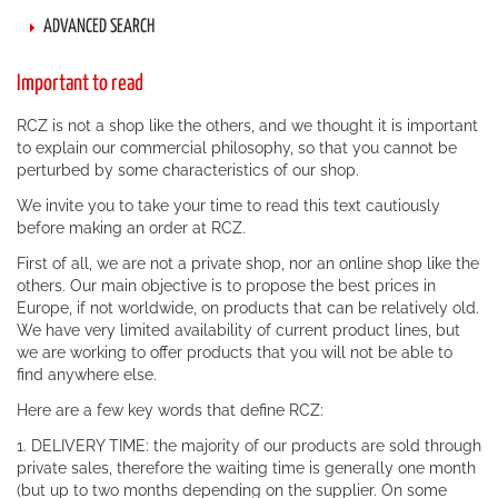
ADVANCED SEARCH
Important to read
RCZ is not a shop like the others, and we thought it is important
to explain our commercial philosophy, so that you cannot be
perturbed by some characteristics of our shop.
We invite you to take your time to read this text cautiously
before making an order at RCZ.
First of all, we are not a private shop, nor an online shop like the
others. Our main objective is to propose the best prices in
Europe, if not worldwide, on products that can be relatively old.
We have very limited availability of current product lines, but
we are working to offer products that you will not be able to
find anywhere else.
Here are a few key words that define RCZ:
1. DELIVERY TIME: the majority of our products are sold through
private sales, therefore the waiting time is generally one month
(but up to two months depending on the supplier. On some