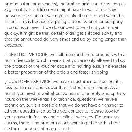
products (for some wheels), the waiting time can be as long as
4/5 months. In addition, you might have to wait a few days
between the moment when you make the order and when this
is sent. This is because shipping is done by another company.
In conclusion, even if we do our best to send out your order
quickly, It might be that certain order get shipped slowly and
that the announced delivery times end up by being longer than
expected.
2. RESTRICTIVE CODE: we sell more and more products with a
restrictive code, which means that you are only allowed to buy
the product of the voucher code and nothing else. This enables
a better preparation of the orders and faster shipping.
3. CUSTOMER SERVICE: we have a customer service, but it is
less performant and slower than in other online shops. As a
result, you need to wait about 24 hours for a reply, and up to 72
hours on the weekends. For technical questions, we have a
technician, but it is possible that we do not have an answer to
all your questions, so before you contact us, please look for
your answer in forums and on official websites. For warranty
claims, there is no problem as we work together with all the
customer services of major brands.