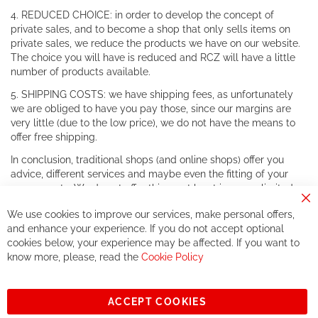
4. REDUCED CHOICE: in order to develop the concept of
private sales, and to become a shop that only sells items on
private sales, we reduce the products we have on our website.
The choice you will have is reduced and RCZ will have a little
number of products available.
5. SHIPPING COSTS: we have shipping fees, as unfortunately
we are obliged to have you pay those, since our margins are
very little (due to the low price), we do not have the means to
offer free shipping.
In conclusion, traditional shops (and online shops) offer you
advice, different services and maybe even the fitting of your
components. We do not offer this, or at least in a very limited
way.
Cl
We use cookies to improve our services, make personal offers,
Co
If you accept our philosophy, we will for sure make great deals
Ba
and enhance your experience. If you do not accept optional
together. But if you expect to receive the same service than the
cookies below, your experience may be affected. If you want to
one of other players in the world of cycling, you might be
know more, please, read the
Cookie Policy
disappointed.
See you soon!
ACCEPT COOKIES
Sign
Subscribe