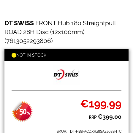
DT
Skip
DT SWISS
FRONT Hub 180 Straightpull
SWISS
to
FRONT
the
ROAD 28H Disc (12x100mm)
Hub
beginning
180
(7613052293806)
of
Straightpull
the
ROAD
images
NOT IN STOCK
28H
gallery
Disc
(12x100mm)
(7613052293806)
€199.99
Special
Price
50
-
%
€399.00
RRP
SKU
DT-H18PACDXR28SA4268S-ITC