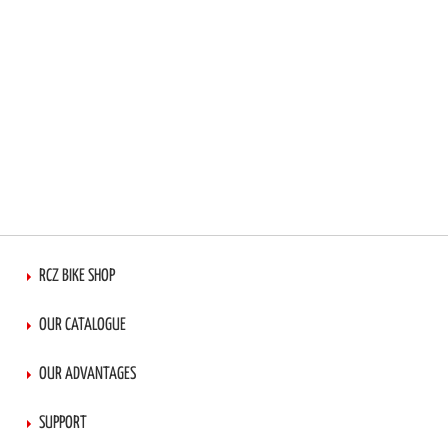
RCZ BIKE SHOP
OUR CATALOGUE
OUR ADVANTAGES
SUPPORT