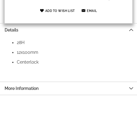
ADD TO WISH LIST
EMAIL
Details
28H
12x100mm
Centerlock
More Information