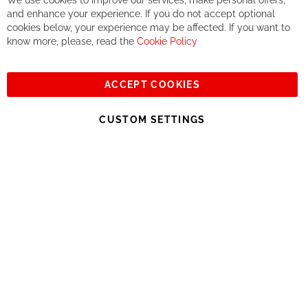
We use cookies to improve our services, make personal offers,
Co
If you accept our philosophy, we will for sure make great deals
Ba
and enhance your experience. If you do not accept optional
together. But if you expect to receive the same service than the
cookies below, your experience may be affected. If you want to
one of other players in the world of cycling, you might be
know more, please, read the
Cookie Policy
disappointed.
See you soon!
ACCEPT COOKIES
Sign
Subscribe
Up
CUSTOM SETTINGS
for
Our
© 2023, All rights reserved - RCZ Bikeshop
Newsletter: