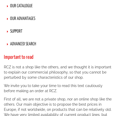
OUR CATALOGUE
OUR ADVANTAGES
SUPPORT
ADVANCED SEARCH
Important to read
RCZ is not a shop like the others, and we thought it is important
to explain our commercial philosophy, so that you cannot be
perturbed by some characteristics of our shop.
We invite you to take your time to read this text cautiously
before making an order at RCZ.
First of all, we are not a private shop, nor an online shop like the
others. Our main objective is to propose the best prices in
Europe, if not worldwide, on products that can be relatively old.
We have very limited availability of current product lines, but