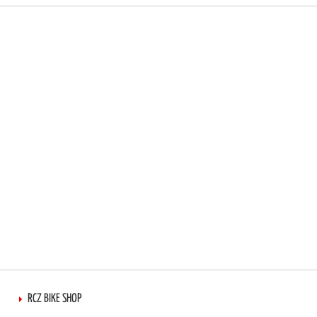
RCZ BIKE SHOP