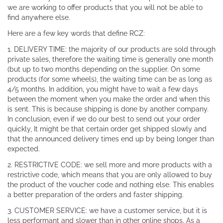
we are working to offer products that you will not be able to
find anywhere else.
Here are a few key words that define RCZ:
1. DELIVERY TIME: the majority of our products are sold through
private sales, therefore the waiting time is generally one month
(but up to two months depending on the supplier. On some
products (for some wheels), the waiting time can be as long as
4/5 months. In addition, you might have to wait a few days
between the moment when you make the order and when this
is sent. This is because shipping is done by another company.
In conclusion, even if we do our best to send out your order
quickly, It might be that certain order get shipped slowly and
that the announced delivery times end up by being longer than
expected.
2. RESTRICTIVE CODE: we sell more and more products with a
restrictive code, which means that you are only allowed to buy
the product of the voucher code and nothing else. This enables
a better preparation of the orders and faster shipping.
3. CUSTOMER SERVICE: we have a customer service, but it is
less performant and slower than in other online shops. As a