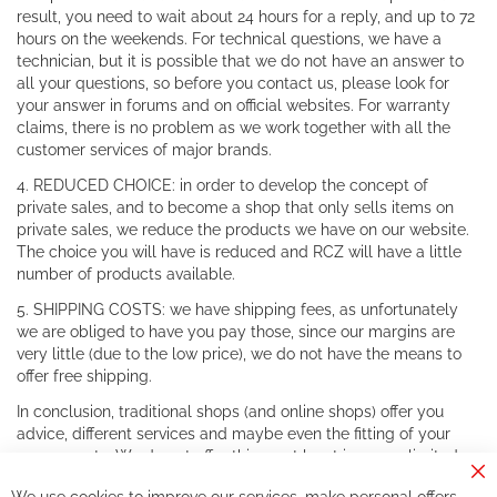
result, you need to wait about 24 hours for a reply, and up to 72
hours on the weekends. For technical questions, we have a
technician, but it is possible that we do not have an answer to
all your questions, so before you contact us, please look for
your answer in forums and on official websites. For warranty
claims, there is no problem as we work together with all the
customer services of major brands.
4. REDUCED CHOICE: in order to develop the concept of
private sales, and to become a shop that only sells items on
private sales, we reduce the products we have on our website.
The choice you will have is reduced and RCZ will have a little
number of products available.
5. SHIPPING COSTS: we have shipping fees, as unfortunately
we are obliged to have you pay those, since our margins are
very little (due to the low price), we do not have the means to
offer free shipping.
In conclusion, traditional shops (and online shops) offer you
advice, different services and maybe even the fitting of your
components. We do not offer this, or at least in a very limited
way.
Cl