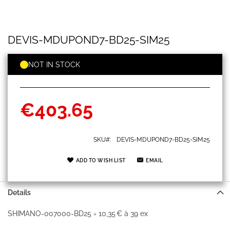
DEVIS-
Skip
DEVIS-MDUPOND7-BD25-SIM25
MDUPOND7-
to
BD25-
the
SIM25
beginning
NOT IN STOCK
of
the
images
gallery
€403.65
SKU
DEVIS-MDUPOND7-BD25-SIM25
ADD TO WISH LIST
EMAIL
Details
SHIMANO-007000-BD25 = 10,35 € à 39 ex