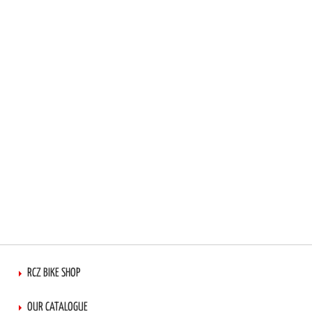
RCZ BIKE SHOP
OUR CATALOGUE