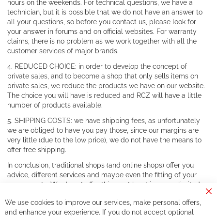
hours on the weekends. For technical questions, we have a
technician, but it is possible that we do not have an answer to
all your questions, so before you contact us, please look for
your answer in forums and on official websites. For warranty
claims, there is no problem as we work together with all the
customer services of major brands.
4. REDUCED CHOICE: in order to develop the concept of
private sales, and to become a shop that only sells items on
private sales, we reduce the products we have on our website.
The choice you will have is reduced and RCZ will have a little
number of products available.
5. SHIPPING COSTS: we have shipping fees, as unfortunately
we are obliged to have you pay those, since our margins are
very little (due to the low price), we do not have the means to
offer free shipping.
In conclusion, traditional shops (and online shops) offer you
advice, different services and maybe even the fitting of your
components. We do not offer this, or at least in a very limited
way.
Cl
We use cookies to improve our services, make personal offers,
Co
If you accept our philosophy, we will for sure make great deals
Ba
and enhance your experience. If you do not accept optional