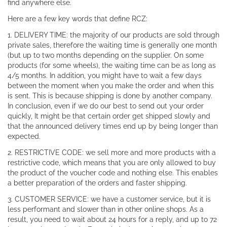
find anywhere else.
Here are a few key words that define RCZ:
1. DELIVERY TIME: the majority of our products are sold through
private sales, therefore the waiting time is generally one month
(but up to two months depending on the supplier. On some
products (for some wheels), the waiting time can be as long as
4/5 months. In addition, you might have to wait a few days
between the moment when you make the order and when this
is sent. This is because shipping is done by another company.
In conclusion, even if we do our best to send out your order
quickly, It might be that certain order get shipped slowly and
that the announced delivery times end up by being longer than
expected.
2. RESTRICTIVE CODE: we sell more and more products with a
restrictive code, which means that you are only allowed to buy
the product of the voucher code and nothing else. This enables
a better preparation of the orders and faster shipping.
3. CUSTOMER SERVICE: we have a customer service, but it is
less performant and slower than in other online shops. As a
result, you need to wait about 24 hours for a reply, and up to 72