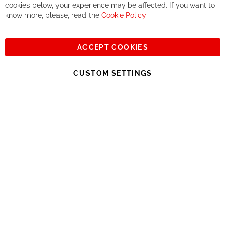
together. But if you expect to receive the same service than the
cookies below, your experience may be affected. If you want to
one of other players in the world of cycling, you might be
know more, please, read the
Cookie Policy
disappointed.
See you soon!
ACCEPT COOKIES
Sign
Subscribe
Up
CUSTOM SETTINGS
for
Our
© 2023, All rights reserved - RCZ Bikeshop
Newsletter: