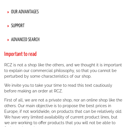
OUR ADVANTAGES
SUPPORT
ADVANCED SEARCH
Important to read
RCZ is not a shop like the others, and we thought it is important
to explain our commercial philosophy, so that you cannot be
perturbed by some characteristics of our shop.
We invite you to take your time to read this text cautiously
before making an order at RCZ.
First of all, we are not a private shop, nor an online shop like the
others. Our main objective is to propose the best prices in
Europe, if not worldwide, on products that can be relatively old.
We have very limited availability of current product lines, but
we are working to offer products that you will not be able to