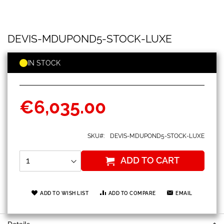
DEVIS-
Skip
DEVIS-MDUPOND5-STOCK-LUXE
MDUPOND5-
to
STOCK-
the
LUXE
beginning
IN STOCK
of
the
images
gallery
€6,035.00
SKU
DEVIS-MDUPOND5-STOCK-LUXE
ADD TO CART
ADD TO WISH LIST
ADD TO COMPARE
EMAIL