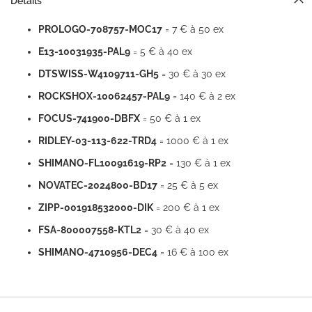
Details
PROLOGO-708757-MOC17
= 7 € à 50 ex
E13-10031935-PAL9
= 5 € à 40 ex
DTSWISS-W4109711-GH5
= 30 € à 30 ex
ROCKSHOX-10062457-PAL9
= 140 € à 2 ex
FOCUS-741900-DBFX
= 50 € à 1 ex
RIDLEY-03-113-622-TRD4
= 1000 € à 1 ex
SHIMANO-FL10091619-RP2
= 130 € à 1 ex
NOVATEC-2024800-BD17
= 25 € à 5 ex
ZIPP-001918532000-DIK
= 200 € à 1 ex
FSA-800007558-KTL2
= 30 € à 40 ex
SHIMANO-4710956-DEC4
= 16 € à 100 ex