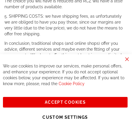
The choice you will have is reduced and RCZ will have a little
number of products available.
5. SHIPPING COSTS: we have shipping fees, as unfortunately
we are obliged to have you pay those, since our margins are
very little (due to the low price), we do not have the means to
offer free shipping.
In conclusion, traditional shops (and online shops) offer you
advice, different services and maybe even the fitting of your
components. We do not offer this, or at least in a very limited
way.
Cl
We use cookies to improve our services, make personal offers,
Co
If you accept our philosophy, we will for sure make great deals
Ba
and enhance your experience. If you do not accept optional
together. But if you expect to receive the same service than the
cookies below, your experience may be affected. If you want to
one of other players in the world of cycling, you might be
know more, please, read the
Cookie Policy
disappointed.
See you soon!
ACCEPT COOKIES
Sign
Subscribe
Up
CUSTOM SETTINGS
for
Our
© 2023, All rights reserved - RCZ Bikeshop
Newsletter: