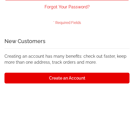
Forgot Your Password?
New Customers
Creating an account has many benefits: check out faster, keep
more than one address, track orders and more.
Create an Account