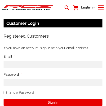
My Cart
Language
English
Customer Login
Registered Customers
If you have an account, sign in with your email address.
Email
Password
Show Password
Sign In