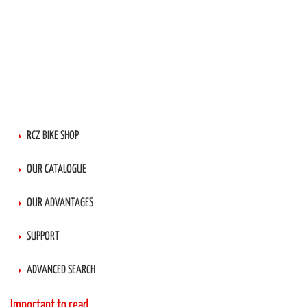
RCZ BIKE SHOP
OUR CATALOGUE
OUR ADVANTAGES
SUPPORT
ADVANCED SEARCH
Important to read