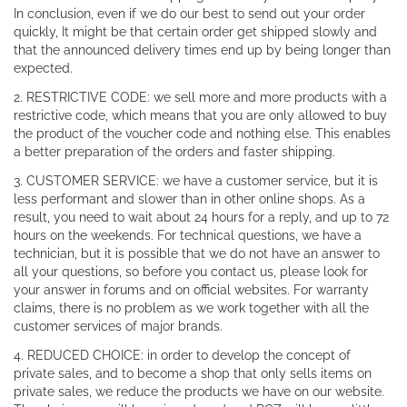
In conclusion, even if we do our best to send out your order
quickly, It might be that certain order get shipped slowly and
that the announced delivery times end up by being longer than
expected.
2. RESTRICTIVE CODE: we sell more and more products with a
restrictive code, which means that you are only allowed to buy
the product of the voucher code and nothing else. This enables
a better preparation of the orders and faster shipping.
3. CUSTOMER SERVICE: we have a customer service, but it is
less performant and slower than in other online shops. As a
result, you need to wait about 24 hours for a reply, and up to 72
hours on the weekends. For technical questions, we have a
technician, but it is possible that we do not have an answer to
all your questions, so before you contact us, please look for
your answer in forums and on official websites. For warranty
claims, there is no problem as we work together with all the
customer services of major brands.
4. REDUCED CHOICE: in order to develop the concept of
private sales, and to become a shop that only sells items on
private sales, we reduce the products we have on our website.