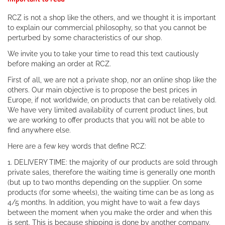
RCZ is not a shop like the others, and we thought it is important
to explain our commercial philosophy, so that you cannot be
perturbed by some characteristics of our shop.
We invite you to take your time to read this text cautiously
before making an order at RCZ.
First of all, we are not a private shop, nor an online shop like the
others. Our main objective is to propose the best prices in
Europe, if not worldwide, on products that can be relatively old.
We have very limited availability of current product lines, but
we are working to offer products that you will not be able to
find anywhere else.
Here are a few key words that define RCZ:
1. DELIVERY TIME: the majority of our products are sold through
private sales, therefore the waiting time is generally one month
(but up to two months depending on the supplier. On some
products (for some wheels), the waiting time can be as long as
4/5 months. In addition, you might have to wait a few days
between the moment when you make the order and when this
is sent. This is because shipping is done by another company.