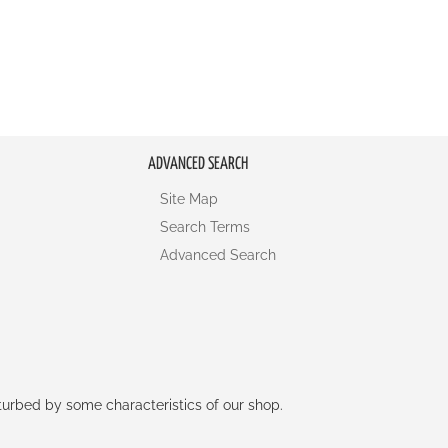
ADVANCED SEARCH
Site Map
Search Terms
Advanced Search
rturbed by some characteristics of our shop.