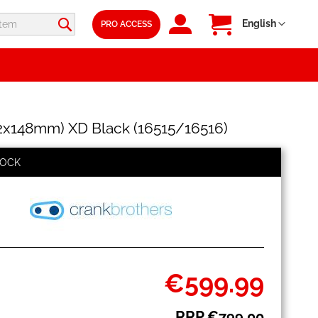
SIGN
My Cart
Language
English
PRO ACCESS
IN
x148mm) XD Black (16515/16516)
TOCK
€599.99
Special
Price
RRP
€799.00