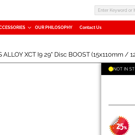
CCESSORIES
OUR PHILOSOPHY
Contact Us
ALLOY XCT I9 29" Disc BOOST (15x110mm / 12
NOT IN S
25
-
%