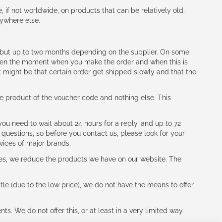
e, if not worldwide, on products that can be relatively old.
nywhere else.
h (but up to two months depending on the supplier. On some
tween the moment when you make the order and when this is
t might be that certain order get shipped slowly and that the
e product of the voucher code and nothing else. This
ou need to wait about 24 hours for a reply, and up to 72
 questions, so before you contact us, please look for your
vices of major brands.
les, we reduce the products we have on our website. The
le (due to the low price), we do not have the means to offer
s. We do not offer this, or at least in a very limited way.