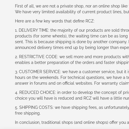
First of all, we are not a private shop, nor an online shop lik
We have very limited availability of current product lines, bu
Here are a few key words that define RCZ:
1. DELIVERY TIME: the majority of our products are sold thr
products (for some wheels), the waiting time can be as lon
sent. This is because shipping is done by another company. I
announced delivery times end up by being longer than expe
2. RESTRICTIVE CODE: we sell more and more products with a
enables a better preparation of the orders and faster shippi
3. CUSTOMER SERVICE: we have a customer service, but it is l
hours on the weekends. For technical questions, we have a tec
answer in forums and on official websites. For warranty clai
4. REDUCED CHOICE: in order to develop the concept of priv
choice you will have is reduced and RCZ will have a little n
5. SHIPPING COSTS: we have shipping fees, as unfortunately w
free shipping.
In conclusion, traditional shops (and online shops) offer you 