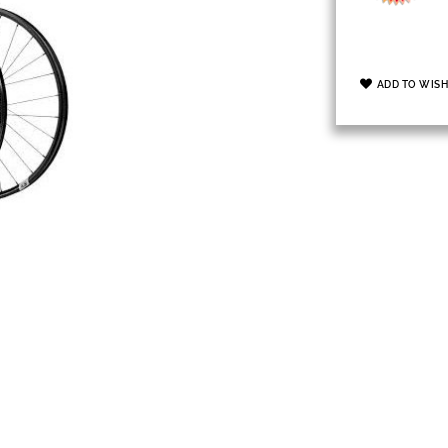
ADD TO WISH