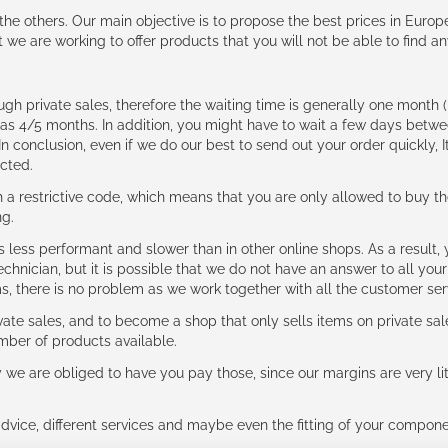
e the others. Our main objective is to propose the best prices in Europ
t we are working to offer products that you will not be able to find a
ough private sales, therefore the waiting time is generally one mont
g as 4/5 months. In addition, you might have to wait a few days be
n conclusion, even if we do our best to send out your order quickly, I
cted.
 restrictive code, which means that you are only allowed to buy th
ng.
ess performant and slower than in other online shops. As a result, y
hnician, but it is possible that we do not have an answer to all your
ms, there is no problem as we work together with all the customer ser
ate sales, and to become a shop that only sells items on private sa
umber of products available.
e are obliged to have you pay those, since our margins are very litt
advice, different services and maybe even the fitting of your component