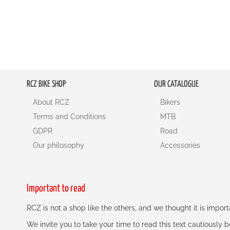
RCZ BIKE SHOP
OUR CATALOGUE
About RCZ
Bikers
Terms and Conditions
MTB
GDPR
Road
Our philosophy
Accessories
Important to read
RCZ is not a shop like the others, and we thought it is impo
We invite you to take your time to read this text cautiously