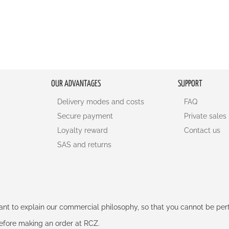
OUR ADVANTAGES
SUPPORT
Delivery modes and costs
FAQ
Secure payment
Private sales
Loyalty reward
Contact us
SAS and returns
rtant to explain our commercial philosophy, so that you cannot be pe
 before making an order at RCZ.