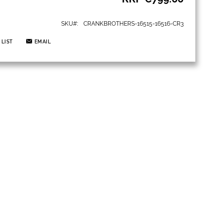
SKU
CRANKBROTHERS-16515-16516-CR3
 LIST
EMAIL