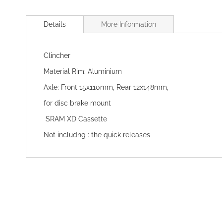
Skip
to
Details
More Information
the
beginning
of
Clincher
the
images
Material Rim: Aluminium
gallery
Axle: Front 15x110mm, Rear 12x148mm,
for disc brake mount
SRAM XD Cassette
Not includng : the quick releases