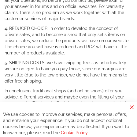
all your questions, so before you contact us, please look for
your answer in forums and on official websites. For warranty
claims, there is no problem as we work together with all the
customer services of major brands.
4. REDUCED CHOICE: in order to develop the concept of
private sales, and to become a shop that only sells items on
private sales, we reduce the products we have on our website.
The choice you will have is reduced and RCZ will have a little
number of products available.
5. SHIPPING COSTS: we have shipping fees, as unfortunately
we are obliged to have you pay those, since our margins are
very little (due to the low price), we do not have the means to
offer free shipping.
In conclusion, traditional shops (and online shops) offer you
advice, different services and maybe even the fitting of your
components. We do not offer this, or at least in a very limited
way.
Cl
We use cookies to improve our services, make personal offers,
Co
If you accept our philosophy, we will for sure make great deals
Ba
and enhance your experience. If you do not accept optional
together. But if you expect to receive the same service than the
cookies below, your experience may be affected. If you want to
one of other players in the world of cycling, you might be
know more, please, read the
Cookie Policy