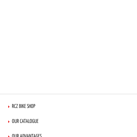
RCZ BIKE SHOP
OUR CATALOGUE
OUR ADVANTAGES