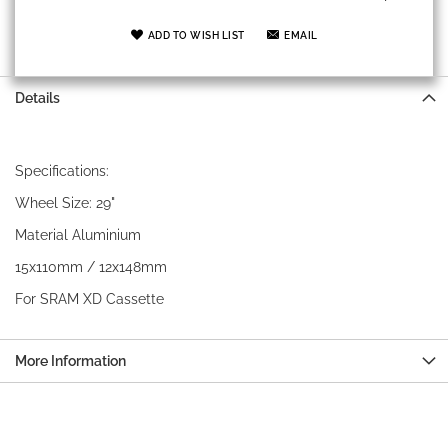
ADD TO WISH LIST
EMAIL
Details
Specifications:
Wheel Size: 29"
Material Aluminium
15x110mm / 12x148mm
For SRAM XD Cassette
More Information