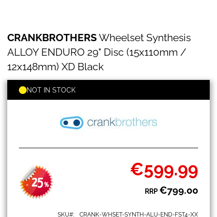
CRANKBROTHERS
Skip
CRANKBROTHERS
Wheelset Synthesis
Wheelset
to
Synthesis
the
ALLOY ENDURO 29" Disc (15x110mm /
ALLOY
beginning
ENDURO
12x148mm) XD Black
of
29"
the
Disc
images
NOT IN STOCK
(15x110mm
gallery
/
12x148mm)
XD
Black
€599.99
Special
Price
25
-
%
€799.00
RRP
SKU
CRANK-WHSET-SYNTH-ALU-END-FST4-XX