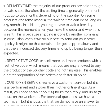
1. DELIVERY TIME: the majority of our products are sold through
private sales, therefore the waiting time is generally one month
(but up to two months depending on the supplier. On some
products (for some wheels), the waiting time can be as long as
4/5 months. In addition, you might have to wait a few days
between the moment when you make the order and when this
is sent. This is because shipping is done by another company.
In conclusion, even if we do our best to send out your order
quickly, It might be that certain order get shipped slowly and
that the announced delivery times end up by being longer than
expected.
2. RESTRICTIVE CODE: we sell more and more products with a
restrictive code, which means that you are only allowed to buy
the product of the voucher code and nothing else. This enables
a better preparation of the orders and faster shipping.
3. CUSTOMER SERVICE: we have a customer service, but it is
less performant and slower than in other online shops. As a
result, you need to wait about 24 hours for a reply, and up to 72
hours on the weekends. For technical questions, we have a
technician, but it is possible that we do not have an answer to