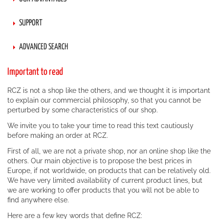
SUPPORT
ADVANCED SEARCH
Important to read
RCZ is not a shop like the others, and we thought it is important
to explain our commercial philosophy, so that you cannot be
perturbed by some characteristics of our shop.
We invite you to take your time to read this text cautiously
before making an order at RCZ.
First of all, we are not a private shop, nor an online shop like the
others. Our main objective is to propose the best prices in
Europe, if not worldwide, on products that can be relatively old.
We have very limited availability of current product lines, but
we are working to offer products that you will not be able to
find anywhere else.
Here are a few key words that define RCZ: