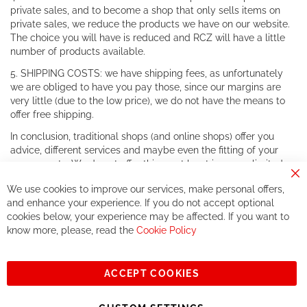
private sales, and to become a shop that only sells items on
private sales, we reduce the products we have on our website.
The choice you will have is reduced and RCZ will have a little
number of products available.
5. SHIPPING COSTS: we have shipping fees, as unfortunately
we are obliged to have you pay those, since our margins are
very little (due to the low price), we do not have the means to
offer free shipping.
In conclusion, traditional shops (and online shops) offer you
advice, different services and maybe even the fitting of your
components. We do not offer this, or at least in a very limited
way.
Cl
We use cookies to improve our services, make personal offers,
Co
If you accept our philosophy, we will for sure make great deals
Ba
and enhance your experience. If you do not accept optional
together. But if you expect to receive the same service than the
cookies below, your experience may be affected. If you want to
one of other players in the world of cycling, you might be
know more, please, read the
Cookie Policy
disappointed.
See you soon!
ACCEPT COOKIES
Sign
Subscribe
Up