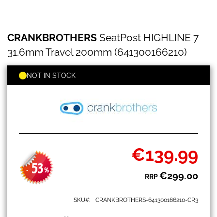
CRANKBROTHERS
Skip
CRANKBROTHERS
SeatPost HIGHLINE 7
SeatPost
to
HIGHLINE
the
31.6mm Travel 200mm (641300166210)
7
beginning
31.6mm
of
Travel
NOT IN STOCK
the
200mm
images
(641300166210)
gallery
€139.99
Special
Price
53
-
%
€299.00
RRP
SKU
CRANKBROTHERS-641300166210-CR3