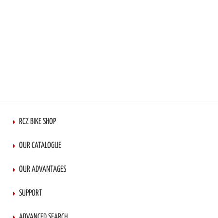
RCZ BIKE SHOP
OUR CATALOGUE
OUR ADVANTAGES
SUPPORT
ADVANCED SEARCH