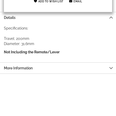
ADD TO WISH LIST
EMAIL
Details
Specifications:
Travel: 200mm
Diameter: 31.6mm
Not Including the Remote/Lever
More Information