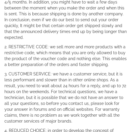
4/5 months. In addition, you might have to wait a few days
between the moment when you make the order and when this
is sent. This is because shipping is done by another company.
In conclusion, even if we do our best to send out your order
quickly, It might be that certain order get shipped slowly and
that the announced delivery times end up by being longer than
expected.
2. RESTRICTIVE CODE: we sell more and more products with a
restrictive code, which means that you are only allowed to buy
the product of the voucher code and nothing else. This enables
a better preparation of the orders and faster shipping.
3. CUSTOMER SERVICE: we have a customer service, but it is
less performant and slower than in other online shops. As a
result, you need to wait about 24 hours for a reply, and up to 72
hours on the weekends. For technical questions, we have a
technician, but it is possible that we do not have an answer to
all your questions, so before you contact us, please look for
your answer in forums and on official websites. For warranty
claims, there is no problem as we work together with all the
customer services of major brands.
4. REDUCED CHOICE: in order to develop the concept of