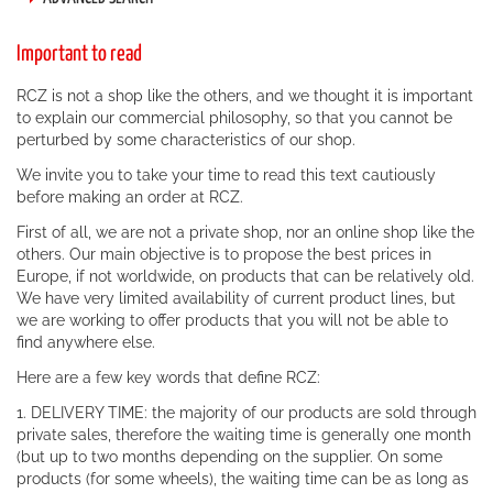
Important to read
RCZ is not a shop like the others, and we thought it is important
to explain our commercial philosophy, so that you cannot be
perturbed by some characteristics of our shop.
We invite you to take your time to read this text cautiously
before making an order at RCZ.
First of all, we are not a private shop, nor an online shop like the
others. Our main objective is to propose the best prices in
Europe, if not worldwide, on products that can be relatively old.
We have very limited availability of current product lines, but
we are working to offer products that you will not be able to
find anywhere else.
Here are a few key words that define RCZ:
1. DELIVERY TIME: the majority of our products are sold through
private sales, therefore the waiting time is generally one month
(but up to two months depending on the supplier. On some
products (for some wheels), the waiting time can be as long as