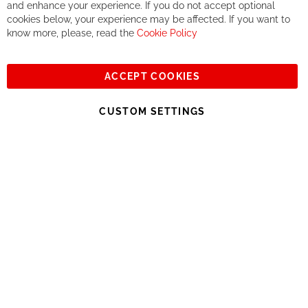
If you accept our philosophy, we will for sure make great deals
Ba
and enhance your experience. If you do not accept optional
together. But if you expect to receive the same service than the
cookies below, your experience may be affected. If you want to
one of other players in the world of cycling, you might be
know more, please, read the
Cookie Policy
disappointed.
See you soon!
ACCEPT COOKIES
Sign
Subscribe
Up
CUSTOM SETTINGS
for
Our
© 2023, All rights reserved - RCZ Bikeshop
Newsletter: