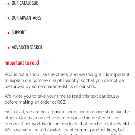
OUR CATALOGUE
OUR ADVANTAGES
SUPPORT
ADVANCED SEARCH
Important to read
RCZ is not a shop like the others, and we thought it is important
to explain our commercial philosophy, so that you cannot be
perturbed by some characteristics of our shop.
We invite you to take your time to read this text cautiously
before making an order at RCZ.
First of all, we are not a private shop, nor an online shop like the
others. Our main objective is to propose the best prices in
Europe, if not worldwide, on products that can be relatively old.
We have very limited availability of current product lines, but