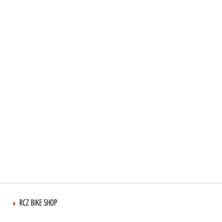
RCZ BIKE SHOP