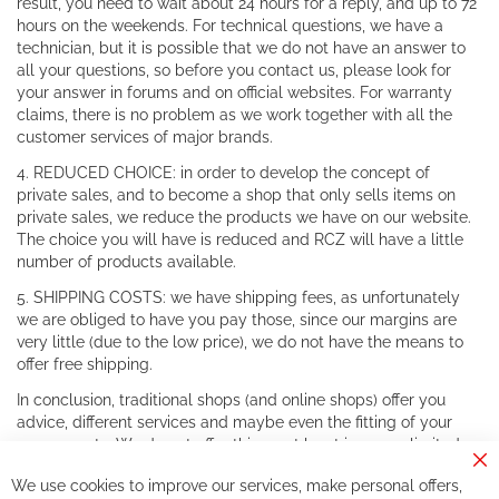
result, you need to wait about 24 hours for a reply, and up to 72
hours on the weekends. For technical questions, we have a
technician, but it is possible that we do not have an answer to
all your questions, so before you contact us, please look for
your answer in forums and on official websites. For warranty
claims, there is no problem as we work together with all the
customer services of major brands.
4. REDUCED CHOICE: in order to develop the concept of
private sales, and to become a shop that only sells items on
private sales, we reduce the products we have on our website.
The choice you will have is reduced and RCZ will have a little
number of products available.
5. SHIPPING COSTS: we have shipping fees, as unfortunately
we are obliged to have you pay those, since our margins are
very little (due to the low price), we do not have the means to
offer free shipping.
In conclusion, traditional shops (and online shops) offer you
advice, different services and maybe even the fitting of your
components. We do not offer this, or at least in a very limited
way.
Cl
We use cookies to improve our services, make personal offers,
Co