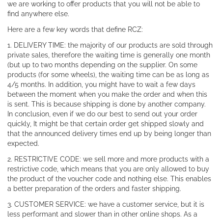
we are working to offer products that you will not be able to
find anywhere else.
Here are a few key words that define RCZ:
1. DELIVERY TIME: the majority of our products are sold through
private sales, therefore the waiting time is generally one month
(but up to two months depending on the supplier. On some
products (for some wheels), the waiting time can be as long as
4/5 months. In addition, you might have to wait a few days
between the moment when you make the order and when this
is sent. This is because shipping is done by another company.
In conclusion, even if we do our best to send out your order
quickly, It might be that certain order get shipped slowly and
that the announced delivery times end up by being longer than
expected.
2. RESTRICTIVE CODE: we sell more and more products with a
restrictive code, which means that you are only allowed to buy
the product of the voucher code and nothing else. This enables
a better preparation of the orders and faster shipping.
3. CUSTOMER SERVICE: we have a customer service, but it is
less performant and slower than in other online shops. As a