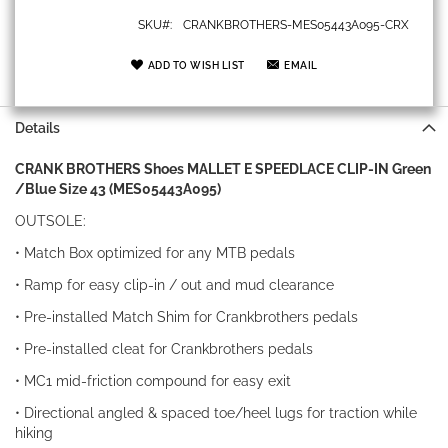
SKU
CRANKBROTHERS-MES05443A095-CRX
ADD TO WISH LIST
EMAIL
Details
CRANK BROTHERS Shoes MALLET E SPEEDLACE CLIP-IN Green
/Blue Size 43 (MES05443A095)
OUTSOLE:
• Match Box optimized for any MTB pedals
• Ramp for easy clip-in / out and mud clearance
• Pre-installed Match Shim for Crankbrothers pedals
• Pre-installed cleat for Crankbrothers pedals
• MC1 mid-friction compound for easy exit
• Directional angled & spaced toe/heel lugs for traction while
hiking