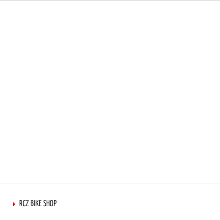
RCZ BIKE SHOP