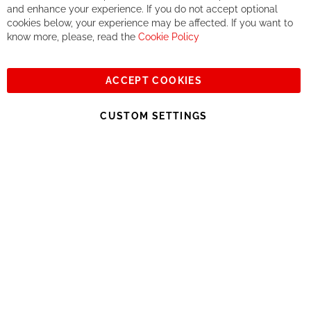
If you accept our philosophy, we will for sure make great deals
Ba
and enhance your experience. If you do not accept optional
together. But if you expect to receive the same service than the
cookies below, your experience may be affected. If you want to
one of other players in the world of cycling, you might be
know more, please, read the
Cookie Policy
disappointed.
See you soon!
ACCEPT COOKIES
Sign
Subscribe
Up
CUSTOM SETTINGS
for
Our
© 2023, All rights reserved - RCZ Bikeshop
Newsletter: