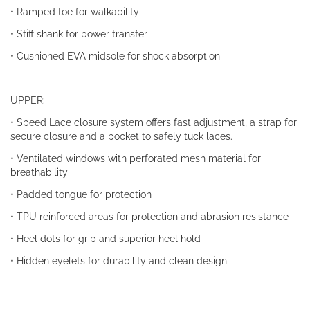
• Ramped toe for walkability
• Stiff shank for power transfer
• Cushioned EVA midsole for shock absorption
UPPER:
• Speed Lace closure system offers fast adjustment, a strap for
secure closure and a pocket to safely tuck laces.
• Ventilated windows with perforated mesh material for
breathability
• Padded tongue for protection
• TPU reinforced areas for protection and abrasion resistance
• Heel dots for grip and superior heel hold
• Hidden eyelets for durability and clean design