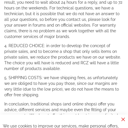
result, you need to wait about 24 hours for a reply, and up to 72
hours on the weekends. For technical questions, we have a
technician, but it is possible that we do not have an answer to
all your questions, so before you contact us, please look for
your answer in forums and on official websites. For warranty
claims, there is no problem as we work together with all the
customer services of major brands.
4. REDUCED CHOICE: in order to develop the concept of
private sales, and to become a shop that only sells items on
private sales, we reduce the products we have on our website.
The choice you will have is reduced and RCZ will have a little
number of products available.
5. SHIPPING COSTS: we have shipping fees, as unfortunately
we are obliged to have you pay those, since our margins are
very little (due to the low price), we do not have the means to
offer free shipping.
In conclusion, traditional shops (and online shops) offer you
advice, different services and maybe even the fitting of your
components. We do not offer this, or at least in a very limited
way.
Cl
We use cookies to improve our services, make personal offers,
Co