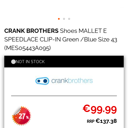
CRANK
Skip
CRANK BROTHERS
Shoes MALLET E
BROTHERS
to
Shoes
the
SPEEDLACE CLIP-IN Green /Blue Size 43
MALLET
beginning
E
(MES05443A095)
of
SPEEDLACE
the
CLIP-
images
NOT IN STOCK
IN
gallery
Green
/Blue
Size
43
(MES05443A095)
€99.99
Special
Price
27
-
%
€137.38
RRP