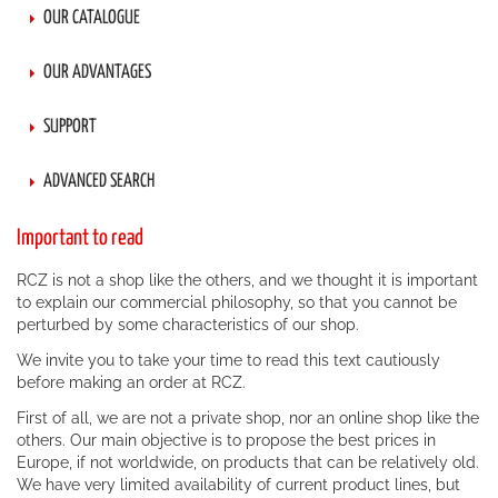
OUR CATALOGUE
OUR ADVANTAGES
SUPPORT
ADVANCED SEARCH
Important to read
RCZ is not a shop like the others, and we thought it is important
to explain our commercial philosophy, so that you cannot be
perturbed by some characteristics of our shop.
We invite you to take your time to read this text cautiously
before making an order at RCZ.
First of all, we are not a private shop, nor an online shop like the
others. Our main objective is to propose the best prices in
Europe, if not worldwide, on products that can be relatively old.
We have very limited availability of current product lines, but