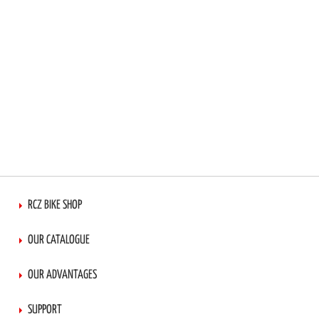
RCZ BIKE SHOP
OUR CATALOGUE
OUR ADVANTAGES
SUPPORT