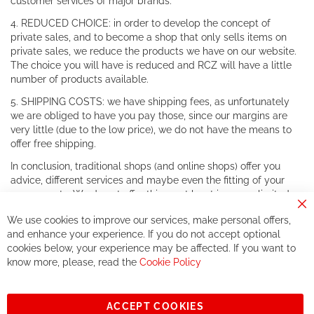
customer services of major brands.
4. REDUCED CHOICE: in order to develop the concept of
private sales, and to become a shop that only sells items on
private sales, we reduce the products we have on our website.
The choice you will have is reduced and RCZ will have a little
number of products available.
5. SHIPPING COSTS: we have shipping fees, as unfortunately
we are obliged to have you pay those, since our margins are
very little (due to the low price), we do not have the means to
offer free shipping.
In conclusion, traditional shops (and online shops) offer you
advice, different services and maybe even the fitting of your
components. We do not offer this, or at least in a very limited
way.
Cl
We use cookies to improve our services, make personal offers,
Co
If you accept our philosophy, we will for sure make great deals
Ba
and enhance your experience. If you do not accept optional
together. But if you expect to receive the same service than the
cookies below, your experience may be affected. If you want to
one of other players in the world of cycling, you might be
know more, please, read the
Cookie Policy
disappointed.
See you soon!
ACCEPT COOKIES