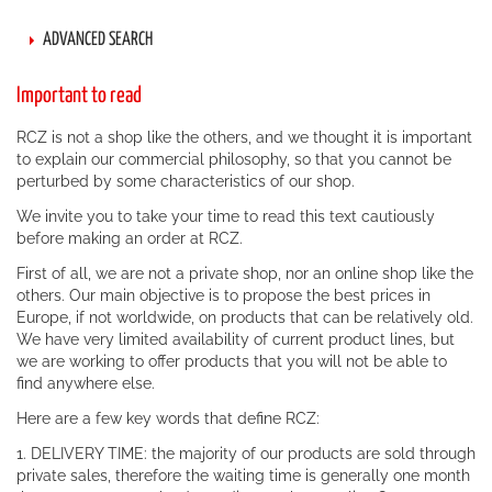
ADVANCED SEARCH
Important to read
RCZ is not a shop like the others, and we thought it is important
to explain our commercial philosophy, so that you cannot be
perturbed by some characteristics of our shop.
We invite you to take your time to read this text cautiously
before making an order at RCZ.
First of all, we are not a private shop, nor an online shop like the
others. Our main objective is to propose the best prices in
Europe, if not worldwide, on products that can be relatively old.
We have very limited availability of current product lines, but
we are working to offer products that you will not be able to
find anywhere else.
Here are a few key words that define RCZ:
1. DELIVERY TIME: the majority of our products are sold through
private sales, therefore the waiting time is generally one month