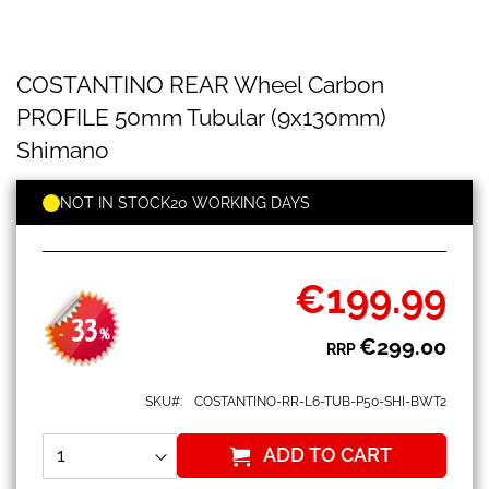
COSTANTINO
Skip
COSTANTINO REAR Wheel Carbon
REAR
to
Wheel
the
PROFILE 50mm Tubular (9x130mm)
Carbon
beginning
PROFILE
Shimano
of
50mm
the
Tubular
images
NOT IN STOCK
20 WORKING DAYS
(9x130mm)
gallery
Shimano
€199.99
Special
Price
33
-
%
€299.00
RRP
SKU
COSTANTINO-RR-L6-TUB-P50-SHI-BWT2
ADD TO CART