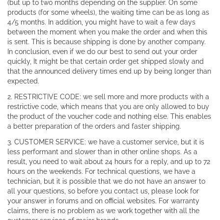
(but up to two months depending on the supplier. On some
products (for some wheels), the waiting time can be as long as
4/5 months. In addition, you might have to wait a few days
between the moment when you make the order and when this
is sent. This is because shipping is done by another company.
In conclusion, even if we do our best to send out your order
quickly, It might be that certain order get shipped slowly and
that the announced delivery times end up by being longer than
expected.
2. RESTRICTIVE CODE: we sell more and more products with a
restrictive code, which means that you are only allowed to buy
the product of the voucher code and nothing else. This enables
a better preparation of the orders and faster shipping.
3. CUSTOMER SERVICE: we have a customer service, but it is
less performant and slower than in other online shops. As a
result, you need to wait about 24 hours for a reply, and up to 72
hours on the weekends. For technical questions, we have a
technician, but it is possible that we do not have an answer to
all your questions, so before you contact us, please look for
your answer in forums and on official websites. For warranty
claims, there is no problem as we work together with all the