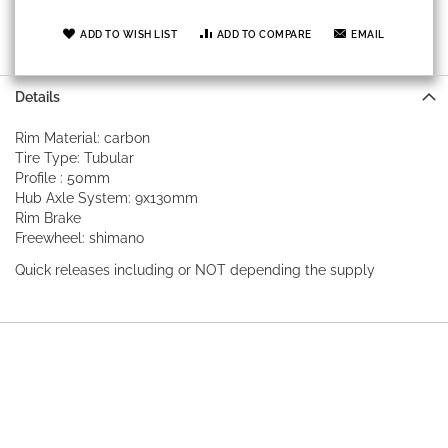
ADD TO WISH LIST
ADD TO COMPARE
EMAIL
Details
Rim Material: carbon
Tire Type: Tubular
Profile : 50mm
Hub Axle System: 9x130mm
Rim Brake
Freewheel: shimano
Quick releases including or NOT depending the supply