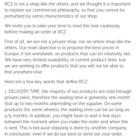
RCZ is not a shop like the others, and we thought it is important
to explain our commercial philosophy, so that you cannot be
perturbed by some characteristics of our shop.
We invite you to take your time to read this text cautiously
before making an order at RCZ.
First of all, we are not a private shop, nor an online shop like the
others. Our main objective is to propose the best prices in
Europe, if not worldwide, on products that can be relatively old.
We have very limited availability of current product lines, but
we are working to offer products that you will not be able to
find anywhere else.
Here are a few key words that define RCZ:
1. DELIVERY TIME: the majority of our products are sold through
private sales, therefore the waiting time is generally one month
(but up to two months depending on the supplier. On some
products (for some wheels), the waiting time can be as long as
4/5 months. In addition, you might have to wait a few days
between the moment when you make the order and when this
is sent. This is because shipping is done by another company.
In conclusion, even if we do our best to send out your order