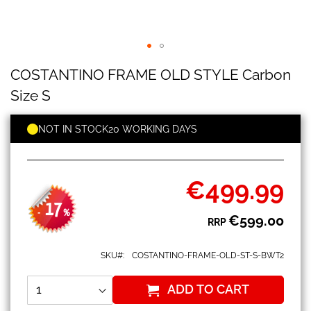
COSTANTINO
Skip
COSTANTINO FRAME OLD STYLE Carbon
FRAME
to
OLD
the
Size S
STYLE
beginning
Carbon
of
Size
NOT IN STOCK
20 WORKING DAYS
the
S
images
gallery
€499.99
Special
Price
17
-
%
€599.00
RRP
SKU
COSTANTINO-FRAME-OLD-ST-S-BWT2
ADD TO CART