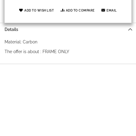
ADD TO WISH LIST
ADD TO COMPARE
EMAIL
Details
Material: Carbon
The offer is about : FRAME ONLY