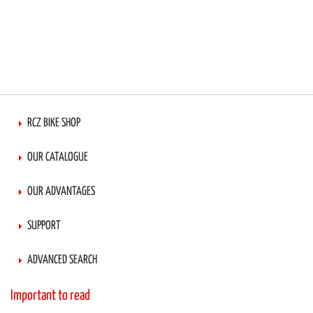
RCZ BIKE SHOP
OUR CATALOGUE
OUR ADVANTAGES
SUPPORT
ADVANCED SEARCH
Important to read