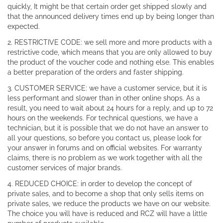
quickly, It might be that certain order get shipped slowly and
that the announced delivery times end up by being longer than
expected.
2. RESTRICTIVE CODE: we sell more and more products with a
restrictive code, which means that you are only allowed to buy
the product of the voucher code and nothing else. This enables
a better preparation of the orders and faster shipping.
3. CUSTOMER SERVICE: we have a customer service, but it is
less performant and slower than in other online shops. As a
result, you need to wait about 24 hours for a reply, and up to 72
hours on the weekends. For technical questions, we have a
technician, but it is possible that we do not have an answer to
all your questions, so before you contact us, please look for
your answer in forums and on official websites. For warranty
claims, there is no problem as we work together with all the
customer services of major brands.
4. REDUCED CHOICE: in order to develop the concept of
private sales, and to become a shop that only sells items on
private sales, we reduce the products we have on our website.
The choice you will have is reduced and RCZ will have a little