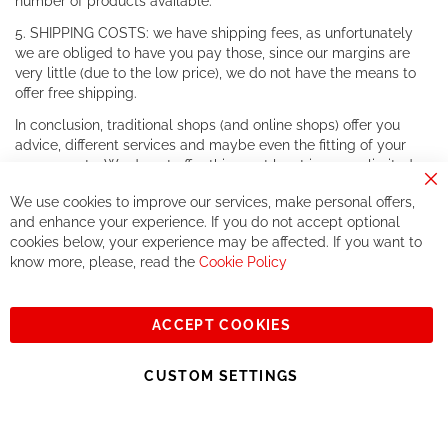
number of products available.
5. SHIPPING COSTS: we have shipping fees, as unfortunately
we are obliged to have you pay those, since our margins are
very little (due to the low price), we do not have the means to
offer free shipping.
In conclusion, traditional shops (and online shops) offer you
advice, different services and maybe even the fitting of your
components. We do not offer this, or at least in a very limited
way.
Cl
We use cookies to improve our services, make personal offers,
Co
If you accept our philosophy, we will for sure make great deals
Ba
and enhance your experience. If you do not accept optional
together. But if you expect to receive the same service than the
cookies below, your experience may be affected. If you want to
one of other players in the world of cycling, you might be
know more, please, read the
Cookie Policy
disappointed.
See you soon!
ACCEPT COOKIES
Sign
Subscribe
Up
CUSTOM SETTINGS
for
Our
© 2023, All rights reserved - RCZ Bikeshop
Newsletter: