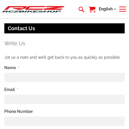
My Cart
Language
English
Contact Us
Write Us
Jot us a note and we’ll get back to you as quickly as possible.
Name
Email
Phone Number