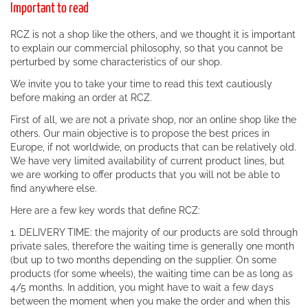
Important to read
RCZ is not a shop like the others, and we thought it is important
to explain our commercial philosophy, so that you cannot be
perturbed by some characteristics of our shop.
We invite you to take your time to read this text cautiously
before making an order at RCZ.
First of all, we are not a private shop, nor an online shop like the
others. Our main objective is to propose the best prices in
Europe, if not worldwide, on products that can be relatively old.
We have very limited availability of current product lines, but
we are working to offer products that you will not be able to
find anywhere else.
Here are a few key words that define RCZ:
1. DELIVERY TIME: the majority of our products are sold through
private sales, therefore the waiting time is generally one month
(but up to two months depending on the supplier. On some
products (for some wheels), the waiting time can be as long as
4/5 months. In addition, you might have to wait a few days
between the moment when you make the order and when this