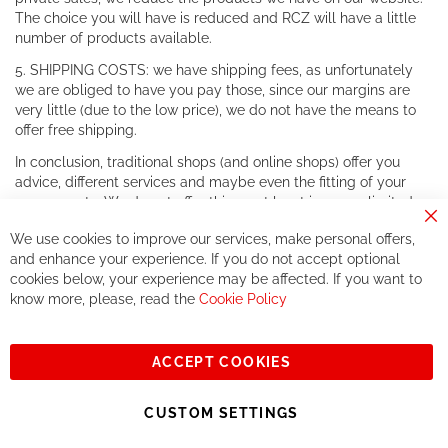
The choice you will have is reduced and RCZ will have a little
number of products available.
5. SHIPPING COSTS: we have shipping fees, as unfortunately
we are obliged to have you pay those, since our margins are
very little (due to the low price), we do not have the means to
offer free shipping.
In conclusion, traditional shops (and online shops) offer you
advice, different services and maybe even the fitting of your
components. We do not offer this, or at least in a very limited
way.
Cl
We use cookies to improve our services, make personal offers,
Co
If you accept our philosophy, we will for sure make great deals
Ba
and enhance your experience. If you do not accept optional
together. But if you expect to receive the same service than the
cookies below, your experience may be affected. If you want to
one of other players in the world of cycling, you might be
know more, please, read the
Cookie Policy
disappointed.
See you soon!
ACCEPT COOKIES
Sign
Subscribe
Up
CUSTOM SETTINGS
for
Our
© 2023, All rights reserved - RCZ Bikeshop