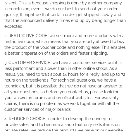
is sent. This is because shipping is done by another company.
In conclusion, even if we do our best to send out your order
quickly, It might be that certain order get shipped slowly and
that the announced delivery times end up by being longer than
expected.
2. RESTRICTIVE CODE: we sell more and more products with a
restrictive code, which means that you are only allowed to buy
the product of the voucher code and nothing else. This enables
a better preparation of the orders and faster shipping.
3. CUSTOMER SERVICE: we have a customer service, but it is
less performant and slower than in other online shops. As a
result, you need to wait about 24 hours for a reply, and up to 72
hours on the weekends. For technical questions, we have a
technician, but it is possible that we do not have an answer to
all your questions, so before you contact us, please look for
your answer in forums and on official websites. For warranty
claims, there is no problem as we work together with all the
customer services of major brands.
4. REDUCED CHOICE: in order to develop the concept of
private sales, and to become a shop that only sells items on
private sales, we reduce the products we have on our website.