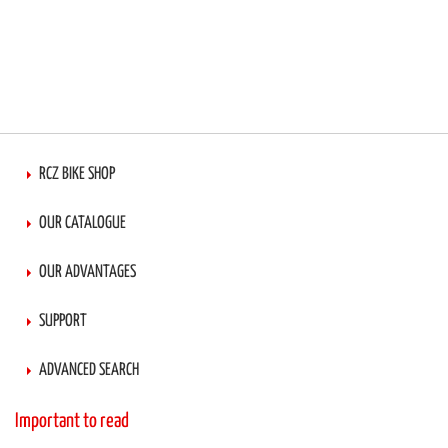
RCZ BIKE SHOP
OUR CATALOGUE
OUR ADVANTAGES
SUPPORT
ADVANCED SEARCH
Important to read