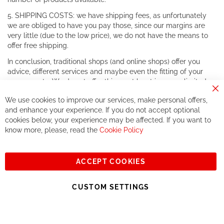
5. SHIPPING COSTS: we have shipping fees, as unfortunately
we are obliged to have you pay those, since our margins are
very little (due to the low price), we do not have the means to
offer free shipping.
In conclusion, traditional shops (and online shops) offer you
advice, different services and maybe even the fitting of your
components. We do not offer this, or at least in a very limited
way.
Cl
We use cookies to improve our services, make personal offers,
Co
If you accept our philosophy, we will for sure make great deals
Ba
and enhance your experience. If you do not accept optional
together. But if you expect to receive the same service than the
cookies below, your experience may be affected. If you want to
one of other players in the world of cycling, you might be
know more, please, read the
Cookie Policy
disappointed.
See you soon!
ACCEPT COOKIES
Sign
Subscribe
Up
CUSTOM SETTINGS
for
Our
© 2023, All rights reserved - RCZ Bikeshop
Newsletter: