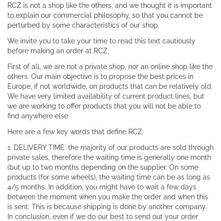
RCZ is not a shop like the others, and we thought it is important
to explain our commercial philosophy, so that you cannot be
perturbed by some characteristics of our shop.
We invite you to take your time to read this text cautiously
before making an order at RCZ.
First of all, we are not a private shop, nor an online shop like the
others. Our main objective is to propose the best prices in
Europe, if not worldwide, on products that can be relatively old.
We have very limited availability of current product lines, but
we are working to offer products that you will not be able to
find anywhere else.
Here are a few key words that define RCZ:
1. DELIVERY TIME: the majority of our products are sold through
private sales, therefore the waiting time is generally one month
(but up to two months depending on the supplier. On some
products (for some wheels), the waiting time can be as long as
4/5 months. In addition, you might have to wait a few days
between the moment when you make the order and when this
is sent. This is because shipping is done by another company.
In conclusion, even if we do our best to send out your order