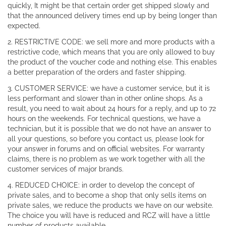
quickly, It might be that certain order get shipped slowly and
that the announced delivery times end up by being longer than
expected.
2. RESTRICTIVE CODE: we sell more and more products with a
restrictive code, which means that you are only allowed to buy
the product of the voucher code and nothing else. This enables
a better preparation of the orders and faster shipping.
3. CUSTOMER SERVICE: we have a customer service, but it is
less performant and slower than in other online shops. As a
result, you need to wait about 24 hours for a reply, and up to 72
hours on the weekends. For technical questions, we have a
technician, but it is possible that we do not have an answer to
all your questions, so before you contact us, please look for
your answer in forums and on official websites. For warranty
claims, there is no problem as we work together with all the
customer services of major brands.
4. REDUCED CHOICE: in order to develop the concept of
private sales, and to become a shop that only sells items on
private sales, we reduce the products we have on our website.
The choice you will have is reduced and RCZ will have a little
number of products available.