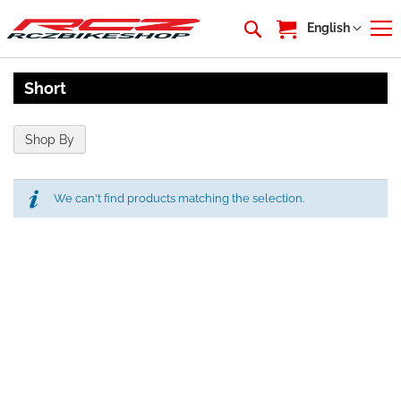
My Cart
Language
English
Short
Shop By
We can't find products matching the selection.