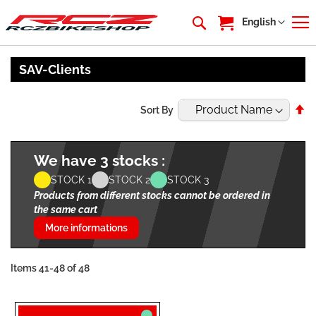
My Cart
Language
English
SAV-Clients
Se
Sort By
De
Di
We have 3 stocks :
STOCK 1
STOCK 2
STOCK 3
Products from different stocks cannot be ordered in
the same cart
More informations
Items
41
-
48
of
48