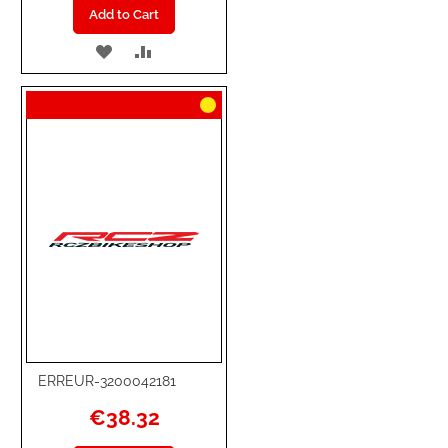
Add to Cart
ADD
ADD
TO
TO
WISH
COMPARE
LIST
ERREUR-3200042181
€38.32