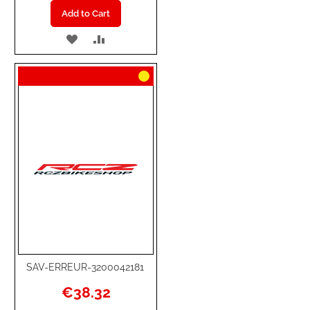
Add to Cart
ADD
ADD
TO
TO
WISH
COMPARE
LIST
SAV-ERREUR-3200042181
€38.32