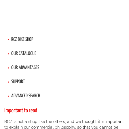
RCZ BIKE SHOP
OUR CATALOGUE
OUR ADVANTAGES
SUPPORT
ADVANCED SEARCH
Important to read
RCZ is not a shop like the others, and we thought it is important
to explain our commercial philosophy, so that you cannot be