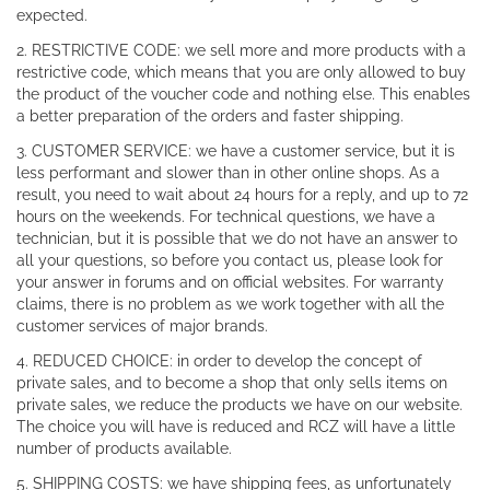
expected.
2. RESTRICTIVE CODE: we sell more and more products with a
restrictive code, which means that you are only allowed to buy
the product of the voucher code and nothing else. This enables
a better preparation of the orders and faster shipping.
3. CUSTOMER SERVICE: we have a customer service, but it is
less performant and slower than in other online shops. As a
result, you need to wait about 24 hours for a reply, and up to 72
hours on the weekends. For technical questions, we have a
technician, but it is possible that we do not have an answer to
all your questions, so before you contact us, please look for
your answer in forums and on official websites. For warranty
claims, there is no problem as we work together with all the
customer services of major brands.
4. REDUCED CHOICE: in order to develop the concept of
private sales, and to become a shop that only sells items on
private sales, we reduce the products we have on our website.
The choice you will have is reduced and RCZ will have a little
number of products available.
5. SHIPPING COSTS: we have shipping fees, as unfortunately