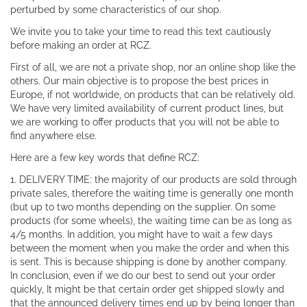
perturbed by some characteristics of our shop.
We invite you to take your time to read this text cautiously
before making an order at RCZ.
First of all, we are not a private shop, nor an online shop like the
others. Our main objective is to propose the best prices in
Europe, if not worldwide, on products that can be relatively old.
We have very limited availability of current product lines, but
we are working to offer products that you will not be able to
find anywhere else.
Here are a few key words that define RCZ:
1. DELIVERY TIME: the majority of our products are sold through
private sales, therefore the waiting time is generally one month
(but up to two months depending on the supplier. On some
products (for some wheels), the waiting time can be as long as
4/5 months. In addition, you might have to wait a few days
between the moment when you make the order and when this
is sent. This is because shipping is done by another company.
In conclusion, even if we do our best to send out your order
quickly, It might be that certain order get shipped slowly and
that the announced delivery times end up by being longer than