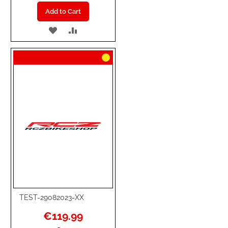
Add to Cart
ADD
ADD
TO
TO
WISH
COMPARE
LIST
TEST-29082023-XX
Special
€119.99
Price