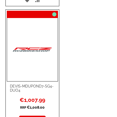
TO
TO
WISH
COMPARE
LIST
DEVIS-MDUPOND7-SG4-
DUO4
Special
€1,007.99
Price
€1,008.00
RRP