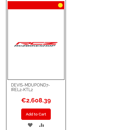
WISH
COMPARE
LIST
DEVIS-MDUPOND7-
IREL2-KTL2
€2,608.39
Add to Cart
ADD
ADD