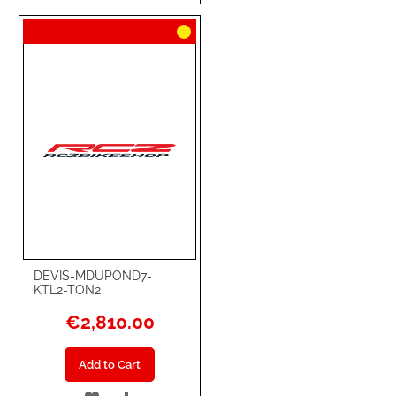
TO
TO
WISH
COMPARE
LIST
DEVIS-MDUPOND7-
KTL2-TON2
€2,810.00
Add to Cart
ADD
ADD