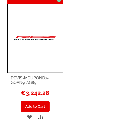
DEVIS-MDUPOND7-
GOAN9-AG89
€3,242.28
Add to Cart
ADD
ADD
TO
TO