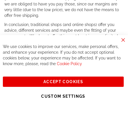
we are obliged to have you pay those, since our margins are
very little (due to the low price), we do not have the means to
offer free shipping.
In conclusion, traditional shops (and online shops) offer you
advice, different services and maybe even the fitting of your
components. We do not offer this, or at least in a very limited
way.
Cl
We use cookies to improve our services, make personal offers,
Co
If you accept our philosophy, we will for sure make great deals
Ba
and enhance your experience. If you do not accept optional
together. But if you expect to receive the same service than the
cookies below, your experience may be affected. If you want to
one of other players in the world of cycling, you might be
know more, please, read the
Cookie Policy
disappointed.
See you soon!
ACCEPT COOKIES
Sign
Subscribe
Up
CUSTOM SETTINGS
for
Our
© 2023, All rights reserved - RCZ Bikeshop
Newsletter: