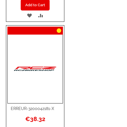
Add to Cart
ADD
ADD
TO
TO
WISH
COMPARE
LIST
ERREUR-3200042181-X
€38.32