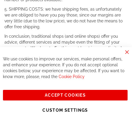
5. SHIPPING COSTS: we have shipping fees, as unfortunately
we are obliged to have you pay those, since our margins are
very little (due to the low price), we do not have the means to
offer free shipping.
In conclusion, traditional shops (and online shops) offer you
advice, different services and maybe even the fitting of your
components. We do not offer this, or at least in a very limited
way.
Cl
We use cookies to improve our services, make personal offers,
Co
If you accept our philosophy, we will for sure make great deals
Ba
and enhance your experience. If you do not accept optional
together. But if you expect to receive the same service than the
cookies below, your experience may be affected. If you want to
one of other players in the world of cycling, you might be
know more, please, read the
Cookie Policy
disappointed.
See you soon!
ACCEPT COOKIES
Sign
Subscribe
Up
CUSTOM SETTINGS
for
Our
© 2023, All rights reserved - RCZ Bikeshop
Newsletter: