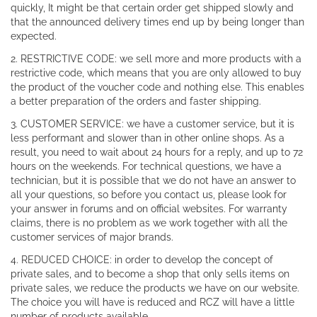
quickly, It might be that certain order get shipped slowly and
that the announced delivery times end up by being longer than
expected.
2. RESTRICTIVE CODE: we sell more and more products with a
restrictive code, which means that you are only allowed to buy
the product of the voucher code and nothing else. This enables
a better preparation of the orders and faster shipping.
3. CUSTOMER SERVICE: we have a customer service, but it is
less performant and slower than in other online shops. As a
result, you need to wait about 24 hours for a reply, and up to 72
hours on the weekends. For technical questions, we have a
technician, but it is possible that we do not have an answer to
all your questions, so before you contact us, please look for
your answer in forums and on official websites. For warranty
claims, there is no problem as we work together with all the
customer services of major brands.
4. REDUCED CHOICE: in order to develop the concept of
private sales, and to become a shop that only sells items on
private sales, we reduce the products we have on our website.
The choice you will have is reduced and RCZ will have a little
number of products available.