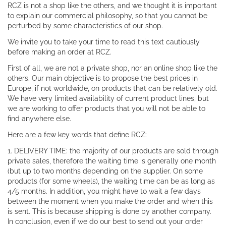
RCZ is not a shop like the others, and we thought it is important
to explain our commercial philosophy, so that you cannot be
perturbed by some characteristics of our shop.
We invite you to take your time to read this text cautiously
before making an order at RCZ.
First of all, we are not a private shop, nor an online shop like the
others. Our main objective is to propose the best prices in
Europe, if not worldwide, on products that can be relatively old.
We have very limited availability of current product lines, but
we are working to offer products that you will not be able to
find anywhere else.
Here are a few key words that define RCZ:
1. DELIVERY TIME: the majority of our products are sold through
private sales, therefore the waiting time is generally one month
(but up to two months depending on the supplier. On some
products (for some wheels), the waiting time can be as long as
4/5 months. In addition, you might have to wait a few days
between the moment when you make the order and when this
is sent. This is because shipping is done by another company.
In conclusion, even if we do our best to send out your order