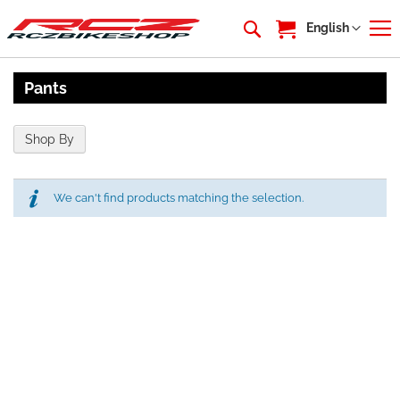
My Cart
Language
English
Pants
Shop By
We can't find products matching the selection.