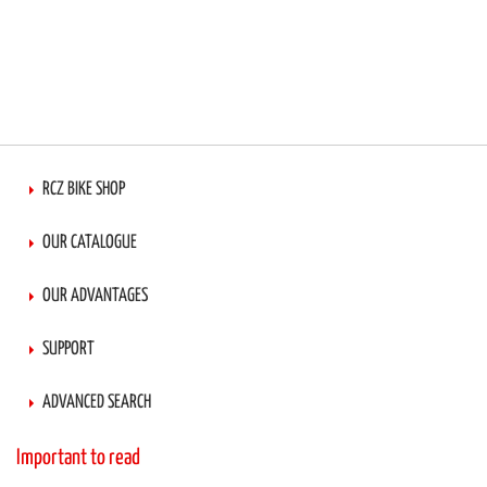
RCZ BIKE SHOP
OUR CATALOGUE
OUR ADVANTAGES
SUPPORT
ADVANCED SEARCH
Important to read