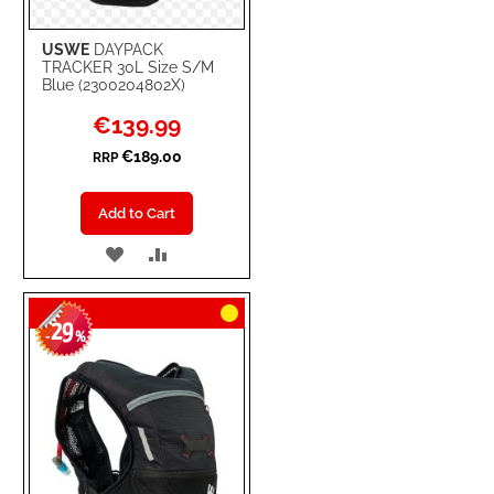
USWE
DAYPACK
TRACKER 30L Size S/M
Blue (2300204802X)
Special
€139.99
Price
€189.00
RRP
Add to Cart
ADD
ADD
TO
TO
29
WISH
COMPARE
-
%
LIST