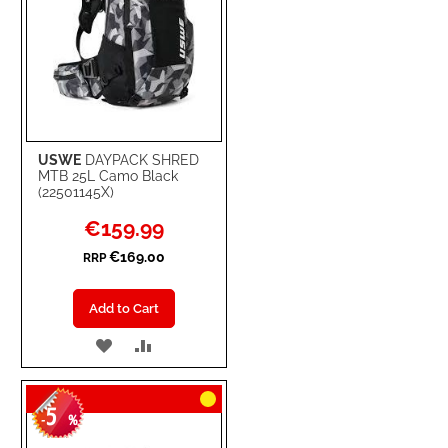
USWE
DAYPACK SHRED
MTB 25L Camo Black
(22501145X)
Special
€159.99
Price
€169.00
RRP
Add to Cart
ADD
ADD
TO
TO
5
WISH
COMPARE
-
%