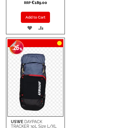
€189.00
RRP
Add to Cart
ADD
ADD
TO
TO
26
WISH
COMPARE
-
%
LIST
USWE
DAYPACK
TRACKER 30L Size L/XL