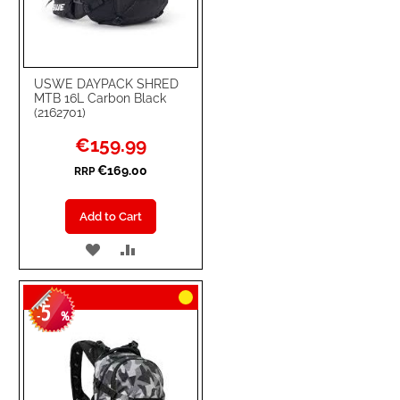
USWE DAYPACK SHRED
MTB 16L Carbon Black
(2162701)
Special
€159.99
Price
€169.00
RRP
Add to Cart
ADD
ADD
TO
TO
5
WISH
COMPARE
-
%
LIST