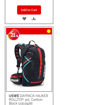
Add to Cart
ADD
ADD
TO
TO
21
WISH
COMPARE
-
%
LIST
USWE
DAYPACK HAJKER
ROLLTOP 30L Carbon
Black (2302928)