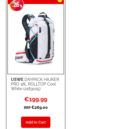
26
-
%
USWE
DAYPACK HAJKER
PRO 18L ROLLTOP Cool
White (2183025)
Special
€199.99
Price
€269.00
RRP
Add to Cart