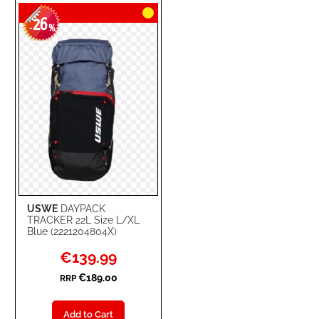
26
WISH
COMPARE
-
%
LIST
USWE
DAYPACK
TRACKER 22L Size L/XL
Blue (2221204804X)
Special
€139.99
Price
€189.00
RRP
Add to Cart