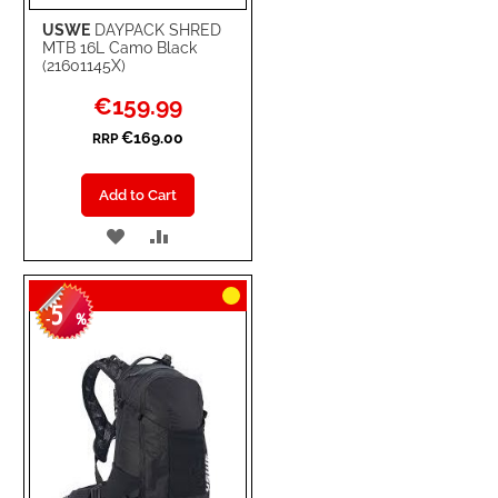
USWE
DAYPACK SHRED
MTB 16L Camo Black
(21601145X)
Special
€159.99
Price
€169.00
RRP
Add to Cart
ADD
ADD
TO
TO
5
WISH
COMPARE
-
%
LIST