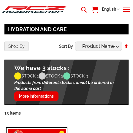
My Cart
Language
English
HYDRATION AND CARE
Se
Shop By
Sort By
De
Di
We have 3 stocks :
STOCK 1
STOCK 2
STOCK 3
Products from different stocks cannot be ordered in
the same cart
More informations
13
Items