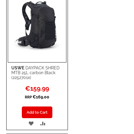
LIST
USWE
DAYPACK SHRED
MTB 25L carbon Black
(2252701x)
Special
€159.99
Price
€169.00
RRP
Add to Cart
ADD
ADD
TO
TO