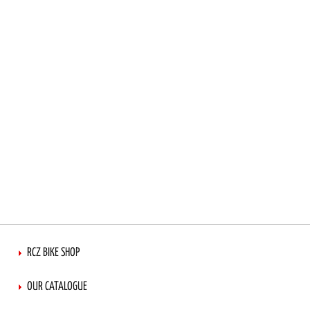
LIST
RCZ BIKE SHOP
OUR CATALOGUE