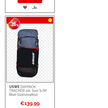
ADD
ADD
TO
TO
26
WISH
COMPARE
-
%
LIST
USWE
DAYPACK
TRACKER 22L Size S/M
Blue (2220204802)
Special
€139.99
Price