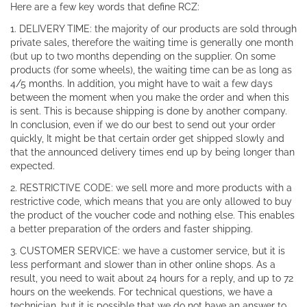
Here are a few key words that define RCZ:
1. DELIVERY TIME: the majority of our products are sold through
private sales, therefore the waiting time is generally one month
(but up to two months depending on the supplier. On some
products (for some wheels), the waiting time can be as long as
4/5 months. In addition, you might have to wait a few days
between the moment when you make the order and when this
is sent. This is because shipping is done by another company.
In conclusion, even if we do our best to send out your order
quickly, It might be that certain order get shipped slowly and
that the announced delivery times end up by being longer than
expected.
2. RESTRICTIVE CODE: we sell more and more products with a
restrictive code, which means that you are only allowed to buy
the product of the voucher code and nothing else. This enables
a better preparation of the orders and faster shipping.
3. CUSTOMER SERVICE: we have a customer service, but it is
less performant and slower than in other online shops. As a
result, you need to wait about 24 hours for a reply, and up to 72
hours on the weekends. For technical questions, we have a
technician, but it is possible that we do not have an answer to