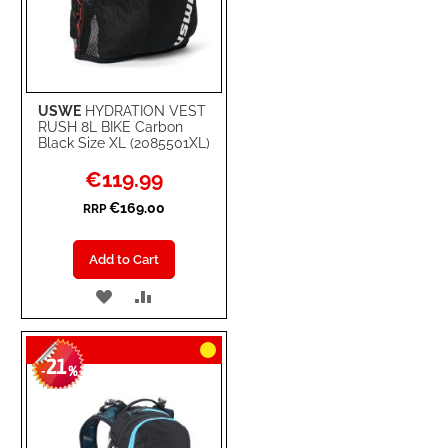
USWE
HYDRATION VEST
RUSH 8L BIKE Carbon
Black Size XL (2085501XL)
Special
€119.99
Price
€169.00
RRP
Add to Cart
ADD
ADD
TO
TO
21
WISH
COMPARE
-
%
LIST