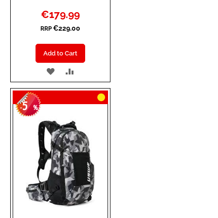
Special
€179.99
Price
€229.00
RRP
Add to Cart
ADD
ADD
TO
TO
5
WISH
COMPARE
-
%
LIST