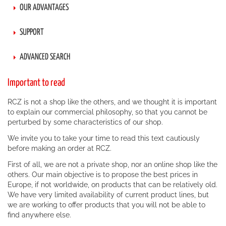
OUR ADVANTAGES
SUPPORT
ADVANCED SEARCH
Important to read
RCZ is not a shop like the others, and we thought it is important
to explain our commercial philosophy, so that you cannot be
perturbed by some characteristics of our shop.
We invite you to take your time to read this text cautiously
before making an order at RCZ.
First of all, we are not a private shop, nor an online shop like the
others. Our main objective is to propose the best prices in
Europe, if not worldwide, on products that can be relatively old.
We have very limited availability of current product lines, but
we are working to offer products that you will not be able to
find anywhere else.