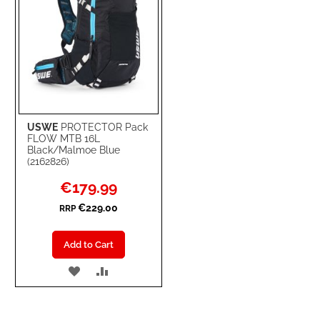
USWE
PROTECTOR Pack
FLOW MTB 16L
Black/Malmoe Blue
(2162826)
Special
€179.99
Price
€229.00
RRP
Add to Cart
ADD
ADD
TO
TO
WISH
COMPARE