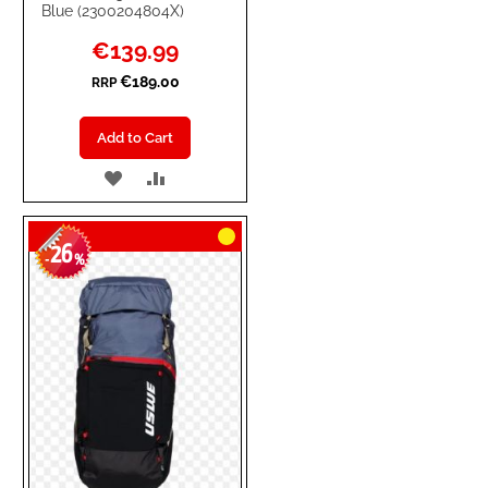
Blue (2300204804X)
Special
€139.99
Price
€189.00
RRP
Add to Cart
ADD
ADD
TO
TO
26
WISH
COMPARE
-
%
LIST