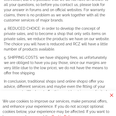
all your questions, so before you contact us, please look for
your answer in forums and on official websites. For warranty
claims, there is no problem as we work together with all the
customer services of major brands.
4. REDUCED CHOICE: in order to develop the concept of
private sales, and to become a shop that only sells items on
private sales, we reduce the products we have on our website.
The choice you will have is reduced and RCZ will have a little
number of products available.
5. SHIPPING COSTS: we have shipping fees, as unfortunately
we are obliged to have you pay those, since our margins are
very little (due to the low price), we do not have the means to
offer free shipping.
In conclusion, traditional shops (and online shops) offer you
advice, different services and maybe even the fitting of your
components. We do not offer this, or at least in a very limited
way.
Cl
We use cookies to improve our services, make personal offers,
Co
If you accept our philosophy, we will for sure make great deals
Ba
and enhance your experience. If you do not accept optional
together. But if you expect to receive the same service than the
cookies below, your experience may be affected. If you want to
one of other players in the world of cycling, you might be