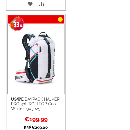
ADD
ADD
TO
TO
33
WISH
COMPARE
-
%
LIST
USWE
DAYPACK HAJKER
PRO 30L ROLLTOP Cool
White (2303025)
Special
€199.99
Price
€299.00
RRP