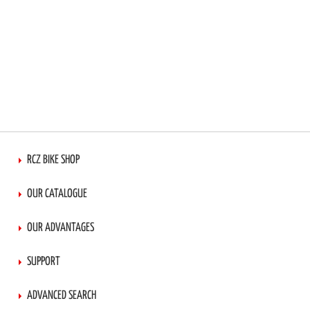
RCZ BIKE SHOP
OUR CATALOGUE
OUR ADVANTAGES
SUPPORT
ADVANCED SEARCH