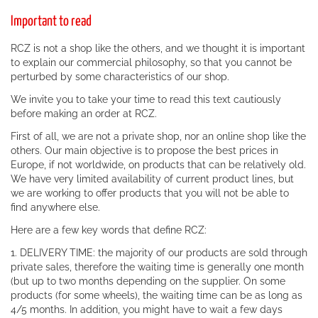
Important to read
RCZ is not a shop like the others, and we thought it is important
to explain our commercial philosophy, so that you cannot be
perturbed by some characteristics of our shop.
We invite you to take your time to read this text cautiously
before making an order at RCZ.
First of all, we are not a private shop, nor an online shop like the
others. Our main objective is to propose the best prices in
Europe, if not worldwide, on products that can be relatively old.
We have very limited availability of current product lines, but
we are working to offer products that you will not be able to
find anywhere else.
Here are a few key words that define RCZ:
1. DELIVERY TIME: the majority of our products are sold through
private sales, therefore the waiting time is generally one month
(but up to two months depending on the supplier. On some
products (for some wheels), the waiting time can be as long as
4/5 months. In addition, you might have to wait a few days