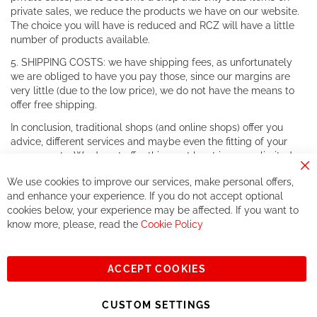
private sales, we reduce the products we have on our website.
The choice you will have is reduced and RCZ will have a little
number of products available.
5. SHIPPING COSTS: we have shipping fees, as unfortunately
we are obliged to have you pay those, since our margins are
very little (due to the low price), we do not have the means to
offer free shipping.
In conclusion, traditional shops (and online shops) offer you
advice, different services and maybe even the fitting of your
components. We do not offer this, or at least in a very limited
way.
Cl
We use cookies to improve our services, make personal offers,
Co
If you accept our philosophy, we will for sure make great deals
Ba
and enhance your experience. If you do not accept optional
together. But if you expect to receive the same service than the
cookies below, your experience may be affected. If you want to
one of other players in the world of cycling, you might be
know more, please, read the
Cookie Policy
disappointed.
See you soon!
ACCEPT COOKIES
Sign
Subscribe
Up
CUSTOM SETTINGS
for