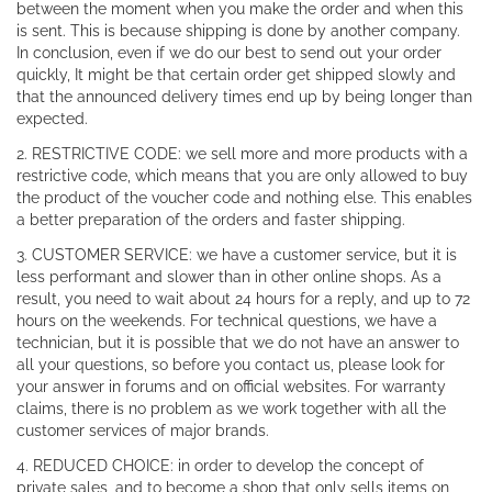
between the moment when you make the order and when this
is sent. This is because shipping is done by another company.
In conclusion, even if we do our best to send out your order
quickly, It might be that certain order get shipped slowly and
that the announced delivery times end up by being longer than
expected.
2. RESTRICTIVE CODE: we sell more and more products with a
restrictive code, which means that you are only allowed to buy
the product of the voucher code and nothing else. This enables
a better preparation of the orders and faster shipping.
3. CUSTOMER SERVICE: we have a customer service, but it is
less performant and slower than in other online shops. As a
result, you need to wait about 24 hours for a reply, and up to 72
hours on the weekends. For technical questions, we have a
technician, but it is possible that we do not have an answer to
all your questions, so before you contact us, please look for
your answer in forums and on official websites. For warranty
claims, there is no problem as we work together with all the
customer services of major brands.
4. REDUCED CHOICE: in order to develop the concept of
private sales, and to become a shop that only sells items on