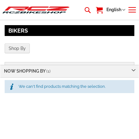
My Cart
Language
English
BIKERS
Shop By
NOW SHOPPING BY
We can't find products matching the selection.