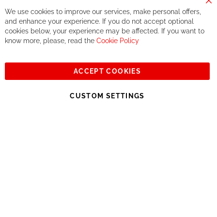
way.
Cl
We use cookies to improve our services, make personal offers,
Co
If you accept our philosophy, we will for sure make great deals
Ba
and enhance your experience. If you do not accept optional
together. But if you expect to receive the same service than the
cookies below, your experience may be affected. If you want to
one of other players in the world of cycling, you might be
know more, please, read the
Cookie Policy
disappointed.
See you soon!
ACCEPT COOKIES
Sign
Subscribe
Up
CUSTOM SETTINGS
for
Our
© 2023, All rights reserved - RCZ Bikeshop
Newsletter: