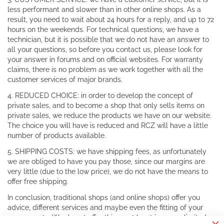
less performant and slower than in other online shops. As a
result, you need to wait about 24 hours for a reply, and up to 72
hours on the weekends. For technical questions, we have a
technician, but it is possible that we do not have an answer to
all your questions, so before you contact us, please look for
your answer in forums and on official websites. For warranty
claims, there is no problem as we work together with all the
customer services of major brands.
4. REDUCED CHOICE: in order to develop the concept of
private sales, and to become a shop that only sells items on
private sales, we reduce the products we have on our website.
The choice you will have is reduced and RCZ will have a little
number of products available.
5. SHIPPING COSTS: we have shipping fees, as unfortunately
we are obliged to have you pay those, since our margins are
very little (due to the low price), we do not have the means to
offer free shipping.
In conclusion, traditional shops (and online shops) offer you
advice, different services and maybe even the fitting of your
components. We do not offer this, or at least in a very limited