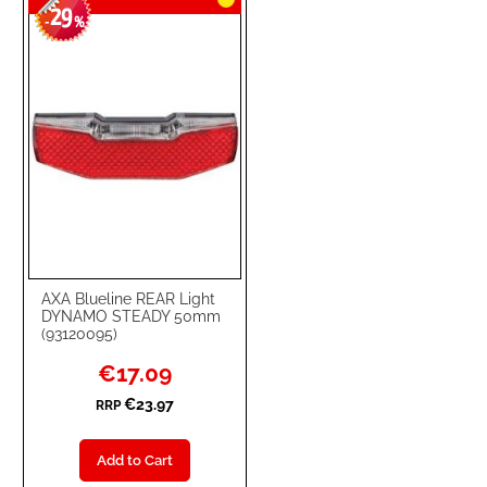
29
-
%
AXA Blueline REAR Light
DYNAMO STEADY 50mm
(93120095)
Special
€17.09
Price
€23.97
RRP
Add to Cart