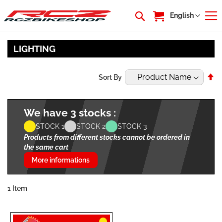
My Cart
Language
English
LIGHTING
Se
Sort By
De
Di
We have 3 stocks :
STOCK 1
STOCK 2
STOCK 3
Products from different stocks cannot be ordered in
the same cart
More informations
1
Item