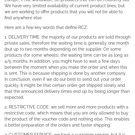
We have very limited availability of current product lines, but
we are working to offer products that you will not be able to
find anywhere else.
Here are a few key words that define RCZ:
1. DELIVERY TIME: the majority of our products are sold through
private sales, therefore the waiting time is generally one month
(but up to two months depending on the supplier. On some
products (for some wheels), the waiting time can be as long as
4/5 months. In addition, you might have to wait a few days
between the moment when you make the order and when this
is sent. This is because shipping is done by another company.
In conclusion, even if we do our best to send out your order
quickly, It might be that certain order get shipped slowly and
that the announced delivery times end up by being longer than
expected.
2. RESTRICTIVE CODE: we sell more and more products with a
restrictive code, which means that you are only allowed to buy
the product of the voucher code and nothing else. This enables
a better preparation of the orders and faster shipping.
3. CUSTOMER SERVICE: we have a customer service, but it is