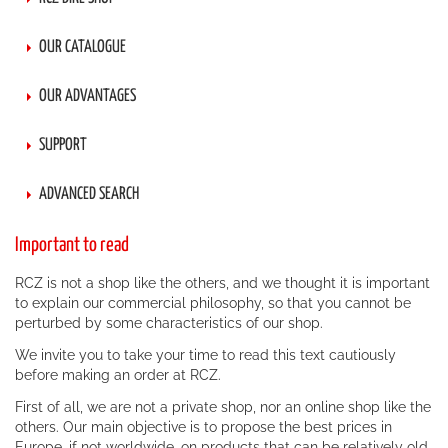
OUR CATALOGUE
OUR ADVANTAGES
SUPPORT
ADVANCED SEARCH
Important to read
RCZ is not a shop like the others, and we thought it is important
to explain our commercial philosophy, so that you cannot be
perturbed by some characteristics of our shop.
We invite you to take your time to read this text cautiously
before making an order at RCZ.
First of all, we are not a private shop, nor an online shop like the
others. Our main objective is to propose the best prices in
Europe, if not worldwide, on products that can be relatively old.