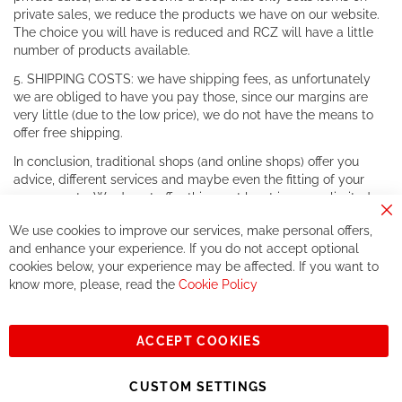
private sales, we reduce the products we have on our website.
The choice you will have is reduced and RCZ will have a little
number of products available.
5. SHIPPING COSTS: we have shipping fees, as unfortunately
we are obliged to have you pay those, since our margins are
very little (due to the low price), we do not have the means to
offer free shipping.
In conclusion, traditional shops (and online shops) offer you
advice, different services and maybe even the fitting of your
components. We do not offer this, or at least in a very limited
way.
Cl
We use cookies to improve our services, make personal offers,
Co
If you accept our philosophy, we will for sure make great deals
Ba
and enhance your experience. If you do not accept optional
together. But if you expect to receive the same service than the
cookies below, your experience may be affected. If you want to
one of other players in the world of cycling, you might be
know more, please, read the
Cookie Policy
disappointed.
See you soon!
ACCEPT COOKIES
Sign
Subscribe
Up
CUSTOM SETTINGS
for