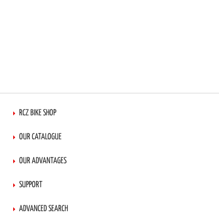
RCZ BIKE SHOP
OUR CATALOGUE
OUR ADVANTAGES
SUPPORT
ADVANCED SEARCH