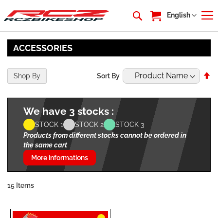
My Cart
Language
English
ACCESSORIES
Se
Shop By
Sort By
De
Di
We have 3 stocks :
STOCK 1
STOCK 2
STOCK 3
Products from different stocks cannot be ordered in
the same cart
More informations
15
Items