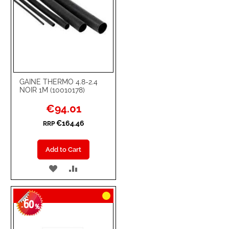
GAINE THERMO 4.8-2.4
NOIR 1M (10010178)
Special
€94.01
Price
€164.46
RRP
Add to Cart
ADD
ADD
TO
TO
60
WISH
COMPARE
-
%
LIST