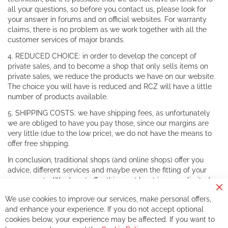
all your questions, so before you contact us, please look for
your answer in forums and on official websites. For warranty
claims, there is no problem as we work together with all the
customer services of major brands.
4. REDUCED CHOICE: in order to develop the concept of
private sales, and to become a shop that only sells items on
private sales, we reduce the products we have on our website.
The choice you will have is reduced and RCZ will have a little
number of products available.
5. SHIPPING COSTS: we have shipping fees, as unfortunately
we are obliged to have you pay those, since our margins are
very little (due to the low price), we do not have the means to
offer free shipping.
In conclusion, traditional shops (and online shops) offer you
advice, different services and maybe even the fitting of your
components. We do not offer this, or at least in a very limited
way.
Cl
We use cookies to improve our services, make personal offers,
Co
If you accept our philosophy, we will for sure make great deals
Ba
and enhance your experience. If you do not accept optional
together. But if you expect to receive the same service than the
cookies below, your experience may be affected. If you want to
one of other players in the world of cycling, you might be