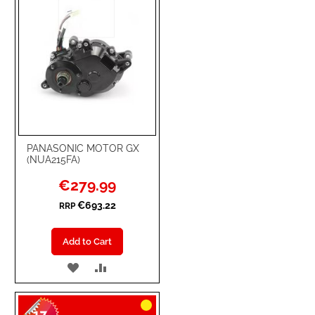
PANASONIC MOTOR GX
(NUA215FA)
Special
€279.99
Price
€693.22
RRP
Add to Cart
ADD
ADD
TO
TO