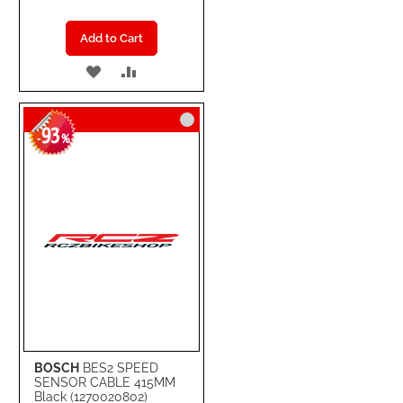
Add to Cart
ADD
ADD
TO
TO
93
WISH
COMPARE
-
%
LIST
BOSCH
BES2 SPEED
SENSOR CABLE 415MM
Black (1270020802)