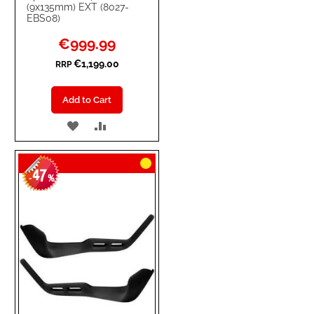
(9x135mm) EXT (8027-
EBS08)
Special
€999.99
Price
€1,199.00
RRP
Add to Cart
ADD
ADD
TO
TO
47
WISH
COMPARE
-
%
LIST