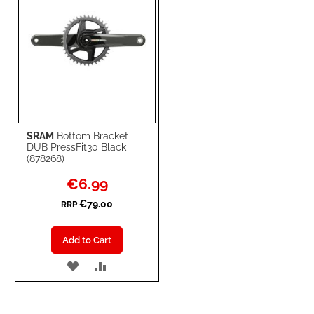
SRAM
Bottom Bracket
DUB PressFit30 Black
(878268)
Special
€6.99
Price
€79.00
RRP
Add to Cart
ADD
ADD
TO
TO
WISH
COMPARE