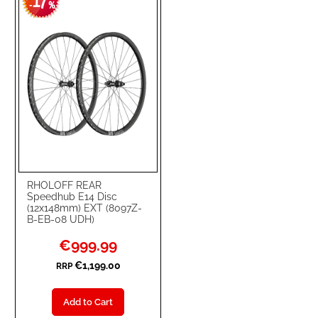
17
WISH
COMPARE
-
%
LIST
RHOLOFF REAR
Speedhub E14 Disc
(12x148mm) EXT (8097Z-
B-EB-08 UDH)
Special
€999.99
Price
€1,199.00
RRP
Add to Cart