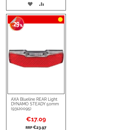
ADD
ADD
TO
TO
29
WISH
COMPARE
-
%
LIST
AXA Blueline REAR Light
DYNAMO STEADY 50mm
(93120095)
Special
€17.09
Price
€23.97
RRP