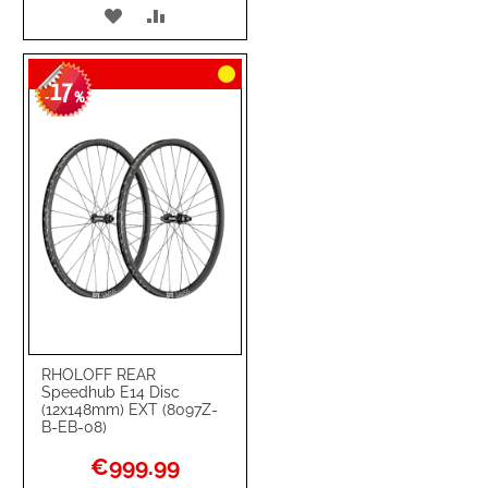
ADD
ADD
TO
TO
17
WISH
COMPARE
-
%
LIST
RHOLOFF REAR
Speedhub E14 Disc
(12x148mm) EXT (8097Z-
B-EB-08)
Special
€999.99
Price