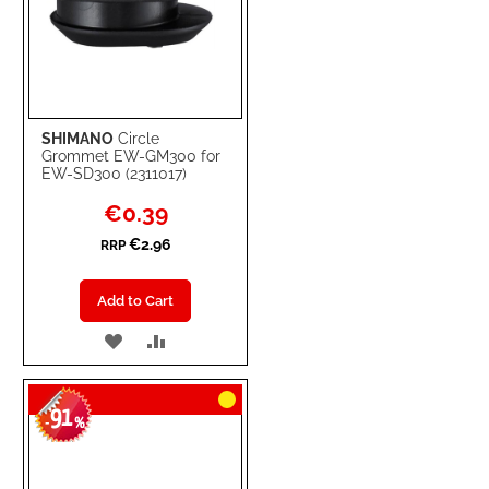
SHIMANO
Circle
Grommet EW-GM300 for
EW-SD300 (2311017)
Special
€0.39
Price
€2.96
RRP
Add to Cart
ADD
ADD
TO
TO
91
WISH
COMPARE
-
%
LIST