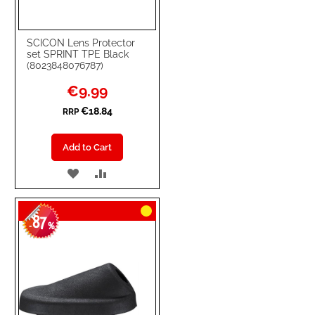
SCICON Lens Protector
set SPRINT TPE Black
(8023848076787)
Special
€9.99
Price
€18.84
RRP
Add to Cart
ADD
ADD
TO
TO
87
WISH
COMPARE
-
%
LIST