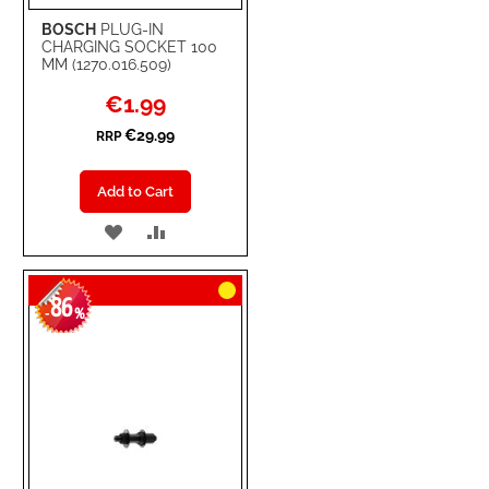
BOSCH
PLUG-IN
CHARGING SOCKET 100
MM (1270.016.509)
Special
€1.99
Price
€29.99
RRP
Add to Cart
ADD
ADD
TO
TO
86
WISH
COMPARE
-
%
LIST