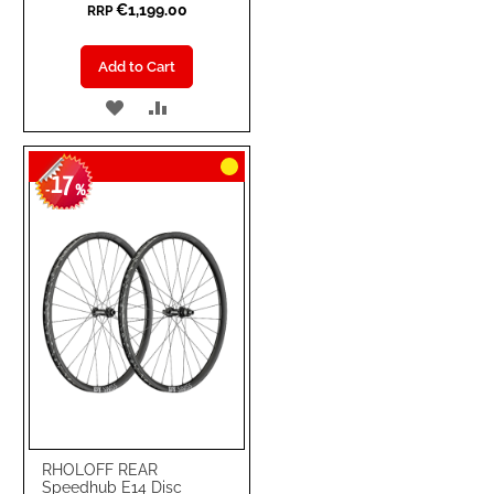
€1,199.00
RRP
Add to Cart
ADD
ADD
TO
TO
17
WISH
COMPARE
-
%
LIST
RHOLOFF REAR
Speedhub E14 Disc