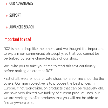
OUR ADVANTAGES
SUPPORT
ADVANCED SEARCH
Important to read
RCZ is not a shop like the others, and we thought it is important
to explain our commercial philosophy, so that you cannot be
perturbed by some characteristics of our shop.
We invite you to take your time to read this text cautiously
before making an order at RCZ.
First of all, we are not a private shop, nor an online shop like the
others. Our main objective is to propose the best prices in
Europe, if not worldwide, on products that can be relatively old.
We have very limited availability of current product lines, but
we are working to offer products that you will not be able to
find anywhere else.