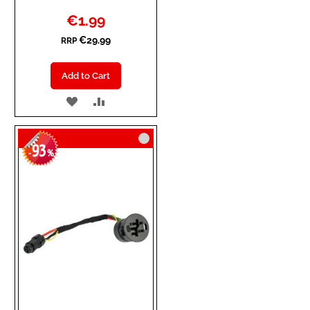
Special
€1.99
Price
€29.99
RRP
Add to Cart
ADD
ADD
TO
TO
93
WISH
COMPARE
-
%
LIST