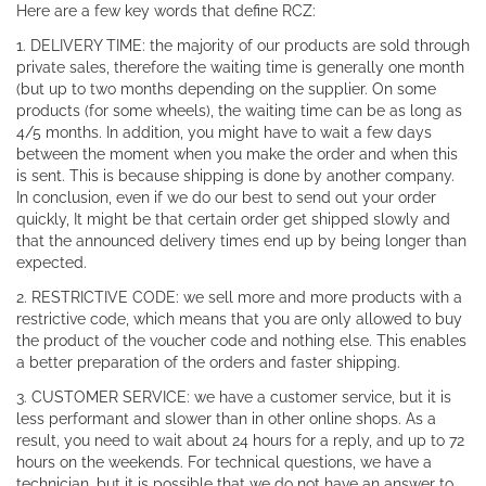
Here are a few key words that define RCZ:
1. DELIVERY TIME: the majority of our products are sold through
private sales, therefore the waiting time is generally one month
(but up to two months depending on the supplier. On some
products (for some wheels), the waiting time can be as long as
4/5 months. In addition, you might have to wait a few days
between the moment when you make the order and when this
is sent. This is because shipping is done by another company.
In conclusion, even if we do our best to send out your order
quickly, It might be that certain order get shipped slowly and
that the announced delivery times end up by being longer than
expected.
2. RESTRICTIVE CODE: we sell more and more products with a
restrictive code, which means that you are only allowed to buy
the product of the voucher code and nothing else. This enables
a better preparation of the orders and faster shipping.
3. CUSTOMER SERVICE: we have a customer service, but it is
less performant and slower than in other online shops. As a
result, you need to wait about 24 hours for a reply, and up to 72
hours on the weekends. For technical questions, we have a
technician, but it is possible that we do not have an answer to