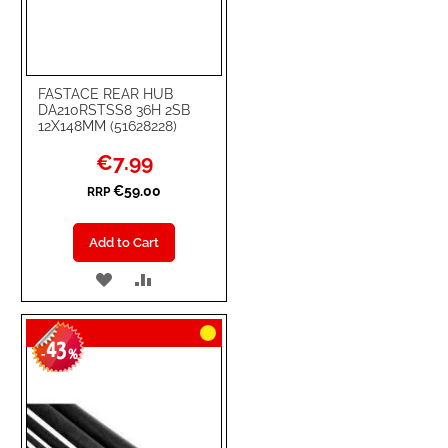
FASTACE REAR HUB
DA210RSTSS8 36H 2SB
12X148MM (51628228)
Special
€7.99
Price
€59.00
RRP
Add to Cart
ADD
ADD
TO
TO
43
WISH
COMPARE
-
%
LIST