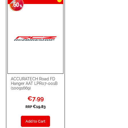
60
-
%
ACCURATECH Road FD
Hanger AAT LPR07-001B
(10091669)
Special
€7.99
Price
€19.83
RRP
Add to Cart