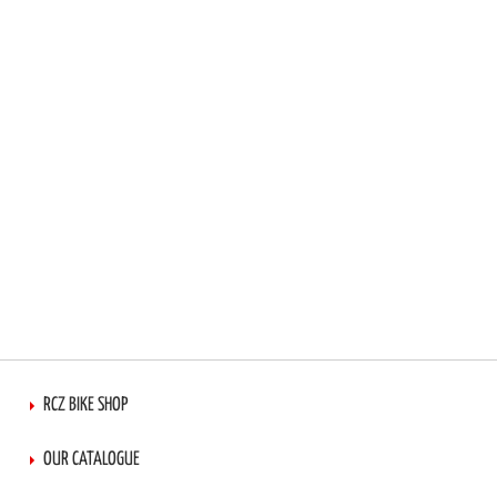
LIST
RCZ BIKE SHOP
OUR CATALOGUE