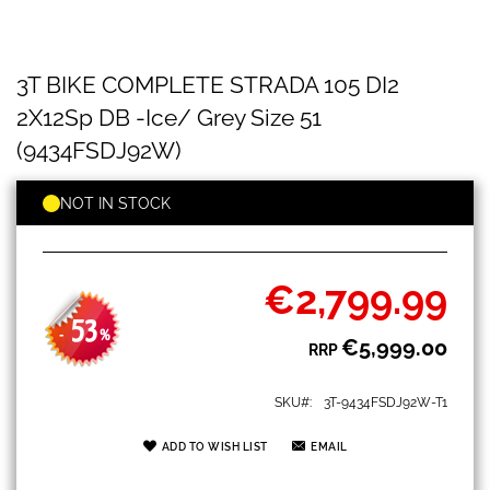
3T
Skip
3T BIKE COMPLETE STRADA 105 DI2
BIKE
to
COMPLETE
the
2X12Sp DB -Ice/ Grey Size 51
STRADA
beginning
105
(9434FSDJ92W)
of
DI2
the
2X12Sp
images
NOT IN STOCK
DB
gallery
-
Ice/
Grey
€2,799.99
Size
Special
51
Price
53
(9434FSDJ92W)
-
%
€5,999.00
RRP
SKU
3T-9434FSDJ92W-T1
ADD TO WISH LIST
EMAIL