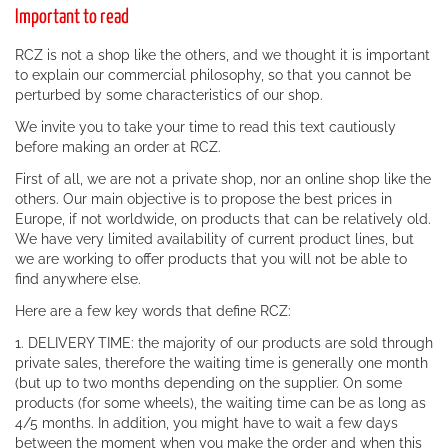
Important to read
RCZ is not a shop like the others, and we thought it is important
to explain our commercial philosophy, so that you cannot be
perturbed by some characteristics of our shop.
We invite you to take your time to read this text cautiously
before making an order at RCZ.
First of all, we are not a private shop, nor an online shop like the
others. Our main objective is to propose the best prices in
Europe, if not worldwide, on products that can be relatively old.
We have very limited availability of current product lines, but
we are working to offer products that you will not be able to
find anywhere else.
Here are a few key words that define RCZ:
1. DELIVERY TIME: the majority of our products are sold through
private sales, therefore the waiting time is generally one month
(but up to two months depending on the supplier. On some
products (for some wheels), the waiting time can be as long as
4/5 months. In addition, you might have to wait a few days
between the moment when you make the order and when this