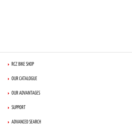
RCZ BIKE SHOP
OUR CATALOGUE
OUR ADVANTAGES
SUPPORT
ADVANCED SEARCH