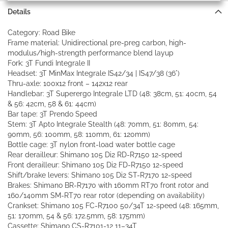
Details
Category: Road Bike
Frame material: Unidirectional pre-preg carbon, high-
modulus/high-strength performance blend layup
Fork: 3T Fundi Integrale II
Headset: 3T MinMax Integrale IS42/34 | IS47/38 (36°)
Thru-axle: 100x12 front – 142x12 rear
Handlebar: 3T Superergo Integrale LTD (48: 38cm, 51: 40cm, 54
& 56: 42cm, 58 & 61: 44cm)
Bar tape: 3T Prendo Speed
Stem: 3T Apto Integrale Stealth (48: 70mm, 51: 80mm, 54:
90mm, 56: 100mm, 58: 110mm, 61: 120mm)
Bottle cage: 3T nylon front-load water bottle cage
Rear derailleur: Shimano 105 Di2 RD-R7150 12-speed
Front derailleur: Shimano 105 Di2 FD-R7150 12-speed
Shift/brake levers: Shimano 105 Di2 ST-R7170 12-speed
Brakes: Shimano BR-R7170 with 160mm RT70 front rotor and
160/140mm SM-RT70 rear rotor (depending on availability)
Crankset: Shimano 105 FC-R7100 50/34T 12-speed (48: 165mm,
51: 170mm, 54 & 56: 172.5mm, 58: 175mm)
Cassette: Shimano CS-R7101-12 11–34T