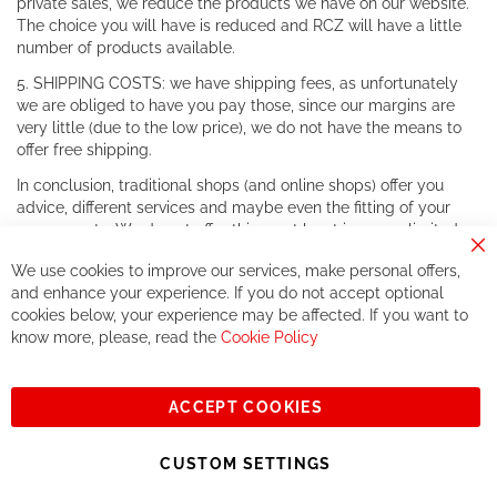
private sales, we reduce the products we have on our website.
The choice you will have is reduced and RCZ will have a little
number of products available.
5. SHIPPING COSTS: we have shipping fees, as unfortunately
we are obliged to have you pay those, since our margins are
very little (due to the low price), we do not have the means to
offer free shipping.
In conclusion, traditional shops (and online shops) offer you
advice, different services and maybe even the fitting of your
components. We do not offer this, or at least in a very limited
way.
Cl
We use cookies to improve our services, make personal offers,
Co
If you accept our philosophy, we will for sure make great deals
Ba
and enhance your experience. If you do not accept optional
together. But if you expect to receive the same service than the
cookies below, your experience may be affected. If you want to
one of other players in the world of cycling, you might be
know more, please, read the
Cookie Policy
disappointed.
See you soon!
ACCEPT COOKIES
Sign
Subscribe
Up
CUSTOM SETTINGS
for
Our
© 2023, All rights reserved - RCZ Bikeshop