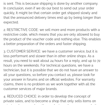
is sent. This is because shipping is done by another company.
In conclusion, even if we do our best to send out your order
quickly, It might be that certain order get shipped slowly and
that the announced delivery times end up by being longer than
expected.
2. RESTRICTIVE CODE: we sell more and more products with a
restrictive code, which means that you are only allowed to buy
the product of the voucher code and nothing else. This enables
a better preparation of the orders and faster shipping.
3. CUSTOMER SERVICE: we have a customer service, but it is
less performant and slower than in other online shops. As a
result, you need to wait about 24 hours for a reply, and up to 72
hours on the weekends. For technical questions, we have a
technician, but it is possible that we do not have an answer to
all your questions, so before you contact us, please look for
your answer in forums and on official websites. For warranty
claims, there is no problem as we work together with all the
customer services of major brands.
4. REDUCED CHOICE: in order to develop the concept of
private sales, and to become a shop that only sells items on