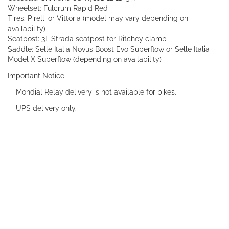
Wheelset: Fulcrum Rapid Red
Tires: Pirelli or Vittoria (model may vary depending on
availability)
Seatpost: 3T Strada seatpost for Ritchey clamp
Saddle: Selle Italia Novus Boost Evo Superflow or Selle Italia
Model X Superflow (depending on availability)
Important Notice
Mondial Relay delivery is not available for bikes.
UPS delivery only.