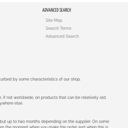
ADVANCED SEARCH
Site Map
Search Terms
Advanced Search
rturbed by some characteristics of our shop.
e, if not worldwide, on products that can be relatively old.
nywhere else.
h (but up to two months depending on the supplier. On some
tween the moment when you make the order and when this is