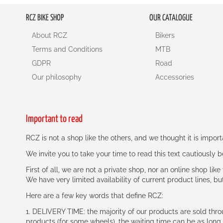
RCZ BIKE SHOP
OUR CATALOGUE
About RCZ
Bikers
Terms and Conditions
MTB
GDPR
Road
Our philosophy
Accessories
Important to read
RCZ is not a shop like the others, and we thought it is impo
We invite you to take your time to read this text cautiously
First of all, we are not a private shop, nor an online shop lik
We have very limited availability of current product lines, bu
Here are a few key words that define RCZ:
1. DELIVERY TIME: the majority of our products are sold thr
products (for some wheels), the waiting time can be as lon