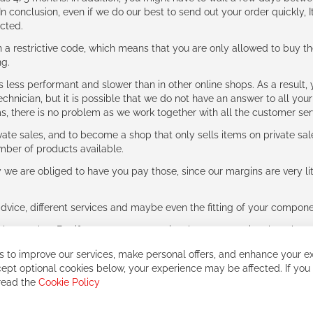
n conclusion, even if we do our best to send out your order quickly, I
cted.
 restrictive code, which means that you are only allowed to buy th
ng.
ess performant and slower than in other online shops. As a result, y
hnician, but it is possible that we do not have an answer to all your
ms, there is no problem as we work together with all the customer ser
ate sales, and to become a shop that only sells items on private sa
umber of products available.
e are obliged to have you pay those, since our margins are very litt
advice, different services and maybe even the fitting of your component
ls together. But if you expect to receive the same service than the o
 to improve our services, make personal offers, and enhance your ex
ept optional cookies below, your experience may be affected. If you
 read the
Cookie Policy