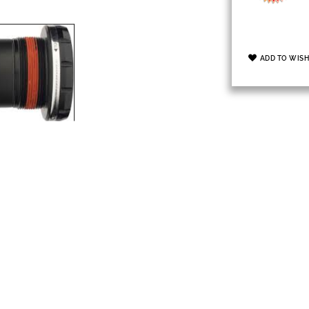
ADD TO WISH