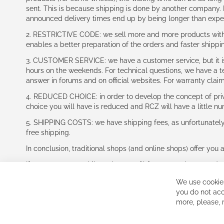
sent. This is because shipping is done by another company. I
announced delivery times end up by being longer than expe
2. RESTRICTIVE CODE: we sell more and more products with a
enables a better preparation of the orders and faster shippi
3. CUSTOMER SERVICE: we have a customer service, but it is l
hours on the weekends. For technical questions, we have a tec
answer in forums and on official websites. For warranty clai
4. REDUCED CHOICE: in order to develop the concept of priv
choice you will have is reduced and RCZ will have a little n
5. SHIPPING COSTS: we have shipping fees, as unfortunately w
free shipping.
In conclusion, traditional shops (and online shops) offer you 
If you accept our philosophy, we will for sure make great dea
disappointed.
We use cookies
See you soon!
you do not acc
more, please,