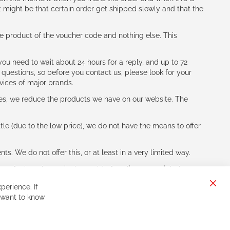
t might be that certain order get shipped slowly and that the
e product of the voucher code and nothing else. This
ou need to wait about 24 hours for a reply, and up to 72
 questions, so before you contact us, please look for your
vices of major brands.
les, we reduce the products we have on our website. The
le (due to the low price), we do not have the means to offer
s. We do not offer this, or at least in a very limited way.
ne of other players in the world of cycling, you might be
perience. If
Clos
 want to know
Cook
Bar
Sign
Subscribe
Up