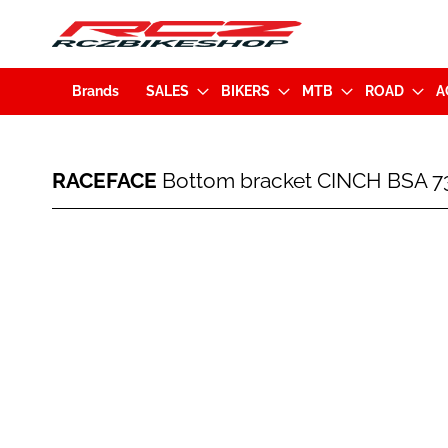
Brands
SALES
BIKERS
MTB
ROAD
A
RACEFACE
RACEFACE
Bottom bracket CINCH BSA 
Bottom
bracket
CINCH
Skip
BSA
to
73mm
the
(OBB19BSA7330)
end
of
the
images
gallery