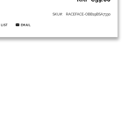
SKU
RACEFACE-OBB19BSA7330
 LIST
EMAIL