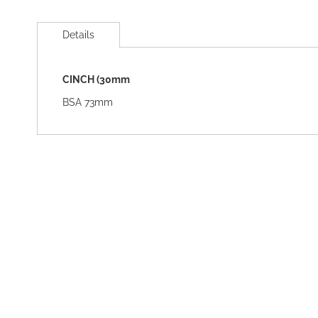
Skip
to
Details
the
beginning
of
CINCH (30mm
the
images
BSA 73mm
gallery