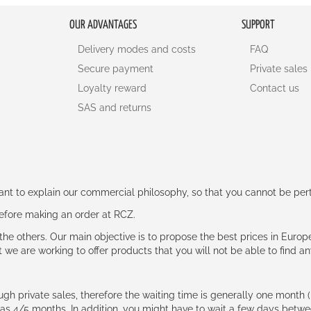
OUR ADVANTAGES
SUPPORT
Delivery modes and costs
FAQ
Secure payment
Private sales
Loyalty reward
Contact us
SAS and returns
rtant to explain our commercial philosophy, so that you cannot be pe
 before making an order at RCZ.
e the others. Our main objective is to propose the best prices in Europ
t we are working to offer products that you will not be able to find a
ough private sales, therefore the waiting time is generally one mont
g as 4/5 months. In addition, you might have to wait a few days be