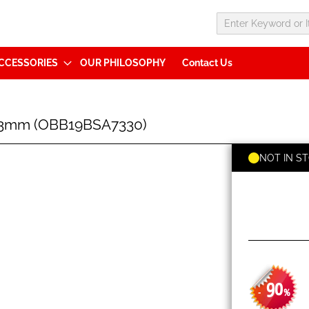
CCESSORIES
OUR PHILOSOPHY
Contact Us
73mm (OBB19BSA7330)
NOT IN S
90
-
%