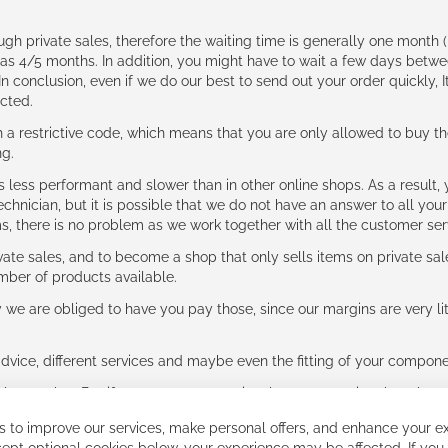
ough private sales, therefore the waiting time is generally one mont
g as 4/5 months. In addition, you might have to wait a few days be
n conclusion, even if we do our best to send out your order quickly, I
cted.
 restrictive code, which means that you are only allowed to buy th
ng.
ess performant and slower than in other online shops. As a result, y
hnician, but it is possible that we do not have an answer to all your
ms, there is no problem as we work together with all the customer ser
ate sales, and to become a shop that only sells items on private sa
umber of products available.
e are obliged to have you pay those, since our margins are very litt
advice, different services and maybe even the fitting of your component
ls together. But if you expect to receive the same service than the o
 to improve our services, make personal offers, and enhance your ex