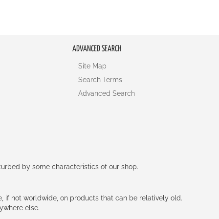
ADVANCED SEARCH
Site Map
Search Terms
Advanced Search
rturbed by some characteristics of our shop.
e, if not worldwide, on products that can be relatively old.
nywhere else.