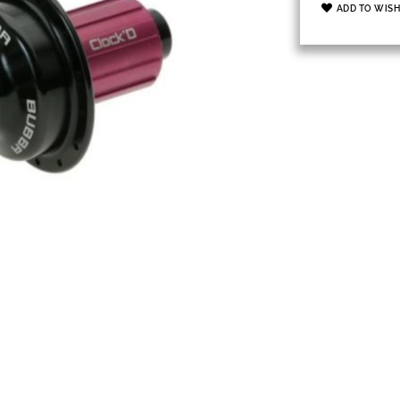
ADD TO WISH