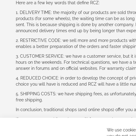
Here are a few key words that define RCZ:
1. DELIVERY TIME: the majority of our products are sold thr
products (for some wheels), the waiting time can be as lon
sent. This is because shipping is done by another company. I
announced delivery times end up by being longer than expe
2. RESTRICTIVE CODE: we sell more and more products with a
enables a better preparation of the orders and faster shippi
3. CUSTOMER SERVICE: we have a customer service, but it is l
hours on the weekends. For technical questions, we have a tec
answer in forums and on official websites. For warranty clai
4. REDUCED CHOICE: in order to develop the concept of priv
choice you will have is reduced and RCZ will have a little n
5. SHIPPING COSTS: we have shipping fees, as unfortunately w
free shipping.
In conclusion, traditional shops (and online shops) offer you 
If you accept our philosophy, we will for sure make great dea
disappointed.
We use cookies
See you soon!