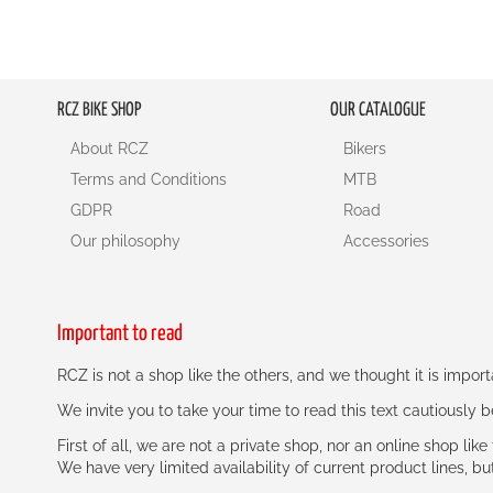
RCZ BIKE SHOP
OUR CATALOGUE
About RCZ
Bikers
Terms and Conditions
MTB
GDPR
Road
Our philosophy
Accessories
Important to read
RCZ is not a shop like the others, and we thought it is impo
We invite you to take your time to read this text cautiously
First of all, we are not a private shop, nor an online shop lik
We have very limited availability of current product lines, bu