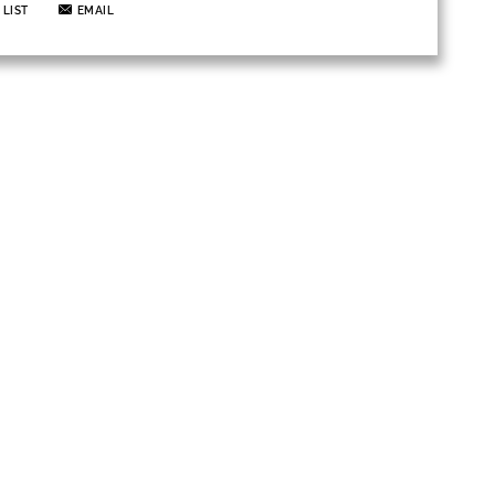
 LIST
EMAIL