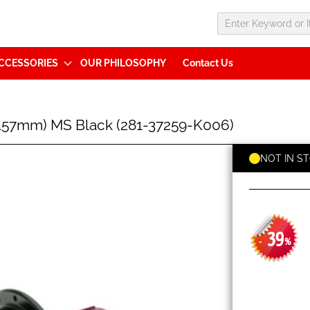
CCESSORIES
OUR PHILOSOPHY
Contact Us
57mm) MS Black (281-37259-K006)
NOT IN S
39
-
%