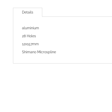
Skip
to
Details
the
beginning
of
aluminium
the
images
28 Holes
gallery
12x157mm
Shimano Microspline