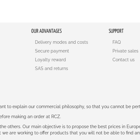
OUR ADVANTAGES
SUPPORT
Delivery modes and costs
FAQ
Secure payment
Private sales
Loyalty reward
Contact us
SAS and returns
rtant to explain our commercial philosophy, so that you cannot be pe
 before making an order at RCZ.
e the others. Our main objective is to propose the best prices in Europ
t we are working to offer products that you will not be able to find a