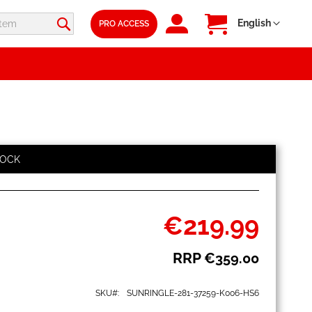
SIGN
My Cart
Language
English
PRO ACCESS
IN
TOCK
€219.99
Special
Price
RRP
€359.00
SKU
SUNRINGLE-281-37259-K006-HS6