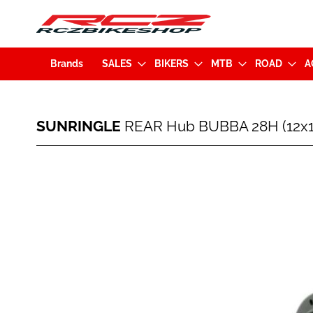
Brands
SALES
BIKERS
MTB
ROAD
A
SUNRINGLE
SUNRINGLE
REAR Hub BUBBA 28H (12x1
REAR
Hub
BUBBA
Skip
28H
to
(12x157mm)
the
MS
end
Black
of
(281-
the
37259-
images
K006)
gallery