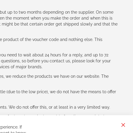
h (but up to two months depending on the supplier. On some
tween the moment when you make the order and when this is
t might be that certain order get shipped slowly and that the
e product of the voucher code and nothing else. This
ou need to wait about 24 hours for a reply, and up to 72
 questions, so before you contact us, please look for your
vices of major brands.
les, we reduce the products we have on our website. The
le (due to the low price), we do not have the means to offer
s. We do not offer this, or at least in a very limited way.
ne of other players in the world of cycling, you might be
perience. If
Clos