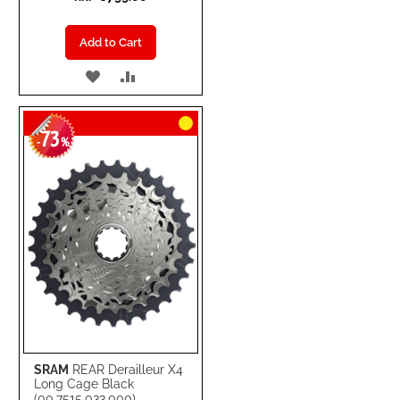
Add to Cart
ADD
ADD
TO
TO
73
WISH
COMPARE
-
%
LIST
SRAM
REAR Derailleur X4
Long Cage Black
(00.7515.033.000)