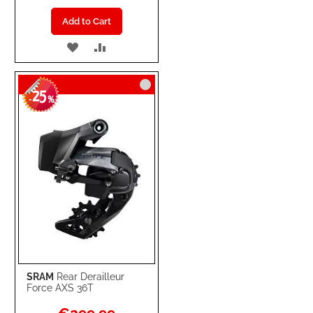
Add to Cart
ADD
ADD
TO
TO
25
WISH
COMPARE
-
%
LIST
SRAM
Rear Derailleur
Force AXS 36T
Special