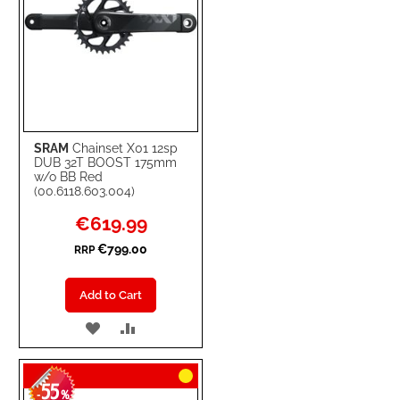
SRAM
Chainset X01 12sp
DUB 32T BOOST 175mm
w/o BB Red
(00.6118.603.004)
Special
€619.99
Price
€799.00
RRP
Add to Cart
ADD
ADD
TO
TO
55
WISH
COMPARE
-
%