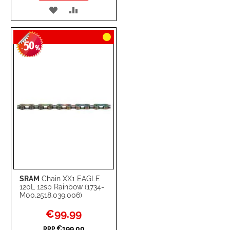
ADD
ADD
TO
TO
50
WISH
COMPARE
-
%
LIST
SRAM
Chain XX1 EAGLE
120L 12sp Rainbow (1734-
M00.2518.039.006)
Special
€99.99
Price
€199.00
RRP