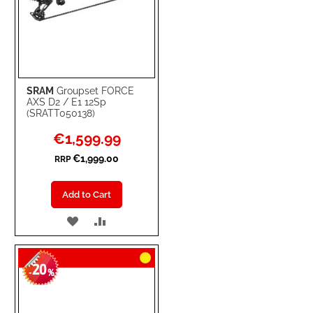
SRAM
Groupset FORCE
AXS D2 / E1 12Sp
(SRATT050138)
Special
€1,599.99
Price
€1,999.00
RRP
Add to Cart
ADD
ADD
TO
TO
20
WISH
COMPARE
-
%
LIST