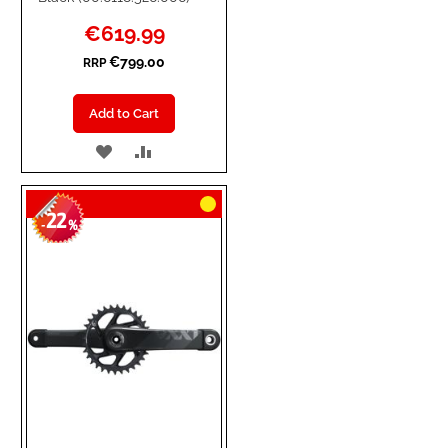
Special
€619.99
Price
€799.00
RRP
Add to Cart
ADD
ADD
TO
TO
22
WISH
COMPARE
-
%
LIST