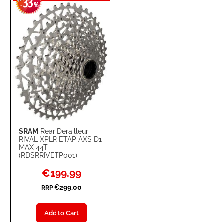
33
WISH
COMPARE
-
%
LIST
SRAM
Rear Derailleur
RIVAL XPLR ETAP AXS D1
MAX 44T
(RDSRRIVETP001)
Special
€199.99
Price
€299.00
RRP
Add to Cart