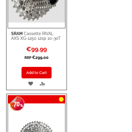
SRAM
Cassette RIVAL
AXS XG-1250 12sp 10-30T
Special
€99.99
Price
€299.00
RRP
Add to Cart
ADD
ADD
TO
TO
70
WISH
COMPARE
-
%
LIST