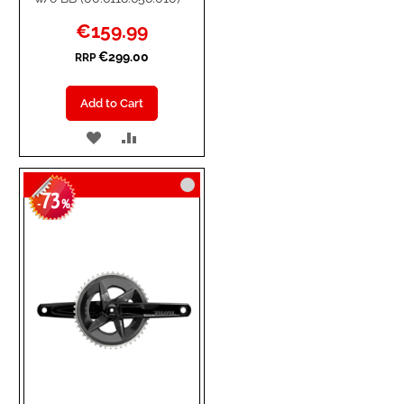
Special
€159.99
Price
€299.00
RRP
Add to Cart
ADD
ADD
TO
TO
73
WISH
COMPARE
-
%
LIST