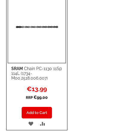
LIST
SRAM
Chain PC-1130 11Sp
114L (1734-
M00.2518.006.007)
Special
€13.99
Price
€99.00
RRP
Add to Cart
ADD
ADD