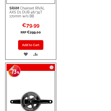
SRAM
Chainset RIVAL
AXS D1 DUB 48/35T
170mm w/o BB
Special
€79.99
Price
€299.00
RRP
Add to Cart
ADD
ADD
TO
TO
73
WISH
COMPARE
-
%
LIST