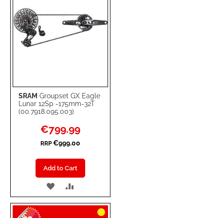
SRAM
Groupset GX Eagle
Lunar 12Sp -175mm-32T
(00.7918.095.003)
Special
€799.99
Price
€999.00
RRP
Add to Cart
ADD
ADD
TO
TO