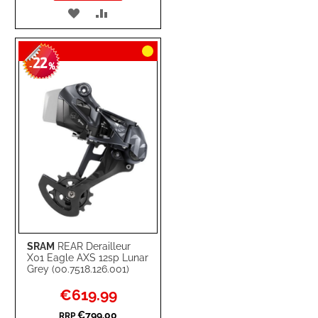
ADD
ADD
TO
TO
22
WISH
COMPARE
-
%
LIST
SRAM
REAR Derailleur
X01 Eagle AXS 12sp Lunar
Grey (00.7518.126.001)
Special
€619.99
Price
€799.00
RRP