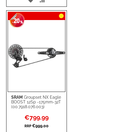
TO
TO
20
WISH
COMPARE
-
%
LIST
SRAM
Groupset NX Eagle
BOOST 12Sp -175mm-32T
(00.7918.076.003)
Special
€799.99
Price
€999.00
RRP