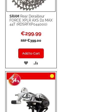
SRAM
Rear Derailleur
FORCE XPLR AXS D2 MAX
44T (RDSRFXP044000)
Special
€299.99
Price
€399.00
RRP
Add to Cart
ADD
ADD
TO
TO
54
WISH
COMPARE
-
%
LIST