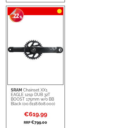
TO
TO
22
WISH
COMPARE
-
%
LIST
SRAM
Chainset XX1
EAGLE 12sp DUB 32T
BOOST 175mm w/o BB
Black (00.6118.608.000)
Special
€619.99
Price
€799.00
RRP