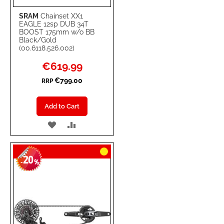
SRAM
Chainset XX1
EAGLE 12sp DUB 34T
BOOST 175mm w/o BB
Black/Gold
(00.6118.526.002)
Special
€619.99
Price
€799.00
RRP
Add to Cart
ADD
ADD
TO
TO
20
WISH
COMPARE
-
%
LIST