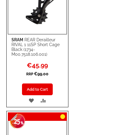
SRAM
REAR Derailleur
RIVAL 1 11SP Short Cage
Black (1734-
M00.7518.106.001)
Special
€45.99
Price
€99.00
RRP
Add to Cart
ADD
ADD
TO
TO
25
WISH
COMPARE
-
%
LIST