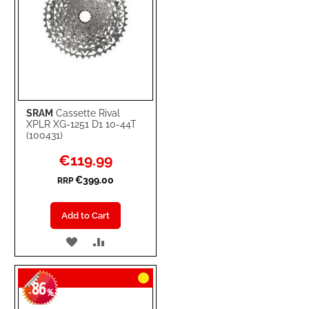
SRAM
Cassette Rival
XPLR XG-1251 D1 10-44T
(100431)
Special
€119.99
Price
€399.00
RRP
Add to Cart
ADD
ADD
TO
TO
86
WISH
COMPARE
-
%