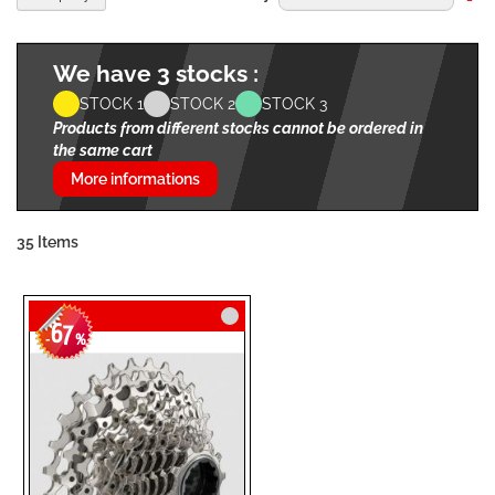
De
Di
We have 3 stocks :
STOCK 1
STOCK 2
STOCK 3
Products from different stocks cannot be ordered in
the same cart
More informations
35
Items
67
-
%