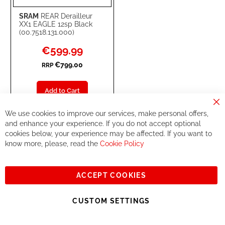
SRAM
REAR Derailleur
XX1 EAGLE 12sp Black
(00.7518.131.000)
Special
€599.99
Price
€799.00
RRP
Add to Cart
Cl
ADD
ADD
We use cookies to improve our services, make personal offers,
Co
Ba
and enhance your experience. If you do not accept optional
TO
TO
cookies below, your experience may be affected. If you want to
22
know more, please, read the
Cookie Policy
WISH
COMPARE
-
%
LIST
ACCEPT COOKIES
CUSTOM SETTINGS