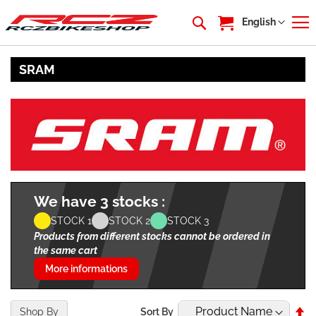
My Cart
Language
English
SRAM
We have 3 stocks :
STOCK 1
STOCK 2
STOCK 3
Products from different stocks cannot be ordered in
the same cart
More informations
Se
Shop By
Sort By