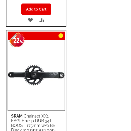
Add to Cart
ADD
ADD
TO
TO
22
WISH
COMPARE
-
%
LIST
SRAM
Chainset XX1
EAGLE 12sp DUB 34T
BOOST 175mm w/o BB
Black (00.6118.526.006)