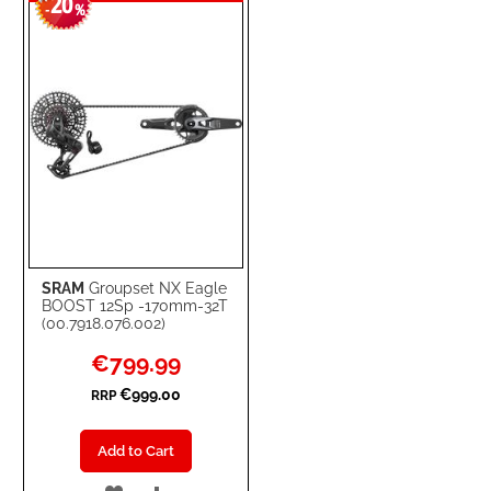
20
WISH
COMPARE
-
%
LIST
SRAM
Groupset NX Eagle
BOOST 12Sp -170mm-32T
(00.7918.076.002)
Special
€799.99
Price
€999.00
RRP
Add to Cart
ADD
ADD