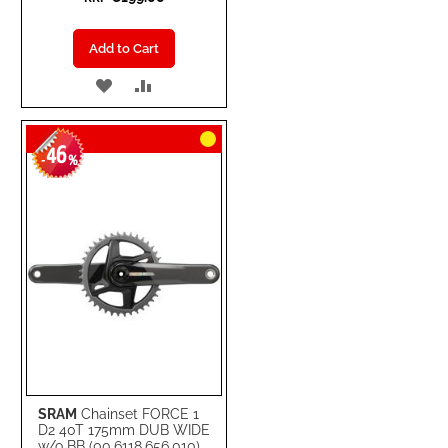
Add to Cart
ADD
ADD
TO
TO
46
WISH
COMPARE
-
%
LIST
SRAM
Chainset FORCE 1
D2 40T 175mm DUB WIDE
w/o BB (00.6118.656.010)