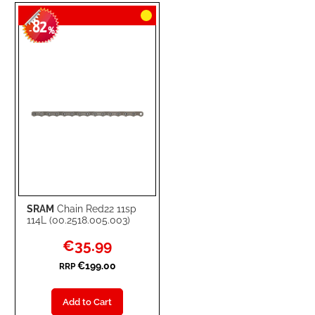
TO
TO
82
WISH
COMPARE
-
%
LIST
SRAM
Chain Red22 11sp
114L (00.2518.005.003)
Special
€35.99
Price
€199.00
RRP
Add to Cart