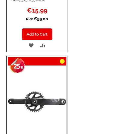
Special
€15.99
Price
€59.00
RRP
Add to Cart
ADD
ADD
TO
TO
25
WISH
COMPARE
-
%
LIST