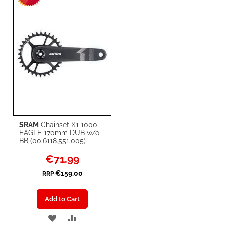
LIST
SRAM
Chainset X1 1000
EAGLE 170mm DUB w/o
BB (00.6118.551.005)
Special
€71.99
Price
€159.00
RRP
Add to Cart
ADD
ADD