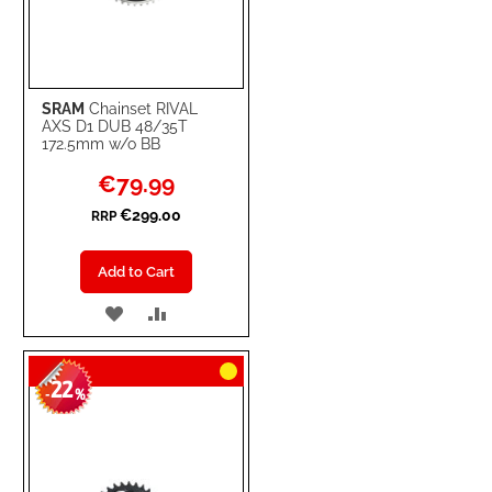
SRAM
Chainset RIVAL
AXS D1 DUB 48/35T
172.5mm w/o BB
Special
€79.99
Price
€299.00
RRP
Add to Cart
ADD
ADD
TO
TO
22
WISH
COMPARE
-
%
LIST