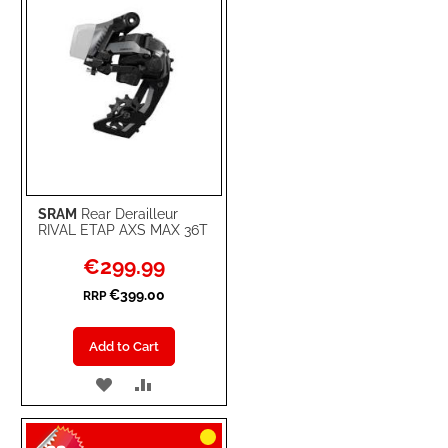
SRAM
Rear Derailleur
RIVAL ETAP AXS MAX 36T
Special
€299.99
Price
€399.00
RRP
Add to Cart
ADD
ADD
TO
TO