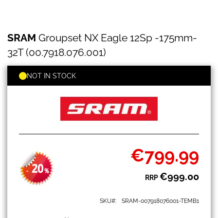
SRAM
Skip
SRAM
Groupset NX Eagle 12Sp -175mm-
Groupset
to
NX
the
32T (00.7918.076.001)
Eagle
beginning
12Sp
of
-175mm-
NOT IN STOCK
the
32T
images
(00.7918.076.001)
gallery
€799.99
Special
Price
20
-
%
€999.00
RRP
SKU
SRAM-007918076001-TEMB1