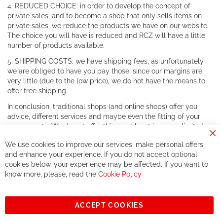
4. REDUCED CHOICE: in order to develop the concept of
private sales, and to become a shop that only sells items on
private sales, we reduce the products we have on our website.
The choice you will have is reduced and RCZ will have a little
number of products available.
5. SHIPPING COSTS: we have shipping fees, as unfortunately
we are obliged to have you pay those, since our margins are
very little (due to the low price), we do not have the means to
offer free shipping.
In conclusion, traditional shops (and online shops) offer you
advice, different services and maybe even the fitting of your
components. We do not offer this, or at least in a very limited
way.
Cl
We use cookies to improve our services, make personal offers,
Co
If you accept our philosophy, we will for sure make great deals
Ba
and enhance your experience. If you do not accept optional
together. But if you expect to receive the same service than the
cookies below, your experience may be affected. If you want to
one of other players in the world of cycling, you might be
know more, please, read the
Cookie Policy
disappointed.
See you soon!
ACCEPT COOKIES
Sign
Subscribe