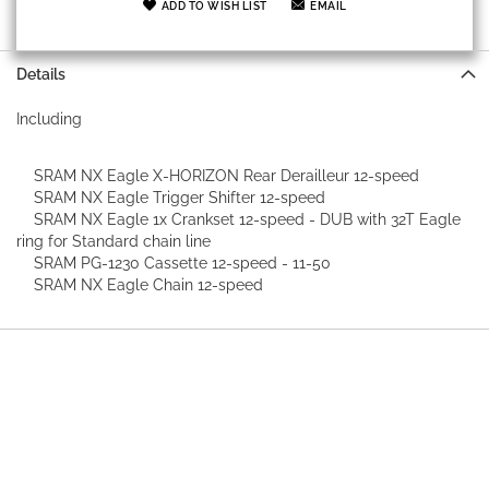
ADD TO WISH LIST
EMAIL
Details
Including
SRAM NX Eagle X-HORIZON Rear Derailleur 12-speed
SRAM NX Eagle Trigger Shifter 12-speed
SRAM NX Eagle 1x Crankset 12-speed - DUB with 32T Eagle
ring for Standard chain line
SRAM PG-1230 Cassette 12-speed - 11-50
SRAM NX Eagle Chain 12-speed