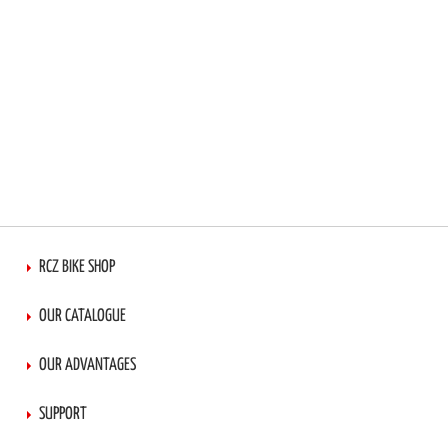
RCZ BIKE SHOP
OUR CATALOGUE
OUR ADVANTAGES
SUPPORT