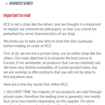
ADVANCED SEARCH
Important to read
RCZ is not a shop like the others, and we thought it is important
to explain our commercial philosophy, so that you cannot be
perturbed by some characteristics of our shop.
We invite you to take your time to read this text cautiously
before making an order at RCZ.
First of all, we are not a private shop, nor an online shop like the
others. Our main objective is to propose the best prices in
Europe, if not worldwide, on products that can be relatively old.
We have very limited availability of current product lines, but
we are working to offer products that you will not be able to
find anywhere else.
Here are a few key words that define RCZ:
1. DELIVERY TIME: the majority of our products are sold through
private sales, therefore the waiting time is generally one month
(but up to two months depending on the supplier. On some