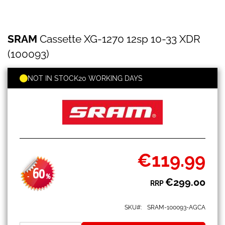
SRAM
Skip
SRAM
Cassette XG-1270 12sp 10-33 XDR
Cassette
to
XG-
the
(100093)
1270
beginning
12sp
of
10-
NOT IN STOCK
20 WORKING DAYS
the
33
images
XDR
gallery
(100093)
€119.99
Special
Price
60
-
%
€299.00
RRP
SKU
SRAM-100093-AGCA