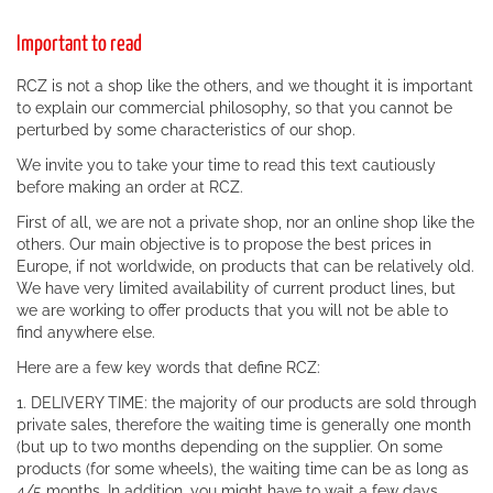
Important to read
RCZ is not a shop like the others, and we thought it is important
to explain our commercial philosophy, so that you cannot be
perturbed by some characteristics of our shop.
We invite you to take your time to read this text cautiously
before making an order at RCZ.
First of all, we are not a private shop, nor an online shop like the
others. Our main objective is to propose the best prices in
Europe, if not worldwide, on products that can be relatively old.
We have very limited availability of current product lines, but
we are working to offer products that you will not be able to
find anywhere else.
Here are a few key words that define RCZ:
1. DELIVERY TIME: the majority of our products are sold through
private sales, therefore the waiting time is generally one month
(but up to two months depending on the supplier. On some
products (for some wheels), the waiting time can be as long as
4/5 months. In addition, you might have to wait a few days