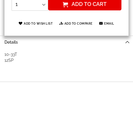
ADD TO CART
ADD TO WISH LIST
ADD TO COMPARE
EMAIL
Details
10-33T
12SP