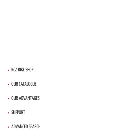
RCZ BIKE SHOP
OUR CATALOGUE
OUR ADVANTAGES
SUPPORT
ADVANCED SEARCH