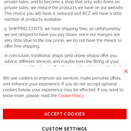
private sales, and to become a shop that only sells items on
private sales, we reduce the products we have on our website.
The choice you will have is reduced and RCZ will have a little
number of products available.
5. SHIPPING COSTS: we have shipping fees, as unfortunately
we are obliged to have you pay those, since our margins are
very little (due to the low price), we do not have the means to
offer free shipping.
In conclusion, traditional shops (and online shops) offer you
advice, different services and maybe even the fitting of your
components. We do not offer this, or at least in a very limited
way.
Cl
We use cookies to improve our services, make personal offers,
Co
If you accept our philosophy, we will for sure make great deals
Ba
and enhance your experience. If you do not accept optional
together. But if you expect to receive the same service than the
cookies below, your experience may be affected. If you want to
one of other players in the world of cycling, you might be
know more, please, read the
Cookie Policy
disappointed.
See you soon!
ACCEPT COOKIES
Sign
Subscribe
Up
CUSTOM SETTINGS
for