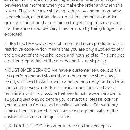
between the moment when you make the order and when this
is sent. This is because shipping is done by another company.
In conclusion, even if we do our best to send out your order
quickly, It might be that certain order get shipped slowly and
that the announced delivery times end up by being longer than
expected.
2. RESTRICTIVE CODE: we sell more and more products with a
restrictive code, which means that you are only allowed to buy
the product of the voucher code and nothing else. This enables
a better preparation of the orders and faster shipping.
3. CUSTOMER SERVICE: we have a customer service, but it is
less performant and slower than in other online shops. As a
result, you need to wait about 24 hours for a reply, and up to 72
hours on the weekends. For technical questions, we have a
technician, but it is possible that we do not have an answer to
all your questions, so before you contact us, please look for
your answer in forums and on official websites. For warranty
claims, there is no problem as we work together with all the
customer services of major brands.
4. REDUCED CHOICE: in order to develop the concept of